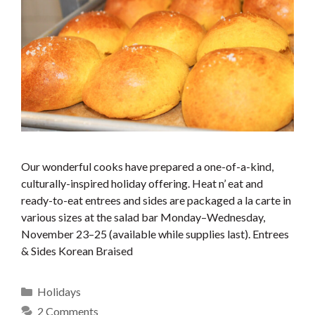
Our wonderful cooks have prepared a one-of-a-kind,
culturally-inspired holiday offering. Heat n’ eat and
ready-to-eat entrees and sides are packaged a la carte in
various sizes at the salad bar Monday–Wednesday,
November 23–25 (available while supplies last). Entrees
& Sides Korean Braised
Categories
Holidays
2 Comments