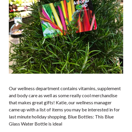
Our wellness department contains vitamins, supplement
and body care as well as some really cool merchandise
that makes great gifts! Katie, our wellness manager
came up with a list of items you may be interested in for
last minute holiday shopping. Blue Bottles: This Blue
Glass Water Bottle is ideal