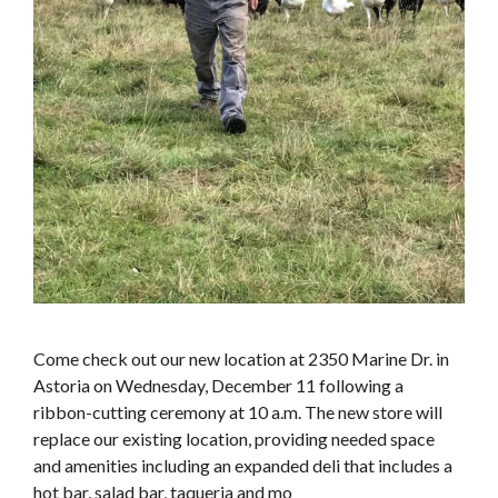
Come check out our new location at 2350 Marine Dr. in
Astoria on Wednesday, December 11 following a
ribbon-cutting ceremony at 10 a.m. The new store will
replace our existing location, providing needed space
and amenities including an expanded deli that includes a
hot bar, salad bar, taqueria and mo