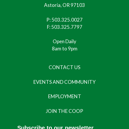
Astoria, OR 97103
P:
503.325.0027
F: 503.325.7797
Open Daily
8am to 9pm
CONTACT US
EVENTS AND COMMUNITY
EMPLOYMENT
JOIN THE COOP
Subscribe to our newsletter