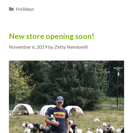
Categories
Holidays
New store opening soon!
November 6, 2019
by
Zetty Nemlowill