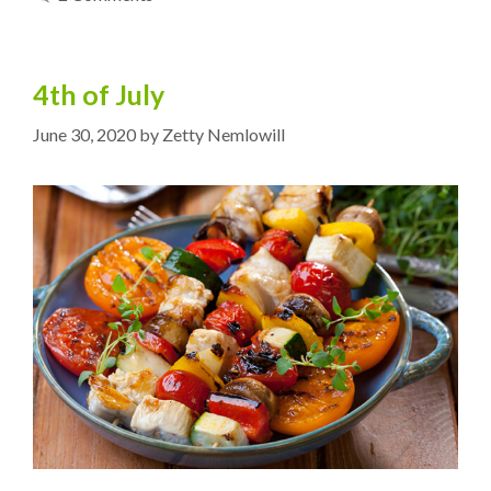
4th of July
June 30, 2020
by
Zetty Nemlowill