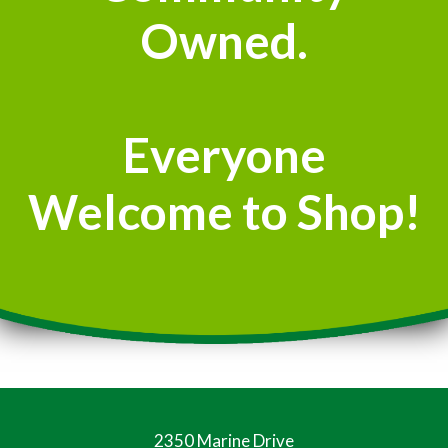
Owned.
Everyone
Welcome to Shop!
2350 Marine Drive