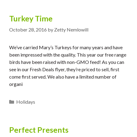
Turkey Time
October 28, 2016
by
Zetty Nemlowill
We’ve carried Mary’s Turkeys for many years and have
been impressed with the quality. This year our free range
birds have been raised with non-GMO feed! As you can
see in our Fresh Deals flyer, they’re priced to sell, first
come first served. We also have a limited number of
organi
Categories
Holidays
Perfect Presents