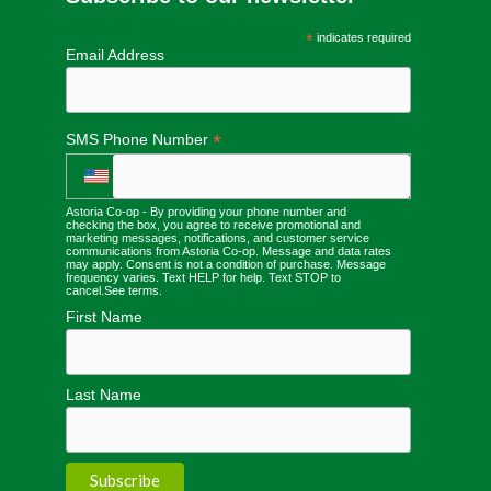
*
indicates required
Email Address
*
SMS Phone Number
Astoria Co-op - By providing your phone number and
checking the box, you agree to receive promotional and
marketing messages, notifications, and customer service
communications from Astoria Co-op. Message and data rates
may apply. Consent is not a condition of purchase. Message
frequency varies. Text HELP for help. Text STOP to
cancel.
See terms
.
First Name
Last Name