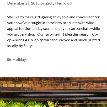
December 21, 2015
by
Zetty Nemlowill
We like to make gift-giving enjoyable and convenient for
you so we’ve brought in some new products with wide-
appeal for the holiday season that you can purchase while
you grocery shop! Our favorite gift idea this season: Co-
op Aprons A Co-op apron hand-carved and block printed
locally by Salty
Categories
Holidays