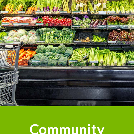
Community