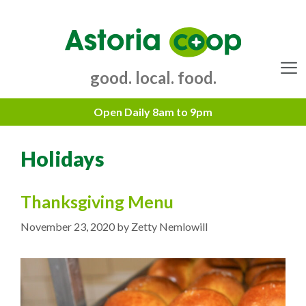
Skip
to
content
good. local. food.
Menu
Holidays
Thanksgiving Menu
November 23, 2020
by
Zetty Nemlowill