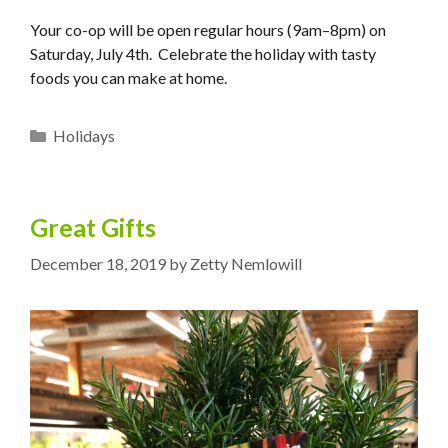
Your co-op will be open regular hours (9am–8pm) on
Saturday, July 4th. Celebrate the holiday with tasty
foods you can make at home.
Categories
Holidays
Great Gifts
December 18, 2019
by
Zetty Nemlowill