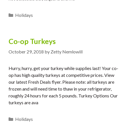
Categories
Holidays
Co-op Turkeys
October 29, 2018
by
Zetty Nemlowill
Hurry, hurry, get your turkey while supplies last! Your co-
op has high quality turkeys at competitive prices. View
our latest Fresh Deals flyer. Please note: all turkeys are
frozen and will need time to thaw in your refrigerator,
roughly 24 hours for each 5 pounds. Turkey Options Our
turkeys are ava
Categories
Holidays