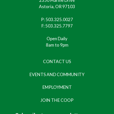
2350 Marine Drive
Astoria, OR 97103
P:
503.325.0027
F: 503.325.7797
Open Daily
8am to 9pm
CONTACT US
EVENTS AND COMMUNITY
EMPLOYMENT
JOIN THE COOP