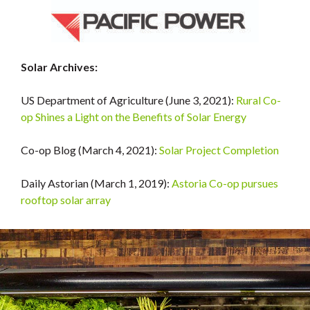
Solar Archives:
US Department of Agriculture (June 3, 2021):
Rural Co-
op Shines a Light on the Benefits of Solar Energy
Co-op Blog (March 4, 2021):
Solar Project Completion
Daily Astorian (March 1, 2019):
Astoria Co-op pursues
rooftop solar array