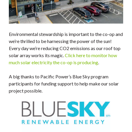
Environmental stewardship is important to the co-op and
we’re thrilled to be harnessing the power of the sun!
Every day we’re reducing CO2 emissions as our roof top
solar array works its magic.
Click here to monitor how
much solar electricity the co-op is producing
.
A big thanks to Pacific Power’s Blue Sky program
participants for funding support to help make our solar
project possible.