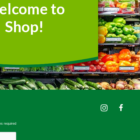
elcome to
Shop!
es required