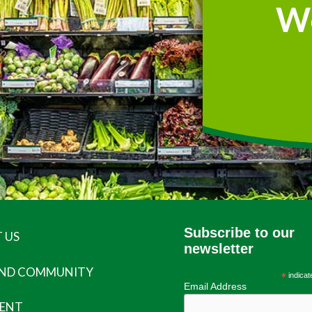
W
Subscribe to our
 US
newsletter
AND COMMUNITY
*
indicat
Email Address
ENT