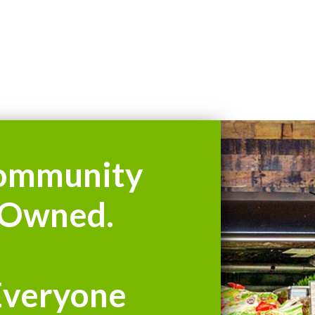
ommunity
Owned.
Everyone