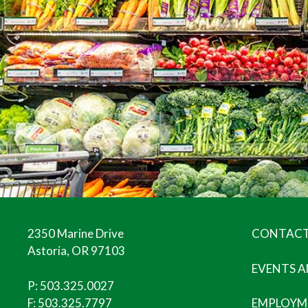
2350 Marine Drive
CONTACT
Astoria, OR 97103
EVENTS 
P:
503.325.0027
F: 503.325.7797
EMPLOYM