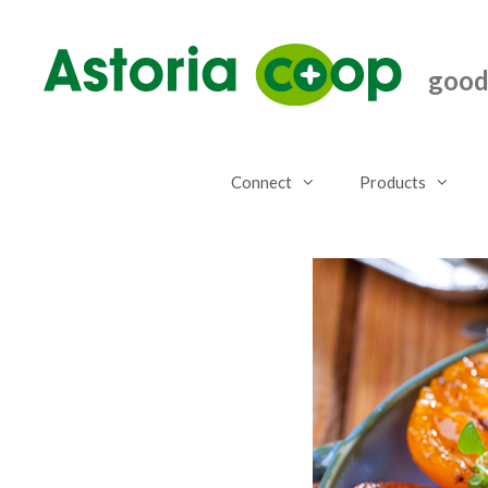
Skip
to
content
good.
Connect
Products