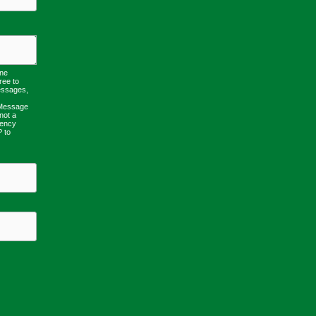
one
ree to
essages,
 Message
not a
uency
P to