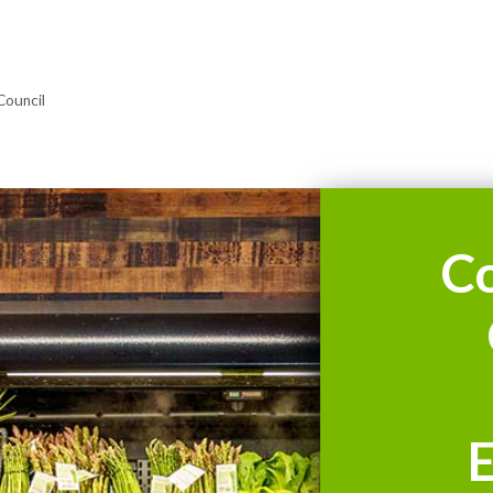
Council
C