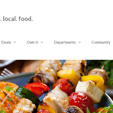
 local. food.
Deals
Own It
Departments
Community