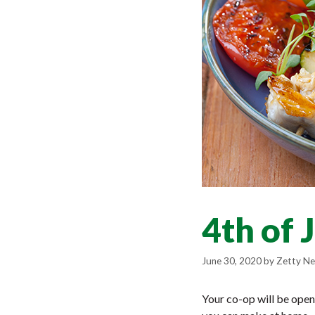
4th of 
June 30, 2020
by
Zetty Ne
Your co-op will be open