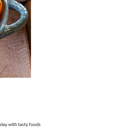
iday with tasty foods