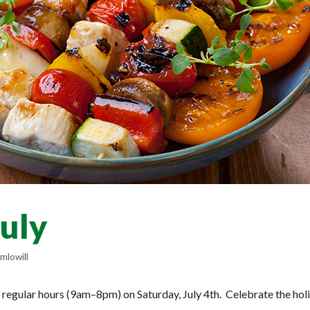
July
mlowill
 regular hours (9am–8pm) on Saturday, July 4th. Celebrate the hol