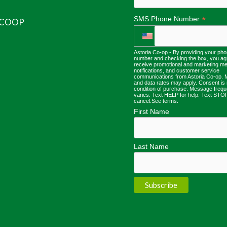
*
SMS Phone Number
 COOP
Astoria Co-op - By providing your ph
number and checking the box, you ag
receive promotional and marketing m
notifications, and customer service
communications from Astoria Co-op.
and data rates may apply. Consent is 
condition of purchase. Message freq
varies. Text HELP for help. Text STO
cancel.
See terms
.
First Name
Last Name