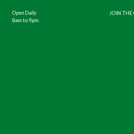
Open Daily
JOIN THE
8am to 9pm