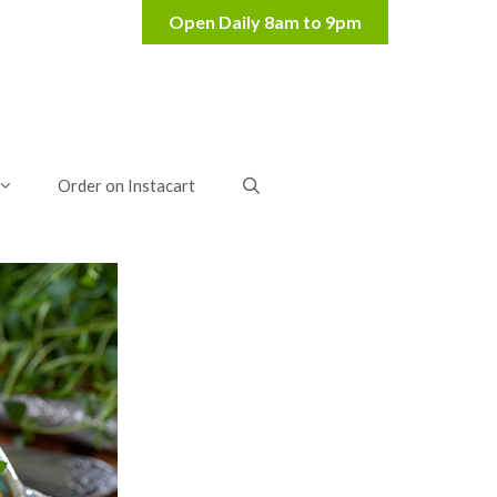
Order on Instacart