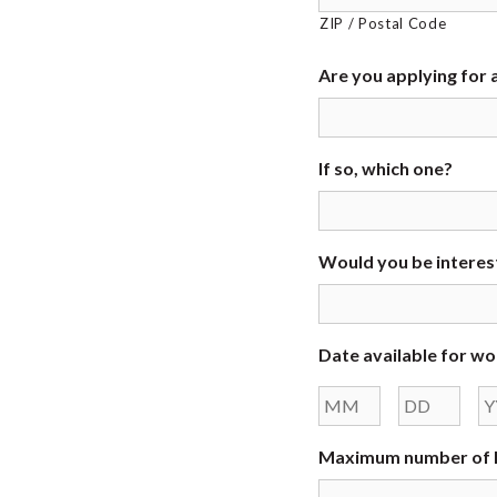
ZIP / Postal Code
Are you applying for a
If so, which one?
Would you be interest
Date available for wo
Month
Day
Maximum number of h