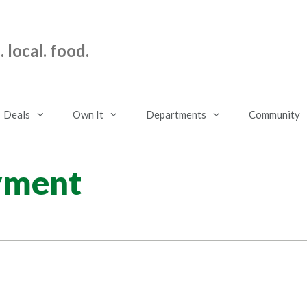
 local. food.
Deals
Own It
Departments
Community
yment