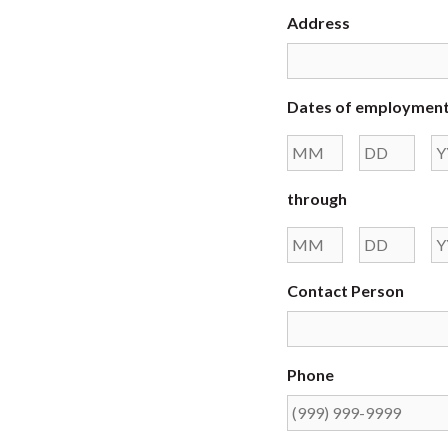
Address
Dates of employmen
Month
Day
through
Month
Day
Contact Person
Phone