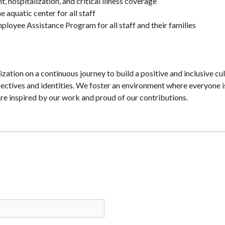
, hospitalization, and critical illness coverage
e aquatic center for all staff
ployee Assistance Program for all staff and their families
zation on a continuous journey to build a positive and inclusive cul
spectives and identities. We foster an environment where everyone i
re inspired by our work and proud of our contributions.