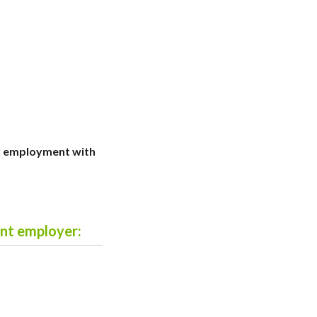
r employment with
ent employer: