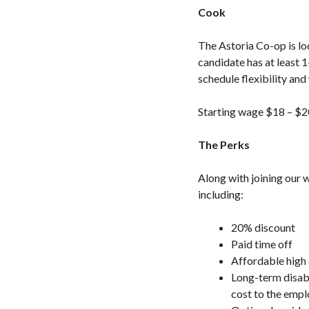
Cook
The Astoria Co-op is lo
candidate has at least 
schedule flexibility and
Starting wage $18 – $2
The Perks
Along with joining our 
including:
20% discount
Paid time off
Affordable high 
Long-term disabi
cost to the emp