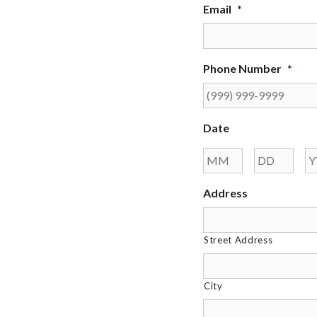
Email
*
Phone Number
*
Date
Month
Day
Address
Street Address
City