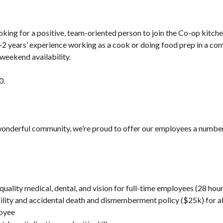
oking for a positive, team-oriented person to join the Co-op kitch
1-2 years’ experience working as a cook or doing food prep in a co
 weekend availability.
0.
wonderful community, we’re proud to offer our employees a number 
quality medical, dental, and vision for full-time employees (28 ho
lity and accidental death and dismemberment policy ($25k) for all 
loyee