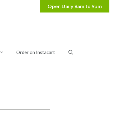
Order on Instacart