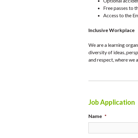
Optional accident
Free passes to th
Access to the Em
Inclusive Workplace
We are a learning organi
diversity of ideas, per
and respect, where we a
Job Application
Name
*