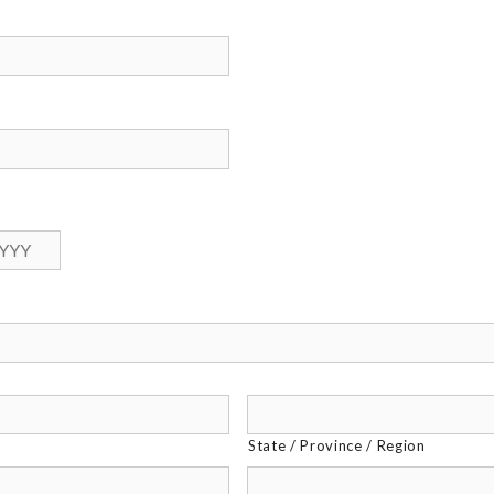
Year
State / Province / Region