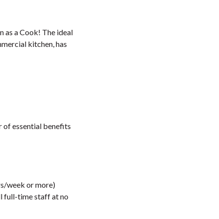
en as a Cook! The ideal
mmercial kitchen, has
of essential benefits
urs/week or more)
full-time staff at no