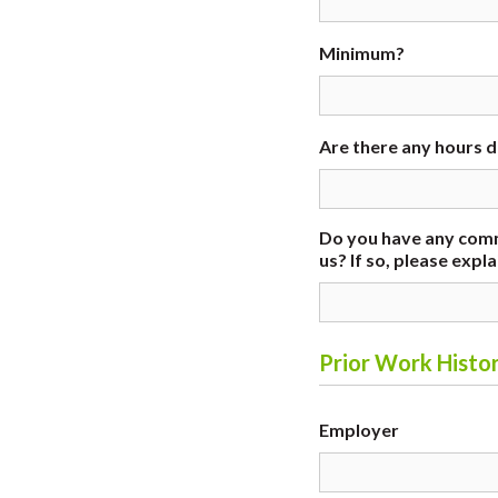
Minimum?
Are there any hours 
Do you have any comm
us? If so, please expla
Prior Work Histor
Employer