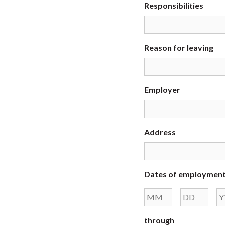
Responsibilities
Reason for leaving
Employer
Address
Dates of employmen
Month
Day
through