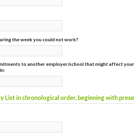
during the week you could not work?
itments to another employer/school that might affect you
in:
y List in chronological order, beginning with pres