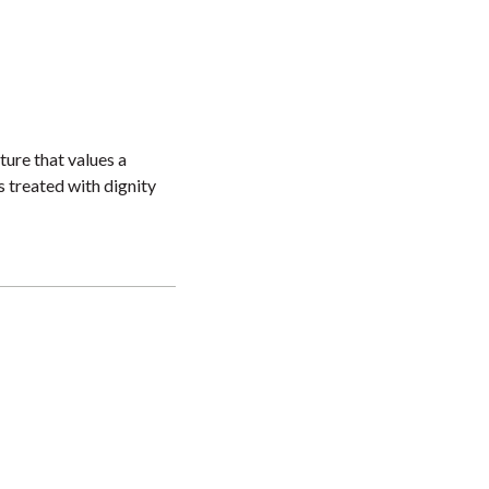
ture that values a
s treated with dignity