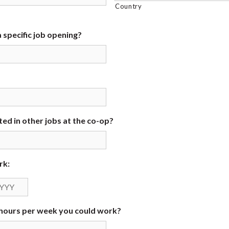
Country
 specific job opening?
ed in other jobs at the co-op?
rk:
Year
ours per week you could work?