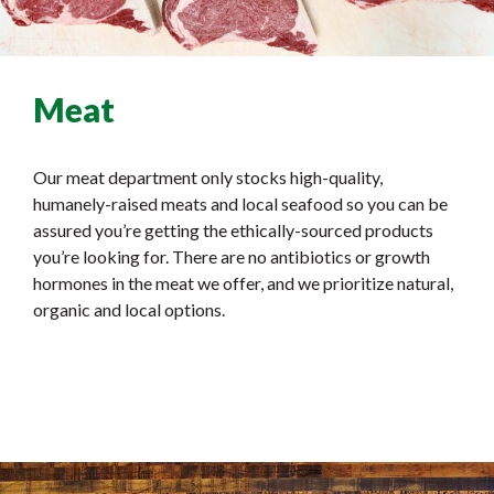
Meat
Our meat department only stocks high-quality,
humanely-raised meats and local seafood so you can be
assured you’re getting the ethically-sourced products
you’re looking for. There are no antibiotics or growth
hormones in the meat we offer, and we prioritize natural,
organic and local options.