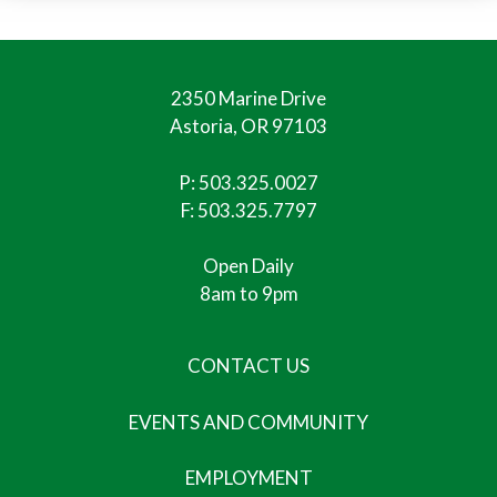
2350 Marine Drive
Astoria, OR 97103
P:
503.325.0027
F: 503.325.7797
Open Daily
8am to 9pm
CONTACT US
EVENTS AND COMMUNITY
EMPLOYMENT