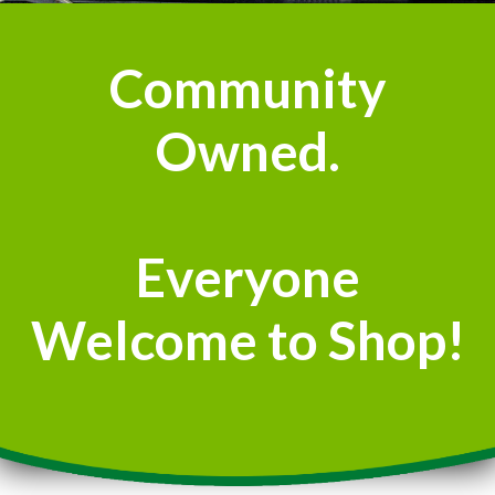
Community
Owned.
Everyone
Welcome to Shop!