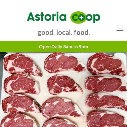
Skip
to
content
good. local. food.
Menu