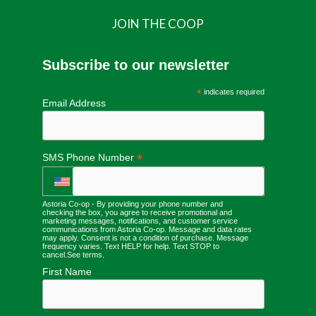
JOIN THE COOP
Subscribe to our newsletter
*
indicates required
Email Address
*
SMS Phone Number
Astoria Co-op - By providing your phone number and
checking the box, you agree to receive promotional and
marketing messages, notifications, and customer service
communications from Astoria Co-op. Message and data rates
may apply. Consent is not a condition of purchase. Message
frequency varies. Text HELP for help. Text STOP to
cancel.
See terms
.
First Name