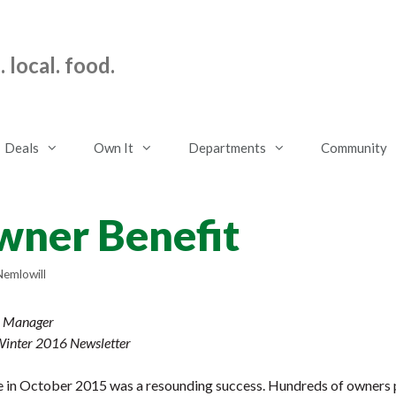
 local. food.
Deals
Own It
Departments
Community
ner Benefit
Nemlowill
l Manager
 Winter 2016 Newsletter
 in October 2015 was a resounding success. Hundreds of owners pa