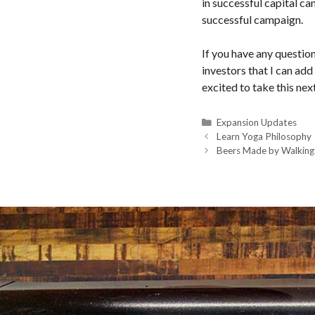
in successful capital ca
successful campaign.
If you have any questio
investors that I can add
excited to take this ne
Categories
Expansion Updates
Learn Yoga Philosophy
Beers Made by Walking