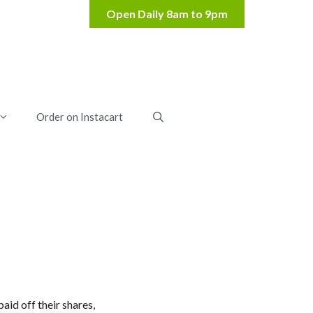
Order on Instacart
id off their shares,