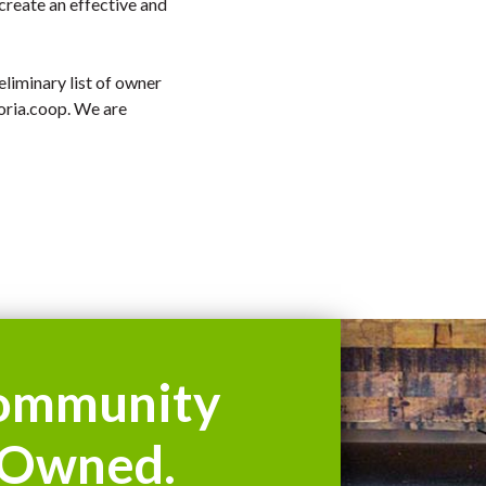
 create an effective and
liminary list of owner
ria.coop
. We are
ommunity
Owned.