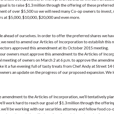
oal is to raise $1.3 million through the offering of these preferre
ment of over $5,500 so we will need many Co-op owners to invest,
rs at $5,000, $10,000, $20,000 and even more.
tle ahead of ourselves. In order to offer the preferred shares we h
, we need to amend our Articles of Incorporation to establish this 
irectors approved this amendment at its October 2015 meeting.
 our owners must approve this amendment to the Articles of Incorp
al meeting of owners on March 2 at 6 p.m. to approve the amendmen
e it a fun evening full of tasty treats from Chef Andy at Street 14
e owners an update on the progress of our proposed expansion. We 
e amendment to the Articles of Incorporation, we’ll tentatively pla
e’ll work hard to reach our goal of $1.3 million through the offerin
, we’ll be working with our securities attorney and fellow food c