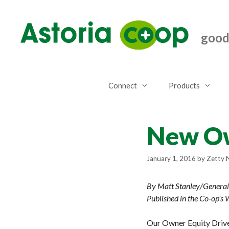
Skip
to
content
good.
Connect
Products
New Ow
January 1, 2016
by
Zetty 
By Matt Stanley/Genera
Published in the Co-op’s
Our Owner Equity Drive