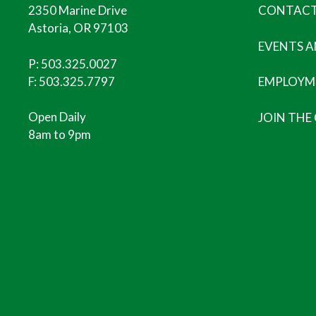
2350 Marine Drive
CONTACT
Astoria, OR 97103
EVENTS 
P:
503.325.0027
F: 503.325.7797
EMPLOYM
Open Daily
JOIN THE
8am to 9pm