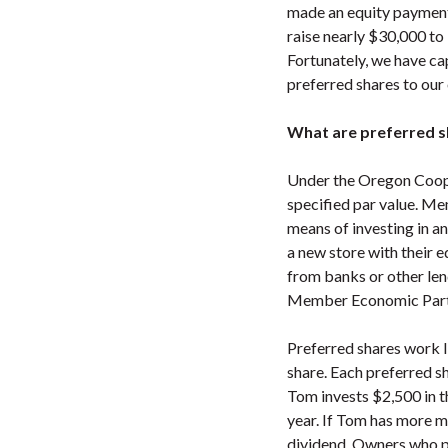
made an equity payment 
raise nearly $30,000 to 
Fortunately, we have cap
preferred shares to our
What are preferred s
Under the Oregon Coope
specified par value. Me
means of investing in a
a new store with their e
from banks or other lend
Member Economic Parti
Preferred shares work 
share. Each preferred s
Tom invests $2,500 in t
year. If Tom has more m
dividend. Owners who pu