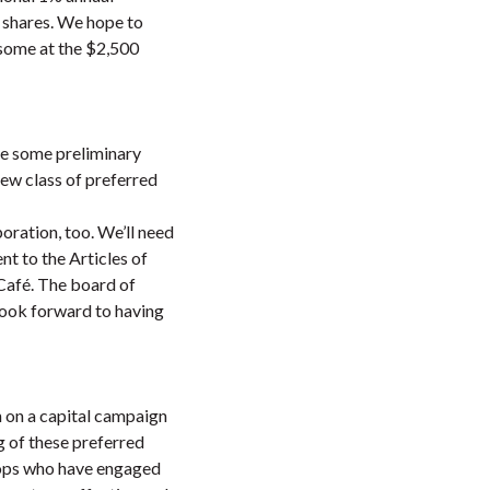
d shares. We hope to
 some at the $2,500
ave some preliminary
new class of preferred
oration, too. We’ll need
t to the Articles of
 Café. The board of
look forward to having
n on a capital campaign
g of these preferred
o-ops who have engaged