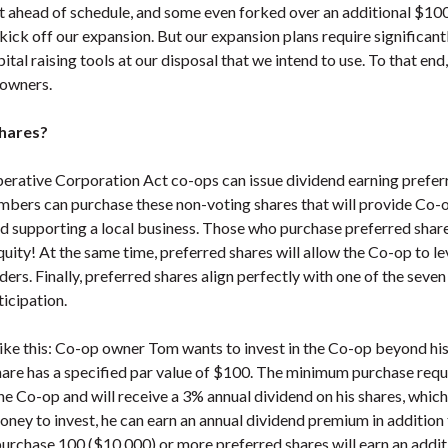
ahead of schedule, and some even forked over an additional $100 
kick off our expansion. But our expansion plans require significant
ital raising tools at our disposal that we intend to use. To that end
 owners.
hares?
rative Corporation Act co-ops can issue dividend earning preferr
mbers can purchase these non-voting shares that will provide Co-
nd supporting a local business. Those who purchase preferred share
quity! At the same time, preferred shares will allow the Co-op to l
ers. Finally, preferred shares align perfectly with one of the seven
cipation.
like this: Co-op owner Tom wants to invest in the Co-op beyond h
hare has a specified par value of $100. The minimum purchase requ
he Co-op and will receive a 3% annual dividend on his shares, whi
oney to invest, he can earn an annual dividend premium in addition
rchase 100 ($10,000) or more preferred shares will earn an addit