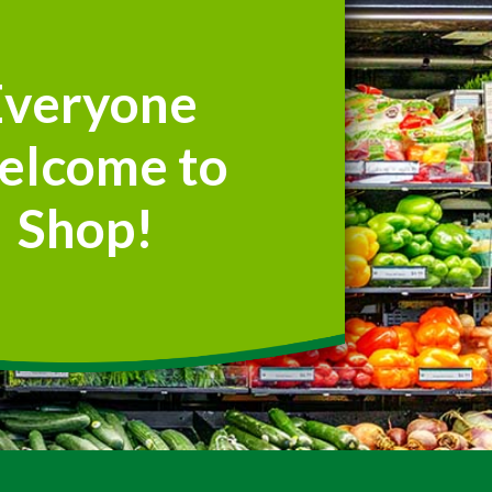
Everyone
elcome to
Shop!