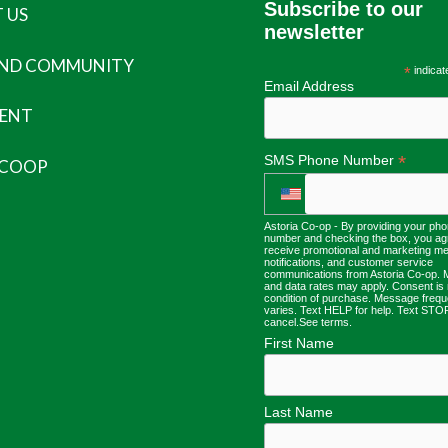
Subscribe to our
 US
newsletter
AND COMMUNITY
*
indicat
Email Address
ENT
*
SMS Phone Number
 COOP
Astoria Co-op - By providing your ph
number and checking the box, you ag
receive promotional and marketing m
notifications, and customer service
communications from Astoria Co-op.
and data rates may apply. Consent is 
condition of purchase. Message freq
varies. Text HELP for help. Text STO
cancel.
See terms
.
First Name
Last Name