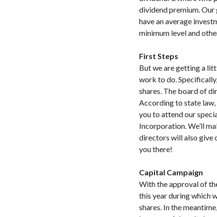
dividend premium. Our g
have an average invest
minimum level and othe
First Steps
But we are getting a lit
work to do. Specifically
shares. The board of d
According to state law,
you to attend our speci
Incorporation. We’ll mak
directors will also giv
you there!
Capital Campaign
With the approval of th
this year during which w
shares. In the meantime