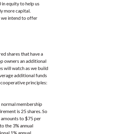
in equity to help us
ly more capital.
, we intend to offer
ed shares that have a
op owners an additional
s will watch as we build
everage additional funds
 cooperative principles:
is normal membership
irement is 25 shares. So
ch amounts to $75 per
 to the 3% annual
ional 1% annual