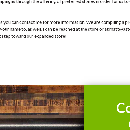
mpaigns through the offering of preferred shares in order for us to
ns you can contact me for more information. We are compiling a pre
 your name to, as well. I can be reached at the store or at
matt@asto
xt step toward our expanded store!
C