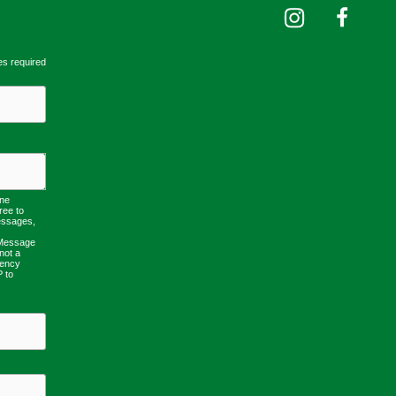
es required
one
ree to
essages,
 Message
not a
uency
P to