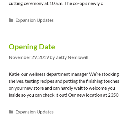
cutting ceremony at 10 a.m. The co-op’s newly c
Categories
Expansion Updates
Opening Date
November 29, 2019
by
Zetty Nemlowill
Katie, our wellness department manager We’re stocking
shelves, testing recipes and putting the finishing touches
on your new store and can hardly wait to welcome you
inside so you can check it out! Our new location at 2350
Categories
Expansion Updates