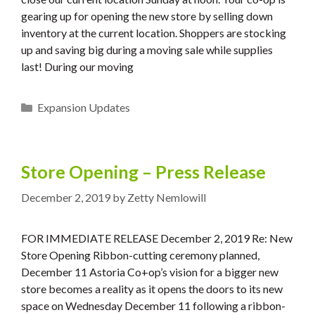
gearing up for opening the new store by selling down
inventory at the current location. Shoppers are stocking
up and saving big during a moving sale while supplies
last! During our moving
Categories
Expansion Updates
Store Opening – Press Release
December 2, 2019
by
Zetty Nemlowill
FOR IMMEDIATE RELEASE December 2, 2019 Re: New
Store Opening Ribbon-cutting ceremony planned,
December 11 Astoria Co+op’s vision for a bigger new
store becomes a reality as it opens the doors to its new
space on Wednesday December 11 following a ribbon-