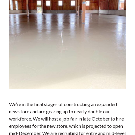
We’re in the final stages of constructing an expanded
new store and are gearing up to nearly double our
workforce. We will host a job fair in late October to hire
employees for the new store, which is projected to open
mid-December. We are recruiting for entry and mid-level