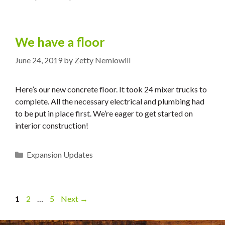
We have a floor
June 24, 2019
by
Zetty Nemlowill
Here’s our new concrete floor. It took 24 mixer trucks to
complete. All the necessary electrical and plumbing had
to be put in place first. We’re eager to get started on
interior construction!
Categories
Expansion Updates
Page
Page
Page
1
2
…
5
Next
→