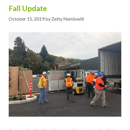
Fall Update
October 15, 2019
by
Zetty Nemlowill