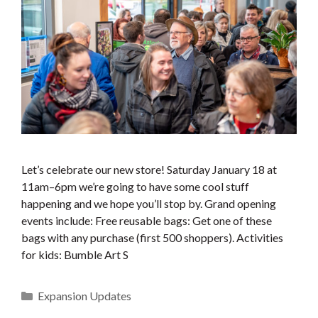
Let’s celebrate our new store! Saturday January 18 at
11am–6pm we’re going to have some cool stuff
happening and we hope you’ll stop by. Grand opening
events include: Free reusable bags: Get one of these
bags with any purchase (first 500 shoppers). Activities
for kids: Bumble Art S
Categories
Expansion Updates