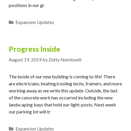
positions in our gr
Categories
Expansion Updates
Progress Inside
August 19, 2019
by
Zetty Nemlowill
The inside of our new building is coming to life! There
are electricians, heating/cooling techs, framers, and more
working away as we write this update. Outside, the last
of the concrete work has occurred including the new
landscaping bays that hold our light-posts. Next week
our parking lot will tr
Categories
Expansion Updates