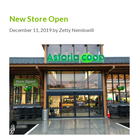
New Store Open
December 11, 2019
by
Zetty Nemlowill