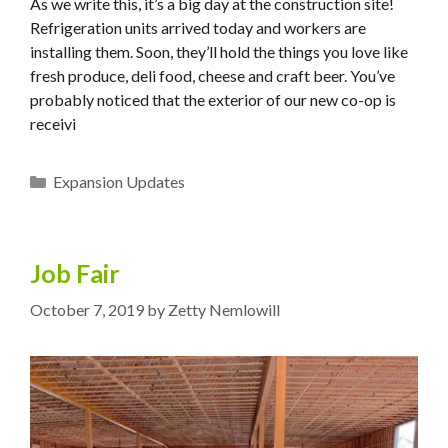
As we write this, it’s a big day at the construction site!
Refrigeration units arrived today and workers are
installing them. Soon, they’ll hold the things you love like
fresh produce, deli food, cheese and craft beer. You’ve
probably noticed that the exterior of our new co-op is
receivi
Categories
Expansion Updates
Job Fair
October 7, 2019
by
Zetty Nemlowill