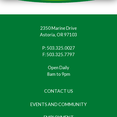
2350 Marine Drive
Astoria, OR 97103
P:
503.325.0027
F: 503.325.7797
Open Daily
8am to 9pm
CONTACT US
EVENTS AND COMMUNITY