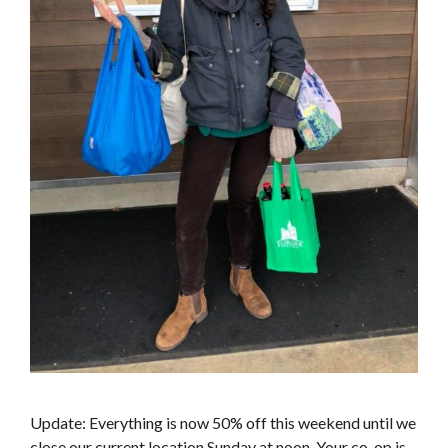
Update: Everything is now 50% off this weekend until we
close our current location Sunday at noon. Your co-op is