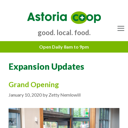
Skip
to
content
good. local. food.
Menu
Expansion Updates
Grand Opening
January 10, 2020
by
Zetty Nemlowill