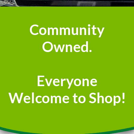
Community
Owned.
Everyone
Welcome to Shop!