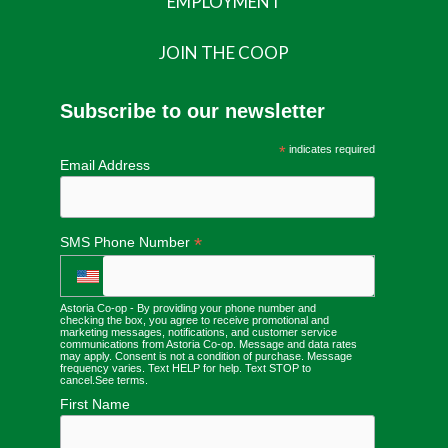
EMPLOYMENT
JOIN THE COOP
Subscribe to our newsletter
*
indicates required
Email Address
*
SMS Phone Number
Astoria Co-op - By providing your phone number and
checking the box, you agree to receive promotional and
marketing messages, notifications, and customer service
communications from Astoria Co-op. Message and data rates
may apply. Consent is not a condition of purchase. Message
frequency varies. Text HELP for help. Text STOP to
cancel.
See terms
.
First Name