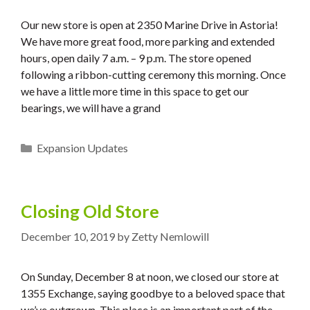
Our new store is open at 2350 Marine Drive in Astoria!
We have more great food, more parking and extended
hours, open daily 7 a.m. – 9 p.m. The store opened
following a ribbon-cutting ceremony this morning. Once
we have a little more time in this space to get our
bearings, we will have a grand
Categories
Expansion Updates
Closing Old Store
December 10, 2019
by
Zetty Nemlowill
On Sunday, December 8 at noon, we closed our store at
1355 Exchange, saying goodbye to a beloved space that
we’ve outgrown. This place is an important part of the