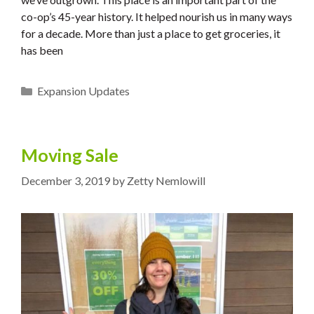
co-op’s 45-year history. It helped nourish us in many ways
for a decade. More than just a place to get groceries, it
has been
Categories
Expansion Updates
Moving Sale
December 3, 2019
by
Zetty Nemlowill