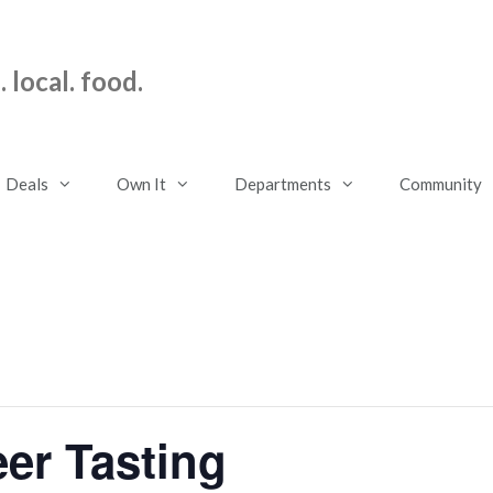
 local. food.
Deals
Own It
Departments
Community
er Tasting