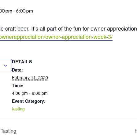
:00 pm
-
6:00 pm
craft beer. It’s all part of the fun for owner appreciatio
p/ownerappreciation/owner-appreciation-week-3/
DETAILS
Date:
February 11, 2020
Time:
4:00 pm - 6:00 pm
Event Category:
tasting
Tasting
H