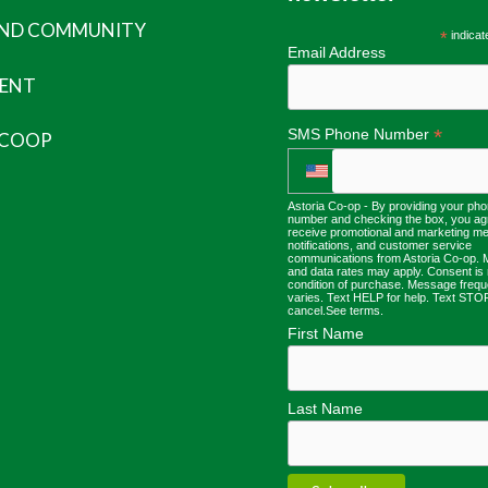
AND COMMUNITY
*
indicat
Email Address
ENT
*
SMS Phone Number
 COOP
Astoria Co-op - By providing your ph
number and checking the box, you ag
receive promotional and marketing m
notifications, and customer service
communications from Astoria Co-op.
and data rates may apply. Consent is 
condition of purchase. Message freq
varies. Text HELP for help. Text STO
cancel.
See terms
.
First Name
Last Name