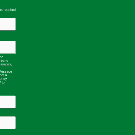
es required
one
ree to
essages,
 Message
not a
uency
P to