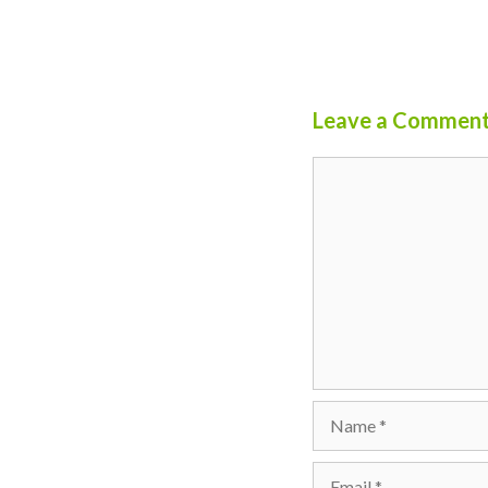
Leave a Commen
Comment
Name
Email