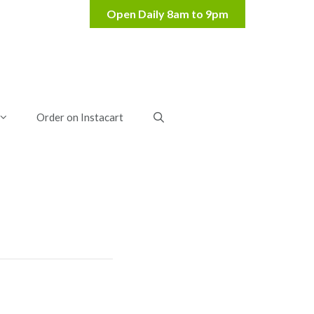
Order on Instacart