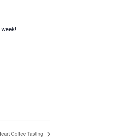
n week!
eart Coffee Tasting