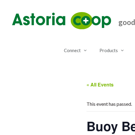
Skip
to
content
good.
Connect
Products
« All Events
This event has passed.
Buoy Be