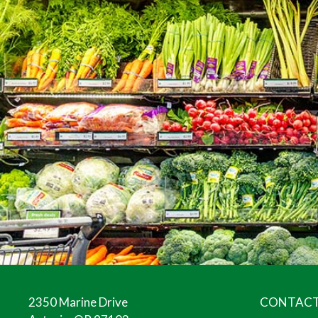
2350 Marine Drive
CONTACT