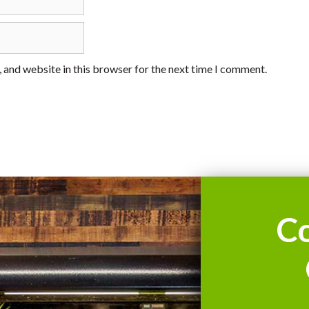
 and website in this browser for the next time I comment.
C