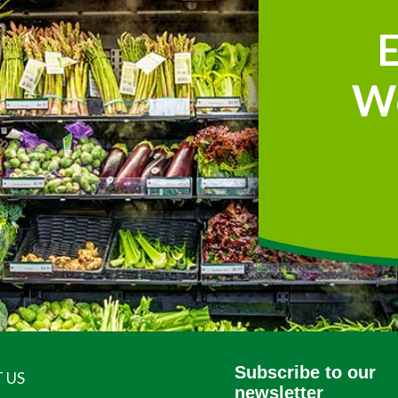
W
Subscribe to our
 US
newsletter