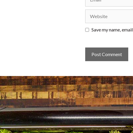
Website
Save my name, email,