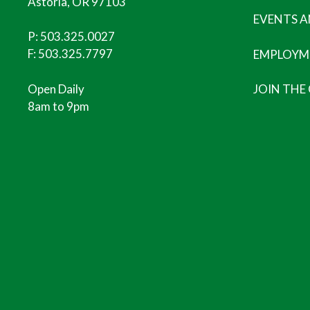
Astoria, OR 97103
EVENTS 
P:
503.325.0027
F: 503.325.7797
EMPLOYM
Open Daily
JOIN THE
8am to 9pm