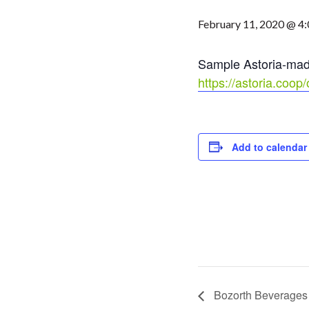
February 11, 2020 @ 4
Sample Astoria-made 
https://astoria.coo
Add to calendar
Bozorth Beverages 