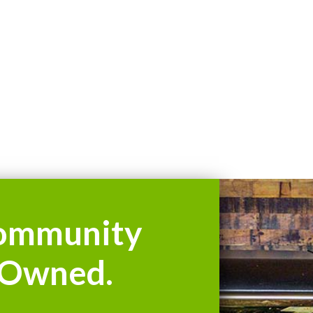
ommunity
Owned.