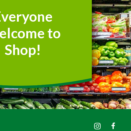
Everyone
elcome to
Shop!