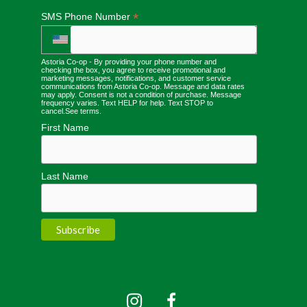
*
SMS Phone Number
Astoria Co-op - By providing your phone number and
checking the box, you agree to receive promotional and
marketing messages, notifications, and customer service
communications from Astoria Co-op. Message and data rates
may apply. Consent is not a condition of purchase. Message
frequency varies. Text HELP for help. Text STOP to
cancel.
See terms
.
First Name
Last Name