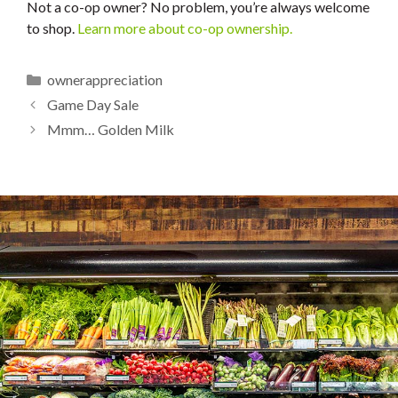
Not a co-op owner? No problem, you’re always welcome
to shop.
Learn more about co-op ownership.
Categories
ownerappreciation
Game Day Sale
Mmm… Golden Milk