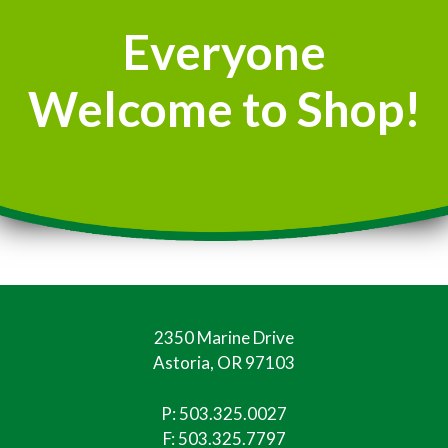
Everyone
Welcome to Shop!
2350 Marine Drive
Astoria, OR 97103
P:
503.325.0027
F: 503.325.7797