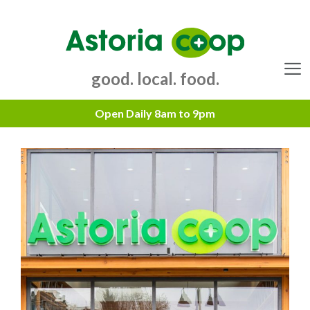
Skip
to
content
good. local. food.
Menu