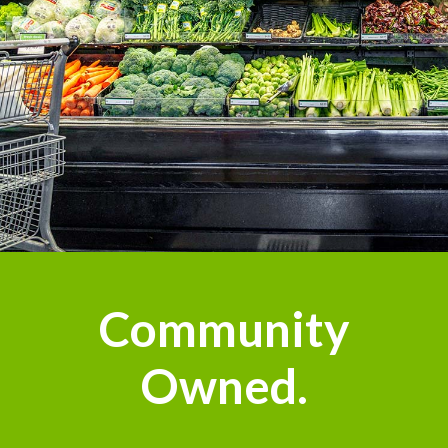
Community
Owned.