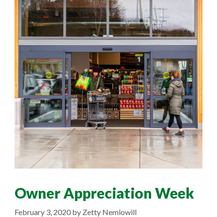
Owner Appreciation Week
February 3, 2020
by
Zetty Nemlowill