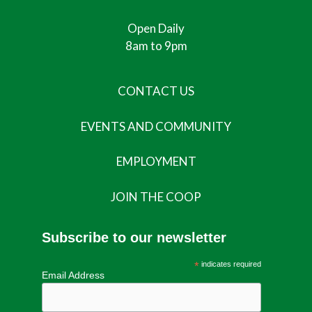
Open Daily
8am to 9pm
CONTACT US
EVENTS AND COMMUNITY
EMPLOYMENT
JOIN THE COOP
Subscribe to our newsletter
*
indicates required
Email Address