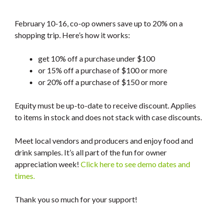
February 10-16, co-op owners save up to 20% on a
shopping trip. Here’s how it works:
get 10% off a purchase under $100
or 15% off a purchase of $100 or more
or 20% off a purchase of $150 or more
Equity must be up-to-date to receive discount. Applies
to items in stock and does not stack with case discounts.
Meet local vendors and producers and enjoy food and
drink samples. It’s all part of the fun for owner
appreciation week!
Click here to see demo dates and
times.
Thank you so much for your support!