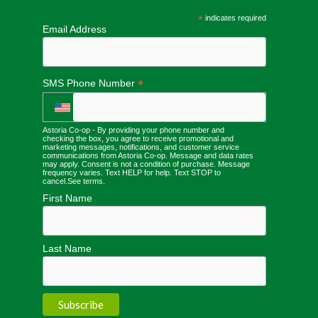
*
indicates required
Email Address
*
SMS Phone Number
Astoria Co-op - By providing your phone number and
checking the box, you agree to receive promotional and
marketing messages, notifications, and customer service
communications from Astoria Co-op. Message and data rates
may apply. Consent is not a condition of purchase. Message
frequency varies. Text HELP for help. Text STOP to
cancel.
See terms
.
First Name
Last Name