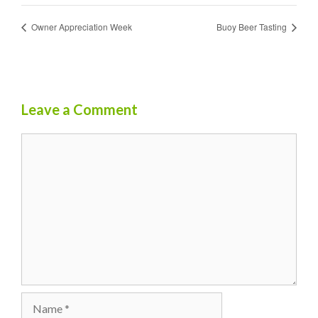
Owner Appreciation Week
Buoy Beer Tasting
Leave a Comment
Comment
Name