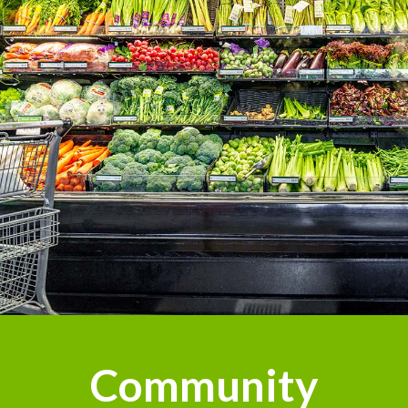
Community