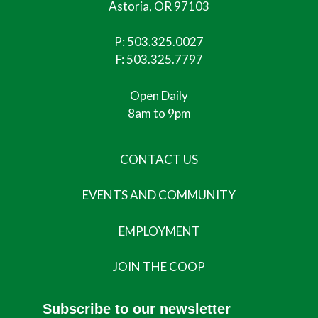
Astoria, OR 97103
P:
503.325.0027
F: 503.325.7797
Open Daily
8am to 9pm
CONTACT US
EVENTS AND COMMUNITY
EMPLOYMENT
JOIN THE COOP
Subscribe to our newsletter