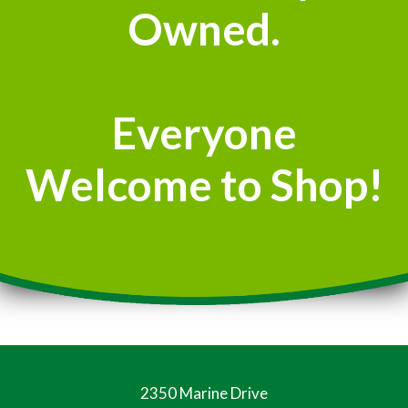
Owned.
Everyone
Welcome to Shop!
2350 Marine Drive