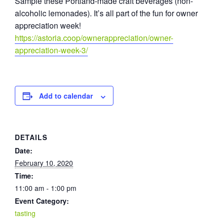
Sample these Portland-made craft beverages (non-
alcoholic lemonades). It’s all part of the fun for owner
appreciation week!
https://astoria.coop/ownerappreciation/owner-
appreciation-week-3/
Add to calendar
DETAILS
Date:
February 10, 2020
Time:
11:00 am - 1:00 pm
Event Category:
tasting