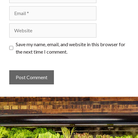
Email
Website
Save my name, email, and website in this browser for
the next time I comment.