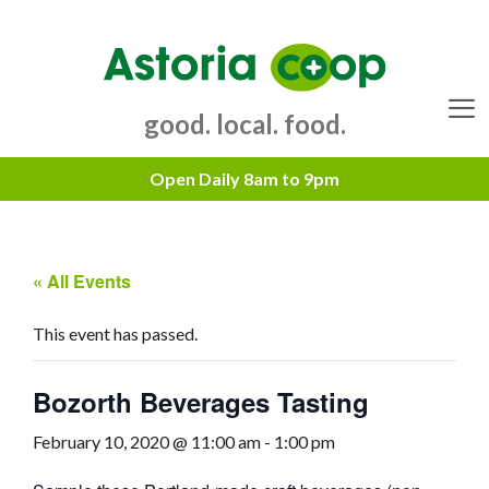
Skip
to
content
good. local. food.
Menu
« All Events
This event has passed.
Bozorth Beverages Tasting
February 10, 2020 @ 11:00 am
-
1:00 pm