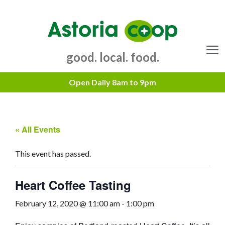
Skip
to
content
good. local. food.
Menu
« All Events
This event has passed.
Heart Coffee Tasting
February 12, 2020 @ 11:00 am
-
1:00 pm