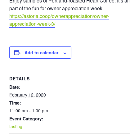
Enjoy samples of Portland-roasted Heart Coffee. It’s all
part of the fun for owner appreciation week!
https://astoria.coop/ownerappreciation/owner-
appreciation-week-3/
Add to calendar
DETAILS
Date:
February 12, 2020
Time:
11:00 am - 1:00 pm
Event Category:
tasting