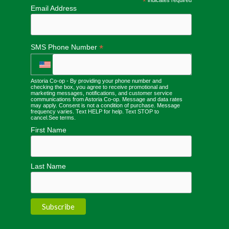
*
Email Address
*
SMS Phone Number
Astoria Co-op - By providing your phone number and
checking the box, you agree to receive promotional and
marketing messages, notifications, and customer service
communications from Astoria Co-op. Message and data rates
may apply. Consent is not a condition of purchase. Message
frequency varies. Text HELP for help. Text STOP to
cancel.
See terms
.
First Name
Last Name