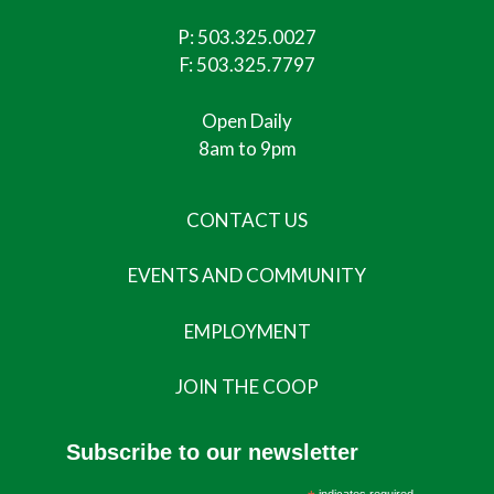
P:
503.325.0027
F: 503.325.7797
Open Daily
8am to 9pm
CONTACT US
EVENTS AND COMMUNITY
EMPLOYMENT
JOIN THE COOP
Subscribe to our newsletter
indicates required