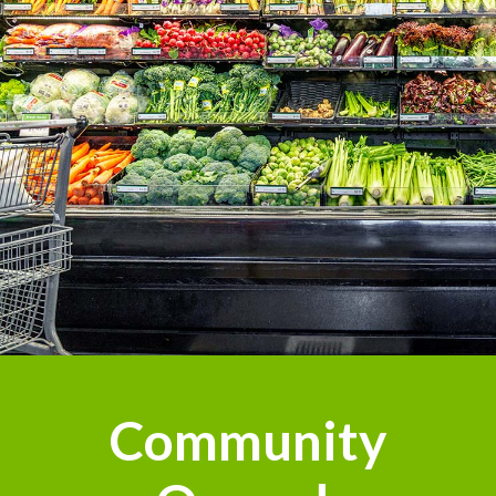
Community