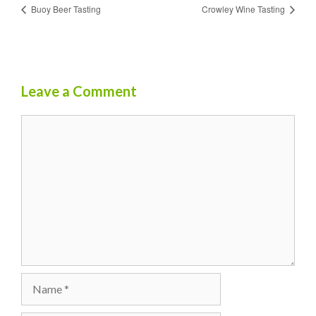
Buoy Beer Tasting
Crowley Wine Tasting
Leave a Comment
Comment
Name