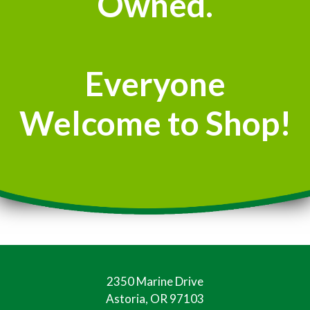
Owned.
Everyone
Welcome to Shop!
2350 Marine Drive
Astoria, OR 97103