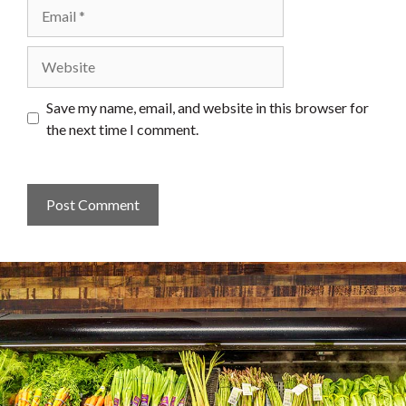
Email
Website
Save my name, email, and website in this browser for
the next time I comment.