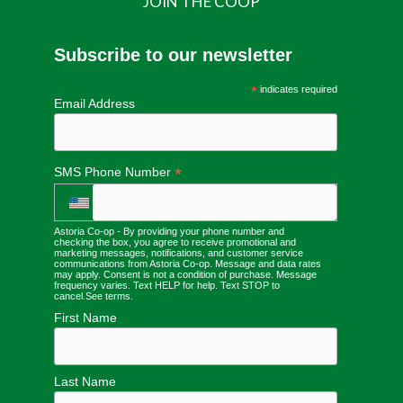
JOIN THE COOP
Subscribe to our newsletter
*
indicates required
Email Address
*
SMS Phone Number
Astoria Co-op - By providing your phone number and
checking the box, you agree to receive promotional and
marketing messages, notifications, and customer service
communications from Astoria Co-op. Message and data rates
may apply. Consent is not a condition of purchase. Message
frequency varies. Text HELP for help. Text STOP to
cancel.
See terms
.
First Name
Last Name