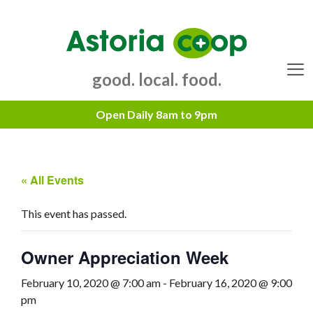
Skip
to
content
good. local. food.
Menu
« All Events
This event has passed.
Owner Appreciation Week
February 10, 2020 @ 7:00 am
-
February 16, 2020 @ 9:00
pm