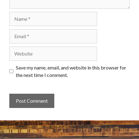
Name
Email
Website
Save my name, email, and website in this browser for
the next time I comment.