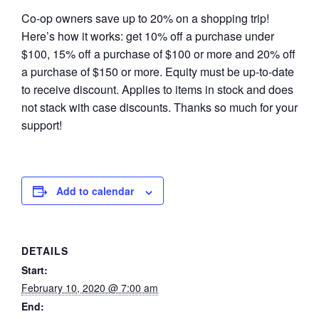
Co-op owners save up to 20% on a shopping trip!
Here’s how it works: get 10% off a purchase under
$100, 15% off a purchase of $100 or more and 20% off
a purchase of $150 or more. Equity must be up-to-date
to receive discount. Applies to items in stock and does
not stack with case discounts. Thanks so much for your
support!
Add to calendar
DETAILS
Start:
February 10, 2020 @ 7:00 am
End: