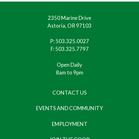
2350 Marine Drive
Astoria, OR 97103
P:
503.325.0027
F: 503.325.7797
Open Daily
8am to 9pm
CONTACT US
EVENTS AND COMMUNITY
EMPLOYMENT