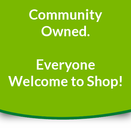
Community
Owned.
Everyone
Welcome to Shop!