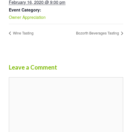
February 16, 2020 @ 9:00 pm
Event Category:
Owner Appreciation
Wine Tasting
Bozorth Beverages Tasting
Leave a Comment
Comment