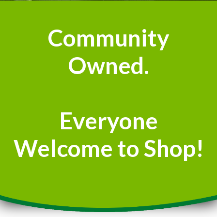
Community
Owned.
Everyone
Welcome to Shop!