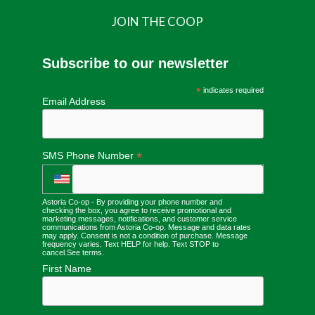
JOIN THE COOP
Subscribe to our newsletter
*
indicates required
Email Address
*
SMS Phone Number
Astoria Co-op - By providing your phone number and
checking the box, you agree to receive promotional and
marketing messages, notifications, and customer service
communications from Astoria Co-op. Message and data rates
may apply. Consent is not a condition of purchase. Message
frequency varies. Text HELP for help. Text STOP to
cancel.
See terms
.
First Name