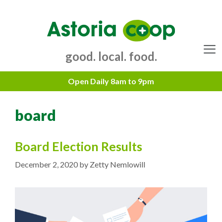
Skip
to
content
good. local. food.
Menu
board
Board Election Results
December 2, 2020
by
Zetty Nemlowill