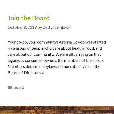
Join the Board
October 8, 2019
by
Zetty Nemlowill
Your co-op, your community! Astoria Co+op was started
by a group of people who care about healthy food, and
care about our community. We are all carrying on that
legacy, as consumer-owners, the members of the co-op.
Members determine bylaws, democratically elect the
Board of Directors, a
Categories
board