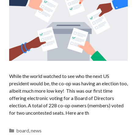
While the world watched to see who the next US
president would be, the co-op was having an election too,
albeit much more low key! This was our first time
offering electronic voting for a Board of Directors
election. A total of 228 co-op owners (members) voted
for two uncontested seats. Here are th
Categories
board
,
news