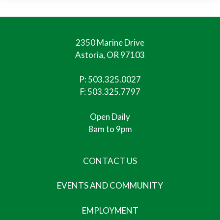
2350 Marine Drive
Astoria, OR 97103
P:
503.325.0027
F: 503.325.7797
Open Daily
8am to 9pm
CONTACT US
EVENTS AND COMMUNITY
EMPLOYMENT