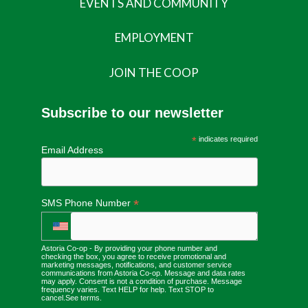
EVENTS AND COMMUNITY
EMPLOYMENT
JOIN THE COOP
Subscribe to our newsletter
*
indicates required
Email Address
*
SMS Phone Number
Astoria Co-op - By providing your phone number and
checking the box, you agree to receive promotional and
marketing messages, notifications, and customer service
communications from Astoria Co-op. Message and data rates
may apply. Consent is not a condition of purchase. Message
frequency varies. Text HELP for help. Text STOP to
cancel.
See terms
.