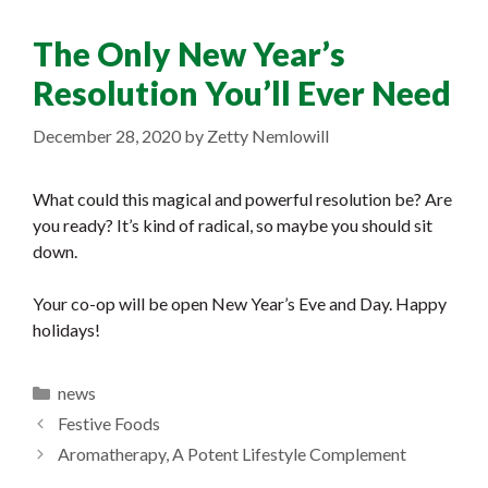
The Only New Year’s
Resolution You’ll Ever Need
December 28, 2020
by
Zetty Nemlowill
What could this magical and powerful resolution be? Are
you ready? It’s kind of radical, so maybe you should sit
down.
Your co-op will be open New Year’s Eve and Day. Happy
holidays!
Categories
news
Festive Foods
Aromatherapy, A Potent Lifestyle Complement