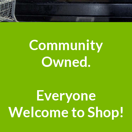
Community
Owned.
Everyone
Welcome to Shop!