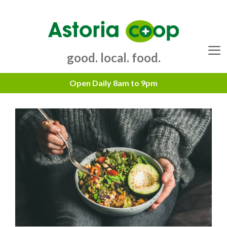
Skip
to
content
good. local. food.
Menu