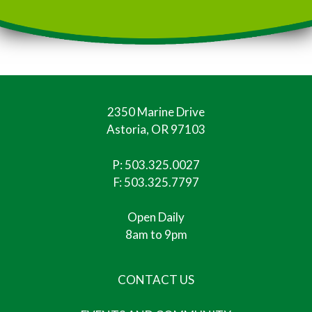
2350 Marine Drive
Astoria, OR 97103
P:
503.325.0027
F: 503.325.7797
Open Daily
8am to 9pm
CONTACT US