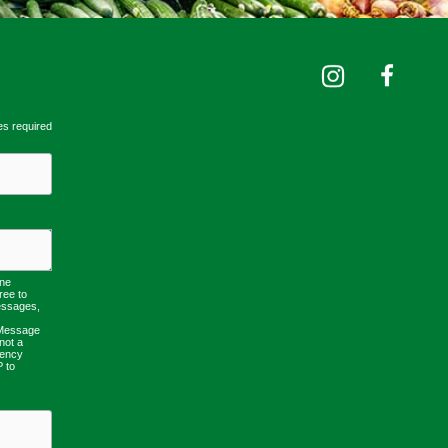
es required
one
ree to
essages,
 Message
not a
uency
P to