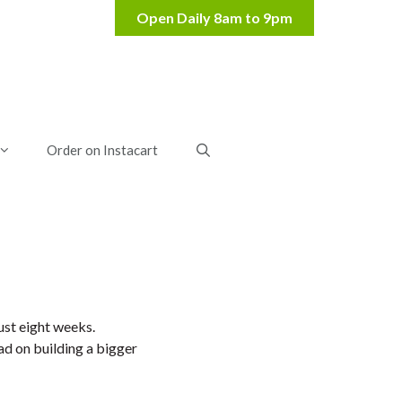
Order on Instacart
ust eight weeks.
ad on building a bigger