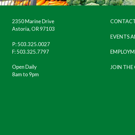
2350 Marine Drive
CONTACT
Astoria, OR 97103
EVENTS 
P:
503.325.0027
F: 503.325.7797
EMPLOYM
Open Daily
JOIN THE
8am to 9pm