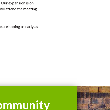
. Our expansion is on
ill attend the meeting
e are hoping as early as
ommunity