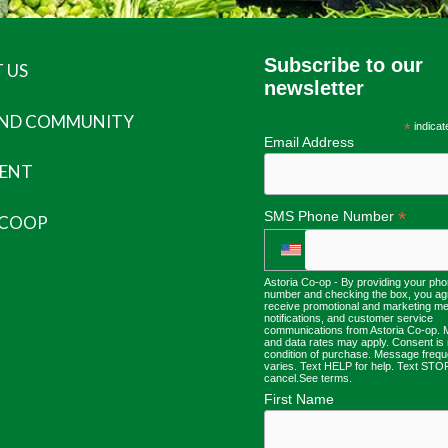
Subscribe to our
 US
newsletter
AND COMMUNITY
*
indicat
Email Address
ENT
*
SMS Phone Number
 COOP
Astoria Co-op - By providing your ph
number and checking the box, you ag
receive promotional and marketing m
notifications, and customer service
communications from Astoria Co-op.
and data rates may apply. Consent is 
condition of purchase. Message freq
varies. Text HELP for help. Text STO
cancel.
See terms
.
First Name