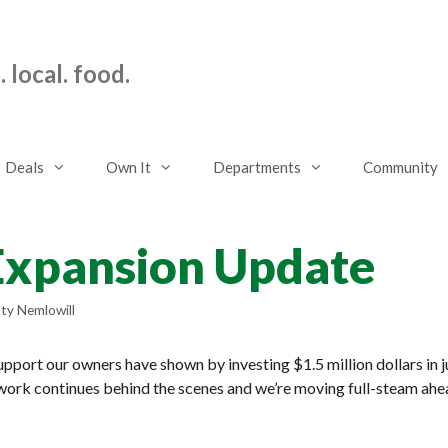
 local. food.
Deals
Own It
Departments
Community
Expansion Update
ty Nemlowill
upport our owners have shown by investing $1.5 million dollars in j
work continues behind the scenes and we’re moving full-steam ahe