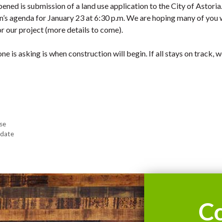
ened is submission of a land use application to the City of Astoria
’s agenda for January 23 at 6:30 p.m. We are hoping many of you w
r our project (more details to come).
e is asking is when construction will begin. If all stays on track, w
se
pdate
C