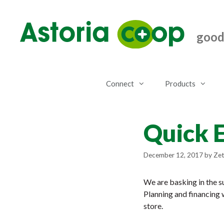
Skip
to
content
good.
Connect
Products
Quick 
December 12, 2017
by
Zet
We are basking in the s
Planning and financing 
store.