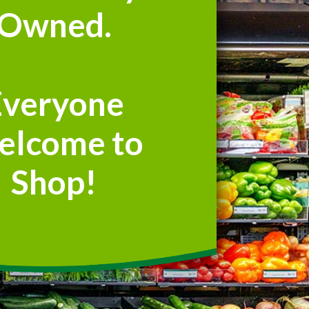
Owned.
Everyone
elcome to
Shop!