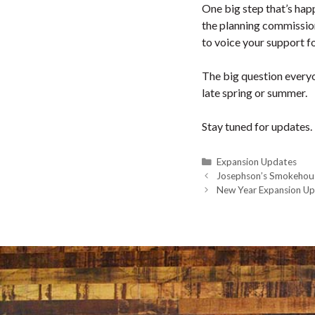
One big step that’s happ
the planning commission
to voice your support fo
The big question everyon
late spring or summer.
Stay tuned for updates.
Categories
Expansion Updates
Josephson’s Smokehou
New Year Expansion U