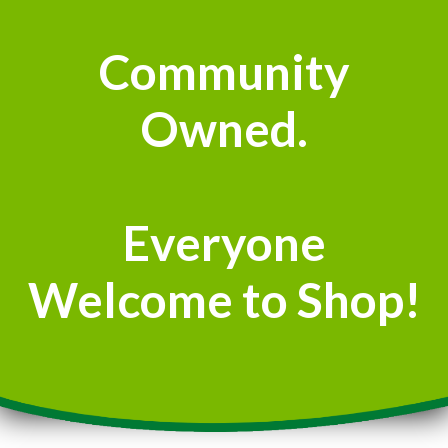
Community
Owned.
Everyone
Welcome to Shop!