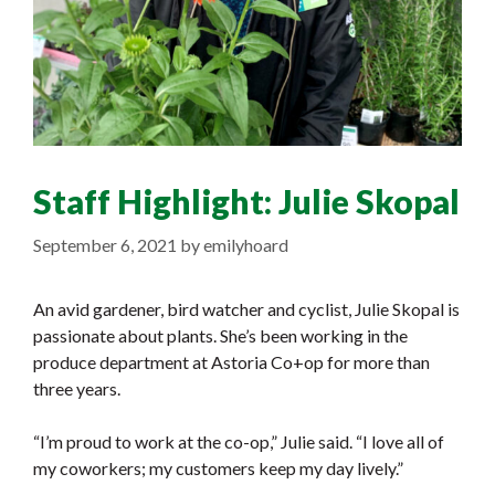
Staff Highlight: Julie Skopal
September 6, 2021
by
emilyhoard
An avid gardener, bird watcher and cyclist, Julie Skopal is
passionate about plants. She’s been working in the
produce department at Astoria Co+op for more than
three years.
“I’m proud to work at the co-op,” Julie said. “I love all of
my coworkers; my customers keep my day lively.”