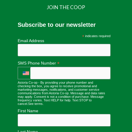
JOIN THE COOP
Subscribe to our newsletter
*
indicates required
Email Address
*
SMS Phone Number
Astoria Co-op - By providing your phone number and
checking the box, you agree to receive promotional and
marketing messages, notifications, and customer service
communications from Astoria Co-op. Message and data rates
may apply. Consent is not a condition of purchase. Message
frequency varies. Text HELP for help. Text STOP to
cancel.
See terms
.
First Name
Last Name