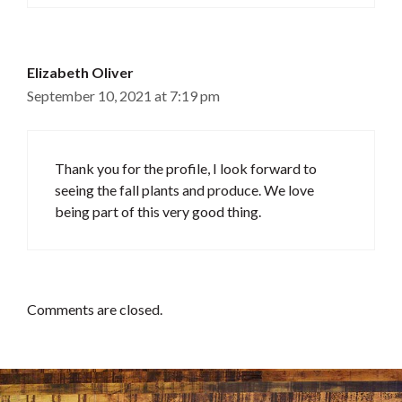
Elizabeth Oliver
September 10, 2021 at 7:19 pm
Thank you for the profile, I look forward to
seeing the fall plants and produce. We love
being part of this very good thing.
Comments are closed.