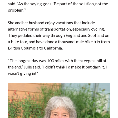
said. “As the saying goes, ‘Be part of the solution, not the
problem.’”
She and her husband enjoy vacations that include
alternative forms of transportation, especially cycling.
They pedaled their way through England and Scotland on
a bike tour, and have done a thousand-mile bike trip from
British Columbia to California.
“The longest day wa
s 100 miles with the steepest hill at
the end,” Julie said. “I didn’t think I’d make it but darn it, I
wasn’t giving in!”