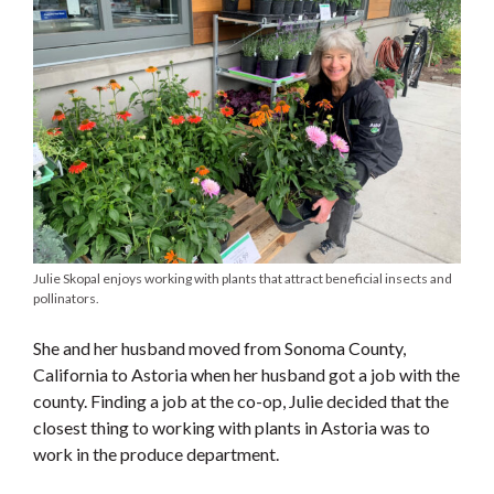
Julie Skopal enjoys working with plants that attract beneficial insects and
pollinators.
She and her husband moved from Sonoma County,
California to Astoria when her husband got a job with the
county. Finding a job at the co-op, Julie decided that the
closest thing to working with plants in Astoria was to
work in the produce department.