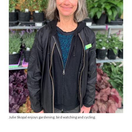
Julie Skopal enjoys gardening, bird watching and cycling.