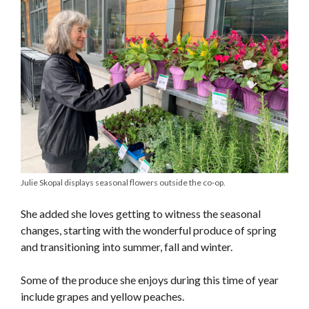
Julie Skopal displays seasonal flowers outside the co-op.
She added she loves getting to witness the seasonal
changes, starting with the wonderful produce of spring
and transitioning into summer, fall and winter.
Some of the produce she enjoys during this time of year
include grapes and yellow peaches.