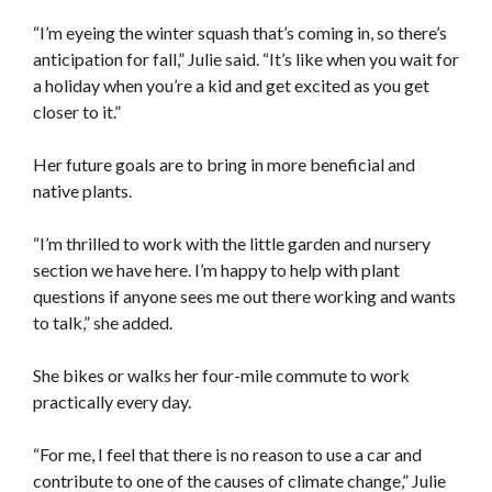
“I’m eyeing the winter squash that’s coming in, so there’s
anticipation for fall,” Julie said. “It’s like when you wait for
a holiday when you’re a kid and get excited as you get
closer to it.”
Her future goals are to bring in more beneficial and
native plants.
“I’m thrilled to work with the little garden and nursery
section we have here. I’m happy to help with plant
questions if anyone sees me out there working and wants
to talk,” she added.
She bikes or walks her four-mile commute to work
practically every day.
“For me, I feel that there is no reason to use a car and
contribute to one of the causes of climate change,” Julie