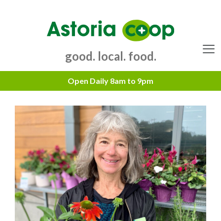
Skip
to
content
good. local. food.
Menu