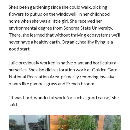
She’s been gardening since she could walk, picking
flowers to put up on the windowsill in her childhood
home when she was a little girl. She received her
environmental degree from Sonoma State University.
There, she learned that without thriving ecosystems we’ll
never have a healthy earth. Organic, healthy living is a
good start.
Julie previously worked in native plant and horticultural
nurseries. She also did restoration work at Golden Gate
National Recreation Area, primarily removing invasive
plants like pampas grass and French broom.
“It was hard, wonderful work for such a good cause,” she
said.