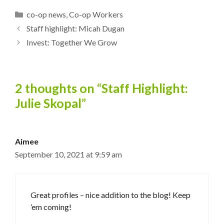
Categories
co-op news
,
Co-op Workers
Staff highlight: Micah Dugan
Invest: Together We Grow
2 thoughts on “Staff Highlight:
Julie Skopal”
Aimee
September 10, 2021 at 9:59 am
Great profiles – nice addition to the blog! Keep
’em coming!