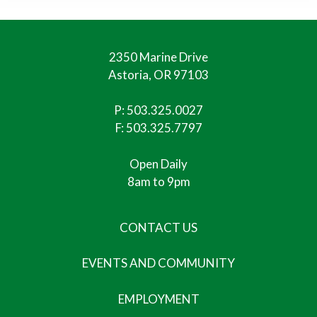
2350 Marine Drive
Astoria, OR 97103
P:
503.325.0027
F: 503.325.7797
Open Daily
8am to 9pm
CONTACT US
EVENTS AND COMMUNITY
EMPLOYMENT