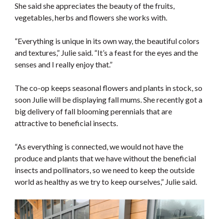
She said she appreciates the beauty of the fruits,
vegetables, herbs and flowers she works with.
“Everything is unique in its own way, the beautiful colors
and textures,” Julie said. “It’s a feast for the eyes and the
senses and I really enjoy that.”
The co-op keeps seasonal flowers and plants in stock, so
soon Julie will be displaying fall mums. She recently got a
big delivery of fall blooming perennials that are
attractive to beneficial insects.
“As everything is connected, we would not have the
produce and plants that we have without the beneficial
insects and pollinators, so we need to keep the outside
world as healthy as we try to keep ourselves,” Julie said.