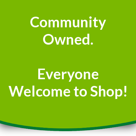
Community
Owned.
Everyone
Welcome to Shop!