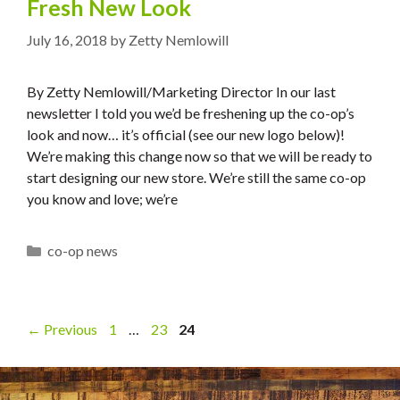
Fresh New Look
July 16, 2018
by
Zetty Nemlowill
By Zetty Nemlowill/Marketing Director In our last
newsletter I told you we’d be freshening up the co-op’s
look and now… it’s official (see our new logo below)!
We’re making this change now so that we will be ready to
start designing our new store. We’re still the same co-op
you know and love; we’re
Categories
co-op news
Page
Page
Page
←
Previous
1
…
23
24