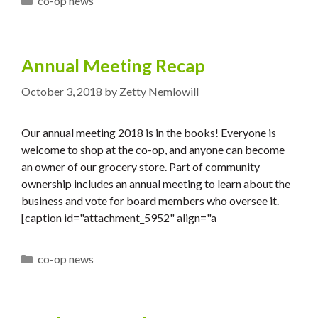
co-op news
Annual Meeting Recap
October 3, 2018
by
Zetty Nemlowill
Our annual meeting 2018 is in the books! Everyone is
welcome to shop at the co-op, and anyone can become
an owner of our grocery store. Part of community
ownership includes an annual meeting to learn about the
business and vote for board members who oversee it.
[caption id="attachment_5952" align="a
Categories
co-op news