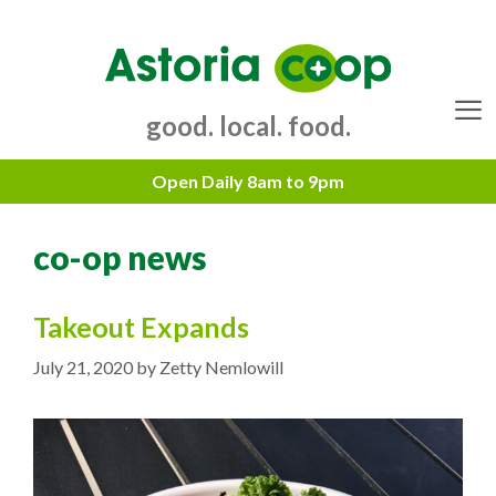
Skip
to
content
good. local. food.
Menu
co-op news
Takeout Expands
July 21, 2020
by
Zetty Nemlowill