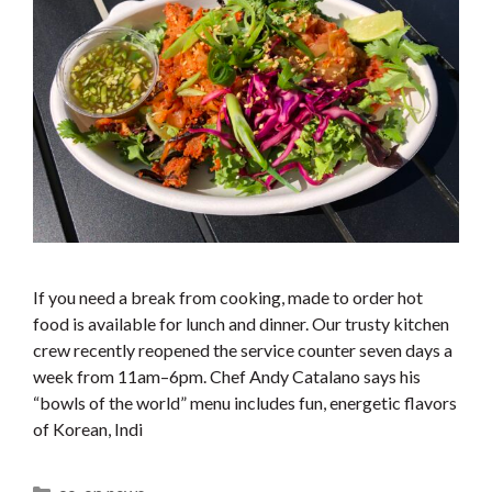
If you need a break from cooking, made to order hot
food is available for lunch and dinner. Our trusty kitchen
crew recently reopened the service counter seven days a
week from 11am–6pm. Chef Andy Catalano says his
“bowls of the world” menu includes fun, energetic flavors
of Korean, Indi
Categories