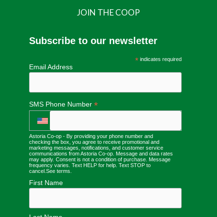
JOIN THE COOP
Subscribe to our newsletter
*
indicates required
Email Address
*
SMS Phone Number
Astoria Co-op - By providing your phone number and
checking the box, you agree to receive promotional and
marketing messages, notifications, and customer service
communications from Astoria Co-op. Message and data rates
may apply. Consent is not a condition of purchase. Message
frequency varies. Text HELP for help. Text STOP to
cancel.
See terms
.
First Name
Last Name