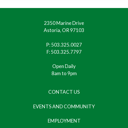
2350 Marine Drive
Astoria, OR 97103
P:
503.325.0027
F: 503.325.7797
Open Daily
8am to 9pm
CONTACT US
EVENTS AND COMMUNITY
EMPLOYMENT