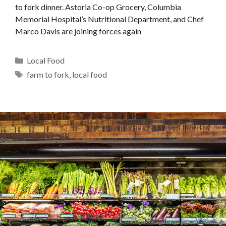
to fork dinner. Astoria Co-op Grocery, Columbia
Memorial Hospital’s Nutritional Department, and Chef
Marco Davis are joining forces again
Categories
Local Food
Tags
farm to fork
,
local food