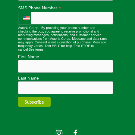
*
SMS Phone Number
Astoria Co-op - By providing your phone number and
checking the box, you agree to receive promotional and
marketing messages, notifications, and customer service
communications from Astoria Co-op. Message and data rates
may apply. Consent is not a condition of purchase. Message
frequency varies. Text HELP for help. Text STOP to
cancel.
See terms
.
First Name
Last Name