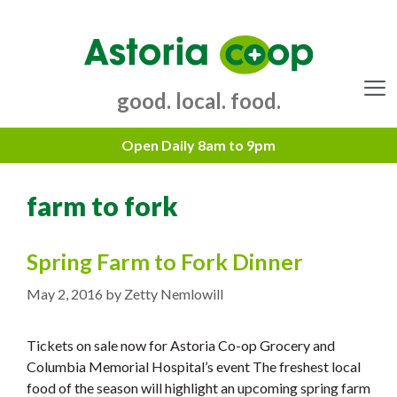
Skip
to
content
good. local. food.
Menu
farm to fork
Spring Farm to Fork Dinner
May 2, 2016
by
Zetty Nemlowill
Tickets on sale now for Astoria Co-op Grocery and
Columbia Memorial Hospital’s event The freshest local
food of the season will highlight an upcoming spring farm