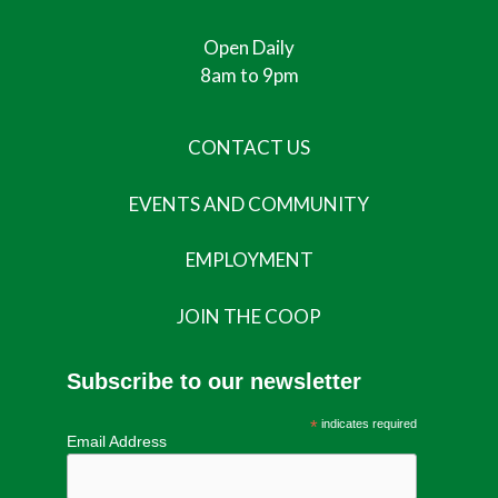
Open Daily
8am to 9pm
CONTACT US
EVENTS AND COMMUNITY
EMPLOYMENT
JOIN THE COOP
Subscribe to our newsletter
*
indicates required
Email Address