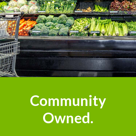
Community
Owned.