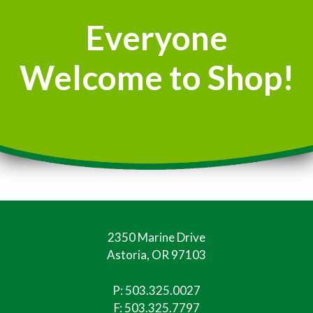
Everyone
Welcome to Shop!
2350 Marine Drive
Astoria, OR 97103
P:
503.325.0027
F: 503.325.7797