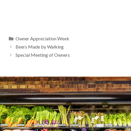
Categories
Owner Appreciation Week
Beers Made by Walking
Special Meeting of Owners