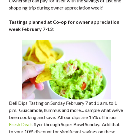
Ownership can pay for itself with the savings of just one
shopping trip during owner appreciation week!
Tastings planned at Co-op for owner appreciation
week February 7-13:
Deli Dips Tasting on Sunday February 7 at 11 a.m. to 1
p.m. Guacamole, hummus and more… sample what we’ve
been cooking and save. All our dips are 15% off in our
Fresh Deals
flyer through Super Bowl Sunday. Add that
to your 10% discount for significant savings on these