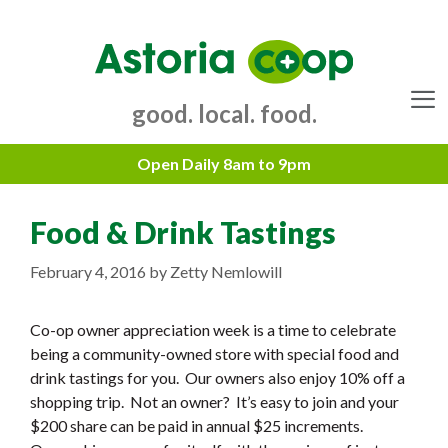
Skip
to
content
good. local. food.
Menu
Food & Drink Tastings
February 4, 2016
by
Zetty Nemlowill
Co-op owner appreciation week is a time to celebrate
being a community-owned store with special food and
drink tastings for you. Our owners also enjoy 10% off a
shopping trip. Not an owner? It’s easy to join and your
$200 share can be paid in annual $25 increments.