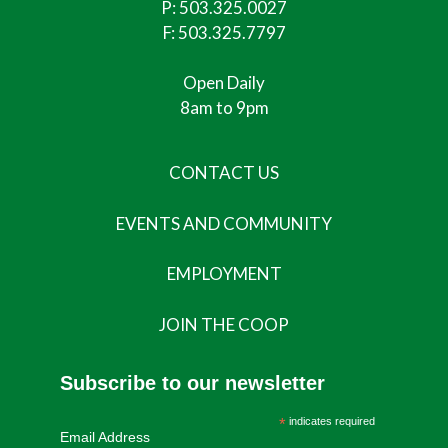
P:
503.325.0027
F: 503.325.7797
Open Daily
8am to 9pm
CONTACT US
EVENTS AND COMMUNITY
EMPLOYMENT
JOIN THE COOP
Subscribe to our newsletter
*
indicates required
Email Address