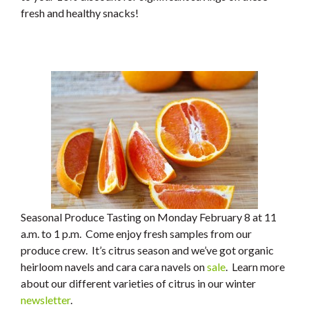
fresh and healthy snacks!
Seasonal Produce Tasting on Monday February 8 at 11
a.m. to 1 p.m. Come enjoy fresh samples from our
produce crew. It’s citrus season and we’ve got organic
heirloom navels and cara cara navels on
sale
. Learn more
about our different varieties of citrus in our winter
newsletter
.