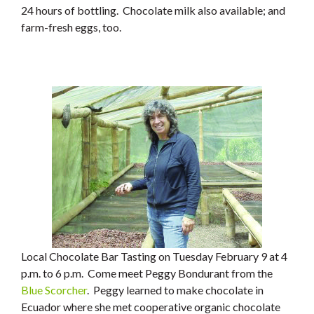
24 hours of bottling. Chocolate milk also available; and
farm-fresh eggs, too.
Local Chocolate Bar Tasting on Tuesday February 9 at 4
p.m. to 6 p.m. Come meet Peggy Bondurant from the
Blue Scorcher
. Peggy learned to make chocolate in
Ecuador where she met cooperative organic chocolate