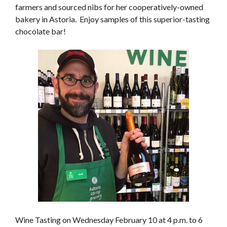
farmers and sourced nibs for her cooperatively-owned
bakery in Astoria. Enjoy samples of this superior-tasting
chocolate bar!
Wine Tasting on Wednesday February 10 at 4 p.m. to 6