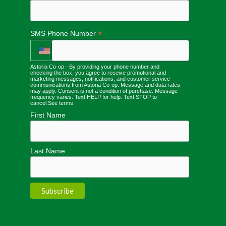
*
SMS Phone Number
Astoria Co-op - By providing your phone number and
checking the box, you agree to receive promotional and
marketing messages, notifications, and customer service
communications from Astoria Co-op. Message and data rates
may apply. Consent is not a condition of purchase. Message
frequency varies. Text HELP for help. Text STOP to
cancel.
See terms
.
First Name
Last Name