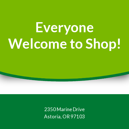
Everyone
Welcome to Shop!
2350 Marine Drive
Astoria, OR 97103