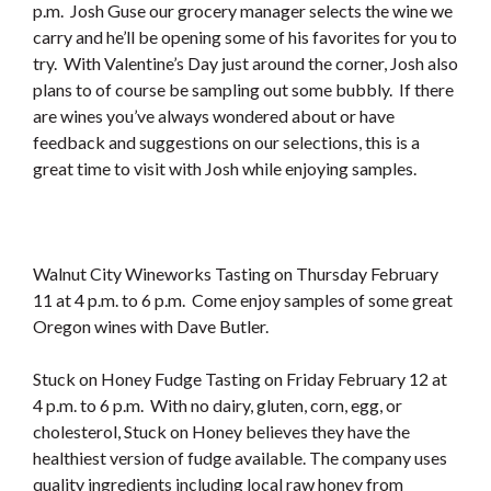
p.m. Josh Guse our grocery manager selects the wine we
carry and he’ll be opening some of his favorites for you to
try. With Valentine’s Day just around the corner, Josh also
plans to of course be sampling out some bubbly. If there
are wines you’ve always wondered about or have
feedback and suggestions on our selections, this is a
great time to visit with Josh while enjoying samples.
Walnut City Wineworks Tasting on Thursday February
11 at 4 p.m. to 6 p.m. Come enjoy samples of some great
Oregon wines with Dave Butler.
Stuck on Honey Fudge Tasting on Friday February 12 at
4 p.m. to 6 p.m. With no dairy, gluten, corn, egg, or
cholesterol, Stuck on Honey believes they have the
healthiest version of fudge available. The company uses
quality ingredients including local raw honey from