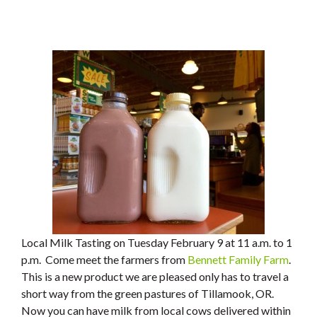
Local Milk Tasting on Tuesday February 9 at 11 a.m. to 1
p.m. Come meet the farmers from
Bennett Family Farm
.
This is a new product we are pleased only has to travel a
short way from the green pastures of Tillamook, OR.
Now you can have milk from local cows delivered within