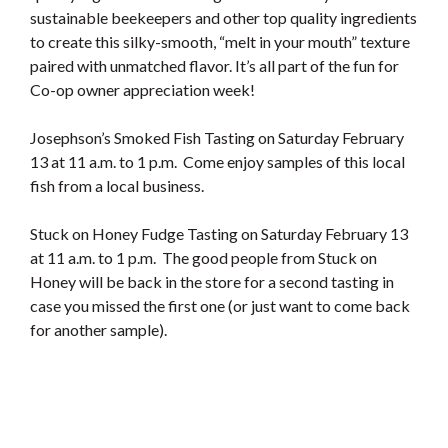
sustainable beekeepers and other top quality ingredients
to create this silky-smooth, “melt in your mouth” texture
paired with unmatched flavor. It’s all part of the fun for
Co-op owner appreciation week!
Josephson’s Smoked Fish Tasting on Saturday February
13 at 11 a.m. to 1 p.m. Come enjoy samples of this local
fish from a local business.
Stuck on Honey Fudge Tasting on Saturday February 13
at 11 a.m. to 1 p.m. The good people from Stuck on
Honey will be back in the store for a second tasting in
case you missed the first one (or just want to come back
for another sample).