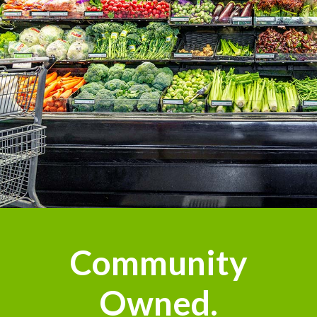
Community
Owned.