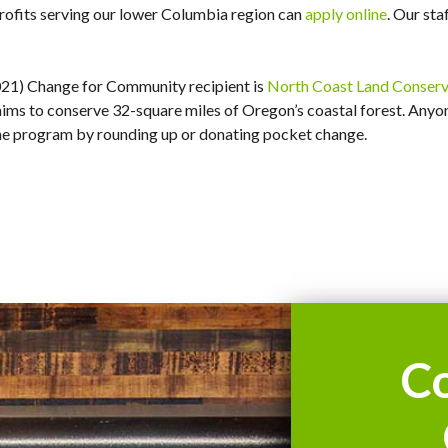
profits serving our lower Columbia region can
apply online
. Our sta
021) Change for Community recipient is
North Coast Land Conserva
ims to conserve 32-square miles of Oregon’s coastal forest. Anyo
the program by rounding up or donating pocket change.
C