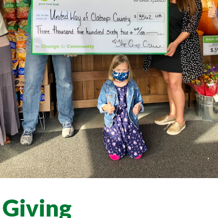
 Giving