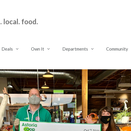
 local. food.
Deals
Own It
Departments
Community