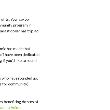
rofits. Your co-op
mmunity program in
rest dollar has tripled
emic has made that
taff have been dedicated
 if you’d like to round
ers who have rounded up.
as for community,”
s benefiting dozens of
latsop Animal