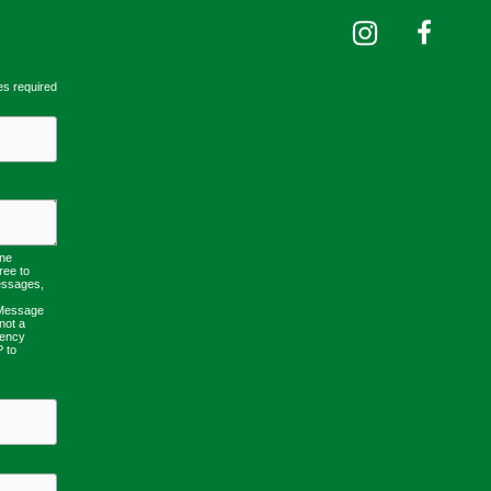
es required
one
ree to
essages,
 Message
not a
uency
P to