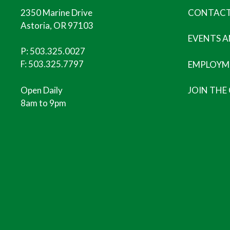
2350 Marine Drive
CONTACT
Astoria, OR 97103
EVENTS 
P:
503.325.0027
F: 503.325.7797
EMPLOYM
Open Daily
JOIN THE
8am to 9pm