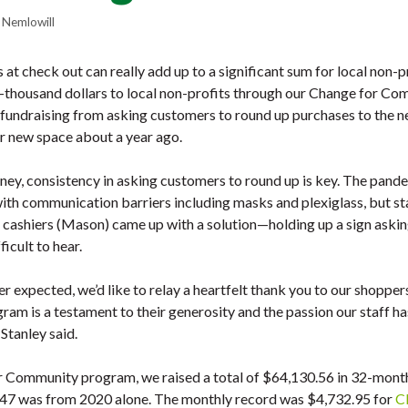
 Nemlowill
at check out can really add up to a significant sum for local non-p
thousand dollars to local non-profits through our Change for Co
undraising from asking customers to round up purchases to the nea
r new space about a year ago.
oney, consistency in asking customers to round up is key. The pand
with communication barriers including masks and plexiglass, but s
 cashiers (Mason) came up with a solution—holding up a sign asking
icult to hear.
ver expected, we’d like to relay a heartfelt thank you to our shopp
gram is a testament to their generosity and the passion our staff h
tanley said.
 Community program, we raised a total of $64,130.56 in 32-month
,347 was from 2020 alone. The monthly record was $4,732.95 for
C