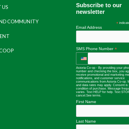
Subscribe to our
 US
newsletter
AND COMMUNITY
*
indicat
Email Address
ENT
*
SMS Phone Number
 COOP
Astoria Co-op - By providing your ph
number and checking the box, you ag
receive promotional and marketing m
notifications, and customer service
communications from Astoria Co-op.
and data rates may apply. Consent is 
condition of purchase. Message freq
varies. Text HELP for help. Text STO
cancel.
See terms
.
First Name
Last Name