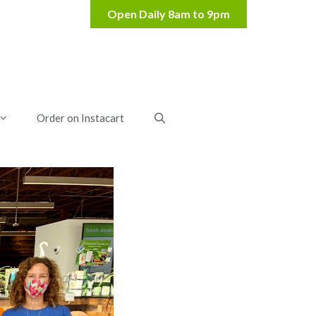
Order on Instacart