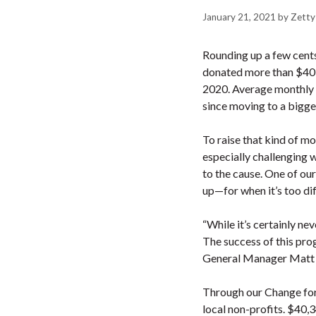
January 21, 2021
by
Zetty
Rounding up a few cents 
donated more than $40-
2020. Average monthly f
since moving to a bigge
To raise that kind of m
especially challenging 
to the cause. One of our
up—for when it’s too diff
“While it’s certainly ne
The success of this pro
General Manager Matt S
Through our Change for
local non-profits. $40