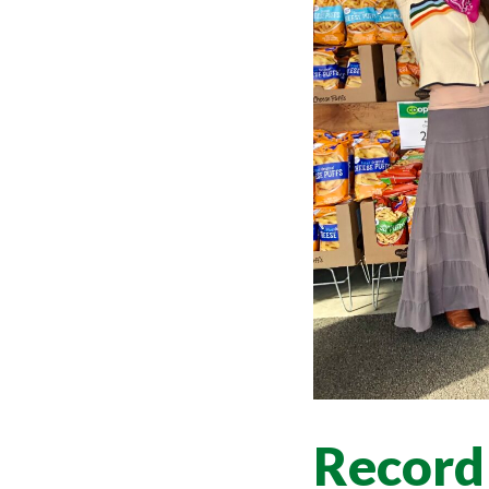
Record