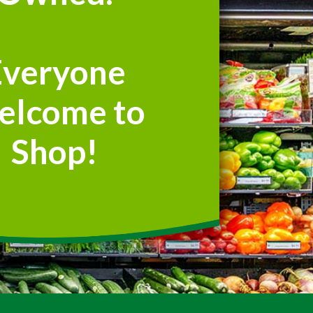
Everyone
elcome to
Shop!