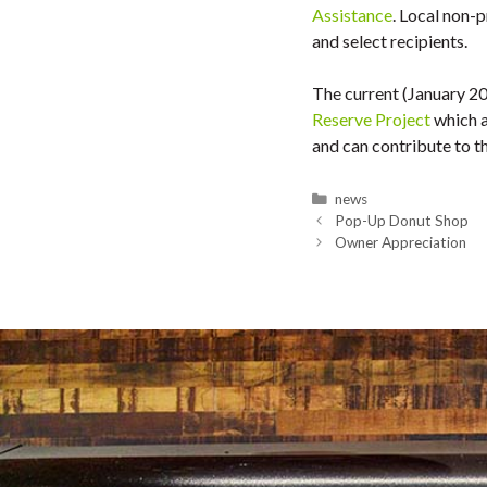
Assistance
. Local non-
and select recipients.
The current (January 2
Reserve Project
which a
and can contribute to 
Categories
news
Pop-Up Donut Shop
Owner Appreciation