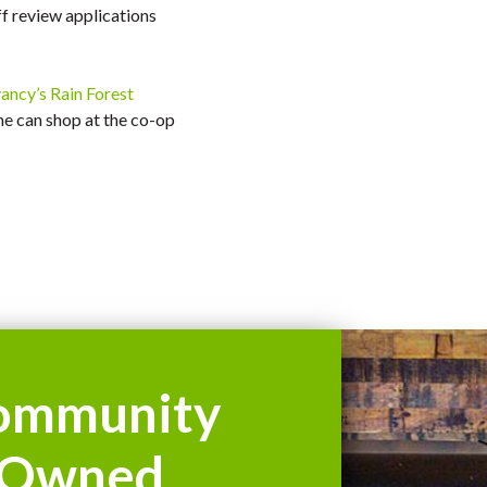
ff review applications
ncy’s Rain Forest
ne can shop at the co-op
ommunity
Owned.