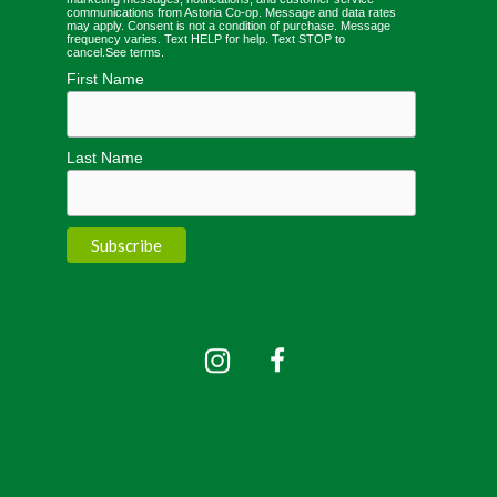
communications from Astoria Co-op. Message and data rates
may apply. Consent is not a condition of purchase. Message
frequency varies. Text HELP for help. Text STOP to
cancel.
See terms
.
First Name
Last Name