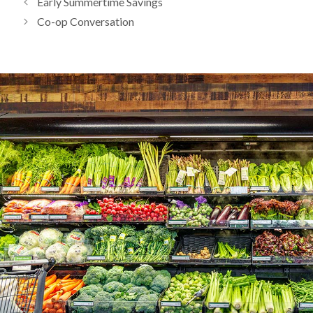
Early Summertime Savings
Co-op Conversation