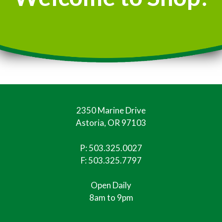
2350 Marine Drive
Astoria, OR 97103
P:
503.325.0027
F: 503.325.7797
Open Daily
8am to 9pm