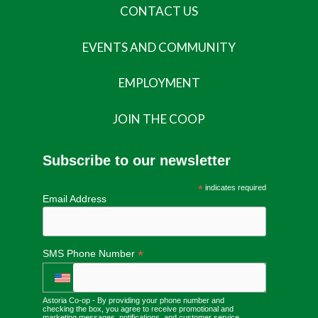
CONTACT US
EVENTS AND COMMUNITY
EMPLOYMENT
JOIN THE COOP
Subscribe to our newsletter
*
indicates required
Email Address
*
SMS Phone Number
Astoria Co-op - By providing your phone number and
checking the box, you agree to receive promotional and
marketing messages, notifications, and customer service