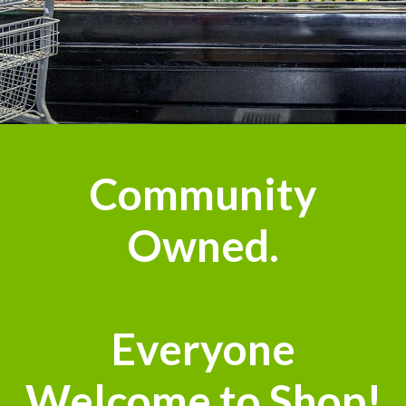
Community
Owned.
Everyone
Welcome to Shop!