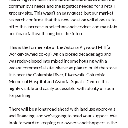
community’s needs and the logistics needed for a retail
grocery site. This wasn’t an easy quest, but our market
research confirms that this new location will allow us to
offer this increase in selection and services and maintain
our financial health long into the future.
This is the former site of the Astoria Plywood Mill (a
worker-owned co-op) which closed decades ago and
was redeveloped into mixed income housing with a
vacant commercial site where we plan to build the store.
It is near the Columbia River, Riverwalk, Columbia
Memorial Hospital and Astoria Aquatic Center. It is
highly visible and easily accessible, with plenty of room
for parking.
There will be a long road ahead with land use approvals
and financing, and we’re going to need your support. We
look forward to keeping our owners and shoppers in the