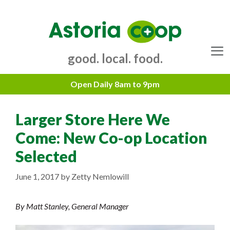
Skip
to
content
good. local. food.
Menu
Larger Store Here We
Come: New Co-op Location
Selected
June 1, 2017
by
Zetty Nemlowill
By Matt Stanley, General Manager