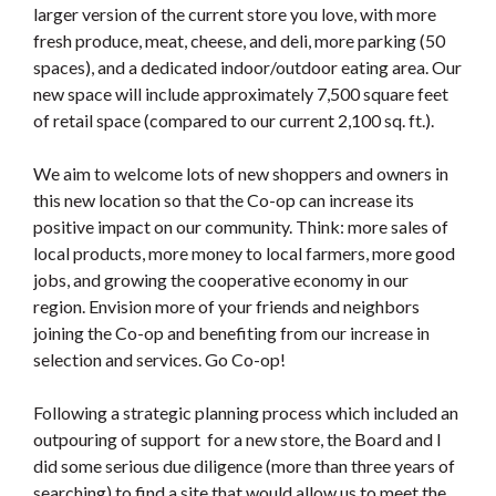
larger version of the current store you love, with more
fresh produce, meat, cheese, and deli, more parking (50
spaces), and a dedicated indoor/outdoor eating area. Our
new space will include approximately 7,500 square feet
of retail space (compared to our current 2,100 sq. ft.).
We aim to welcome lots of new shoppers and owners in
this new location so that the Co-op can increase its
positive impact on our community. Think: more sales of
local products, more money to local farmers, more good
jobs, and growing the cooperative economy in our
region. Envision more of your friends and neighbors
joining the Co-op and benefiting from our increase in
selection and services. Go Co-op!
Following a strategic planning process which included an
outpouring of support for a new store, the Board and I
did some serious due diligence (more than three years of
searching) to find a site that would allow us to meet the