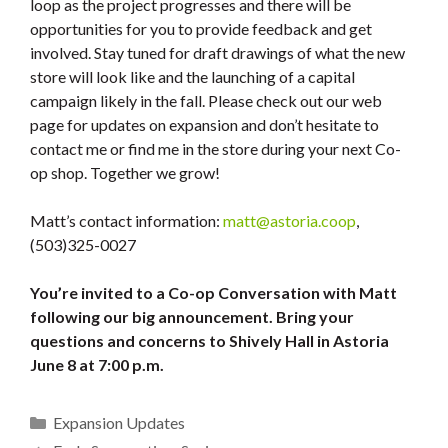
loop as the project progresses and there will be
opportunities for you to provide feedback and get
involved. Stay tuned for draft drawings of what the new
store will look like and the launching of a capital
campaign likely in the fall. Please check out our web
page for updates on expansion and don’t hesitate to
contact me or find me in the store during your next Co-
op shop. Together we grow!
Matt’s contact information:
matt@astoria.coop
,
(503)325-0027
You’re invited to a Co-op Conversation with Matt
following our big announcement. Bring your
questions and concerns to Shively Hall in Astoria
June 8 at 7:00 p.m.
Categories
Expansion Updates