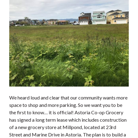
We heard loud and clear that our community wants more
space to shop and more parking. So we want you to be
the first to know… it is official! Astoria Co-op Grocery
has signed a long term lease which includes construction
of a new grocery store at Millpond, located at 23rd
Street and Marine Drive in Astoria. The plan is to build a