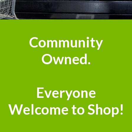
n
Community
Owned.
Everyone
Welcome to Shop!