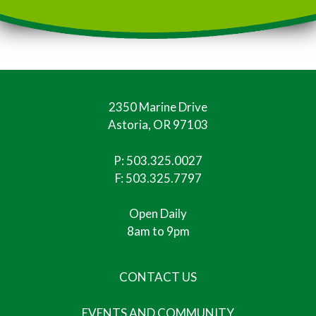
2350 Marine Drive
Astoria, OR 97103
P:
503.325.0027
F: 503.325.7797
Open Daily
8am to 9pm
CONTACT US
EVENTS AND COMMUNITY