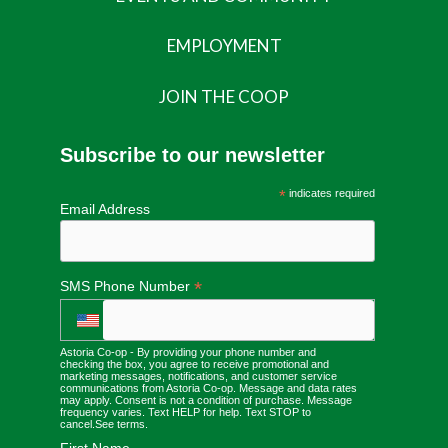
EMPLOYMENT
JOIN THE COOP
Subscribe to our newsletter
*
indicates required
Email Address
*
SMS Phone Number
Astoria Co-op - By providing your phone number and
checking the box, you agree to receive promotional and
marketing messages, notifications, and customer service
communications from Astoria Co-op. Message and data rates
may apply. Consent is not a condition of purchase. Message
frequency varies. Text HELP for help. Text STOP to
cancel.
See terms
.
First Name