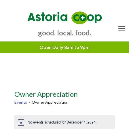
Skip
to
content
good. local. food.
Menu
Owner Appreciation
Events
Owner Appreciation
Events
No events scheduled for December 1, 2024.
for
N
o