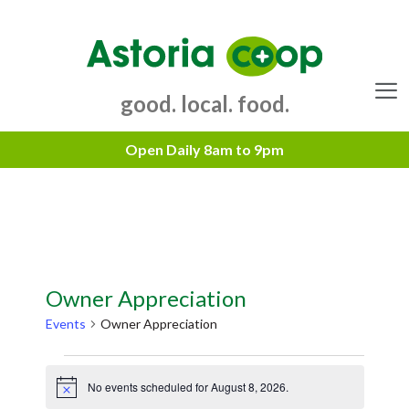
Skip
to
content
good. local. food.
Menu
Owner Appreciation
Events
Owner Appreciation
Events
No events scheduled for August 8, 2026.
for
N
o