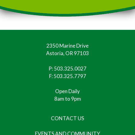
2350 Marine Drive
Astoria, OR 97103
P:
503.325.0027
F: 503.325.7797
Open Daily
8am to 9pm
CONTACT US
EVENTS AND COMMUNITY