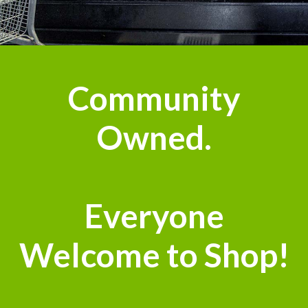
n
Community
Owned.
Everyone
Welcome to Shop!