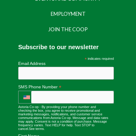
EMPLOYMENT
JOIN THE COOP
Subscribe to our newsletter
*
indicates required
Email Address
*
SMS Phone Number
Astoria Co-op - By providing your phone number and
checking the box, you agree to receive promotional and
marketing messages, notifications, and customer service
communications from Astoria Co-op. Message and data rates
may apply. Consent is not a condition of purchase. Message
frequency varies. Text HELP for help. Text STOP to
cancel.
See terms
.
First Name