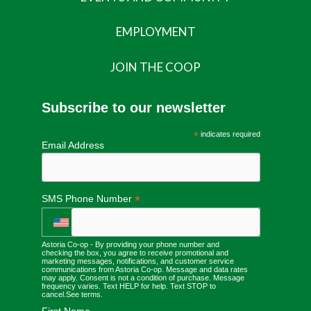
EMPLOYMENT
JOIN THE COOP
Subscribe to our newsletter
*
indicates required
Email Address
*
SMS Phone Number
Astoria Co-op - By providing your phone number and
checking the box, you agree to receive promotional and
marketing messages, notifications, and customer service
communications from Astoria Co-op. Message and data rates
may apply. Consent is not a condition of purchase. Message
frequency varies. Text HELP for help. Text STOP to
cancel.
See terms
.
First Name