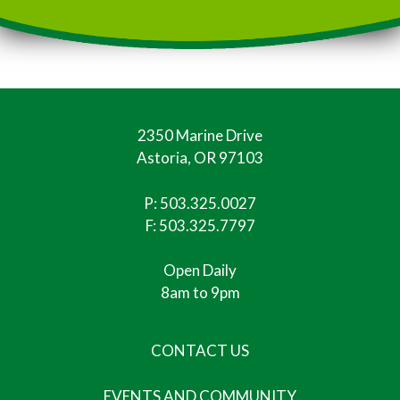
2350 Marine Drive
Astoria, OR 97103
P:
503.325.0027
F: 503.325.7797
Open Daily
8am to 9pm
CONTACT US
EVENTS AND COMMUNITY