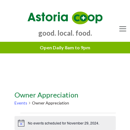
Skip
to
content
good. local. food.
Menu
Owner Appreciation
Events
Owner Appreciation
Events
No events scheduled for November 29, 2024.
for
N
o