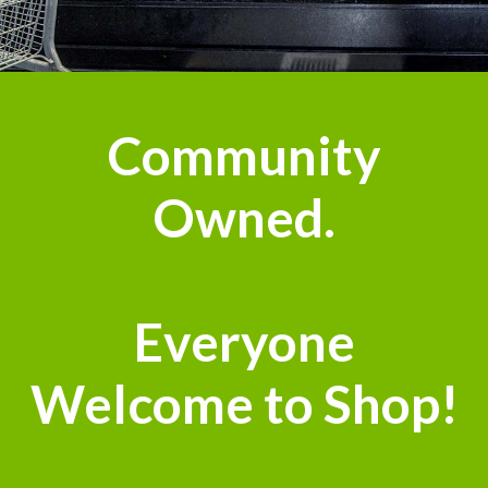
n
Community
Owned.
Everyone
Welcome to Shop!