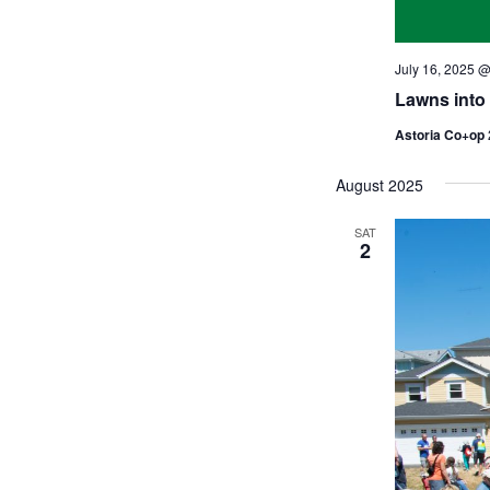
July 16, 2025 
Lawns int
Astoria Co+op
August 2025
SAT
2