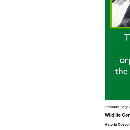
February 12 @ 
Wildlife Ce
Astoria Co+op