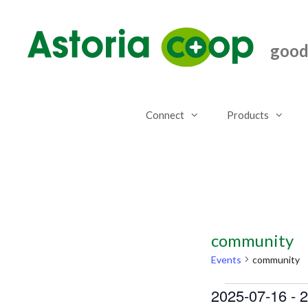
Skip
to
content
good.
Connect
Products
community
Events
community
Events
2025-07-16
 - 
2