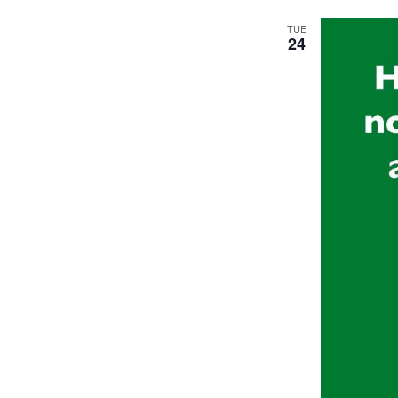
TUE
24