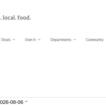
 local. food.
Deals
Own It
Departments
Community
026-08-06