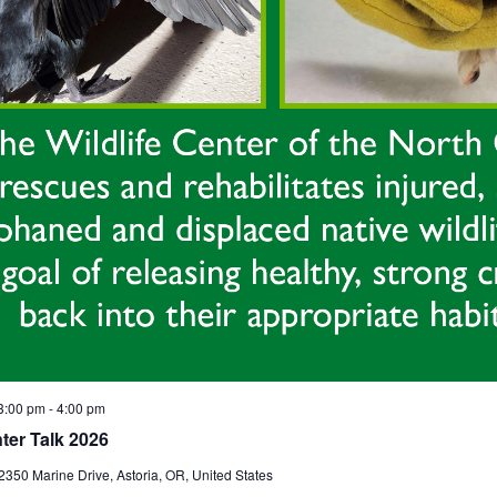
3:00 pm
-
4:00 pm
nter Talk 2026
2350 Marine Drive, Astoria, OR, United States