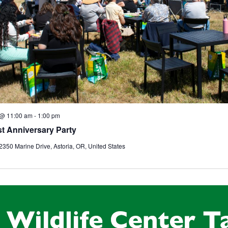
 @ 11:00 am
-
1:00 pm
t Anniversary Party
2350 Marine Drive, Astoria, OR, United States