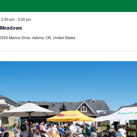
@ 2:30 pm
-
3:30 pm
o Meadows
2350 Marine Drive, Astoria, OR, United States