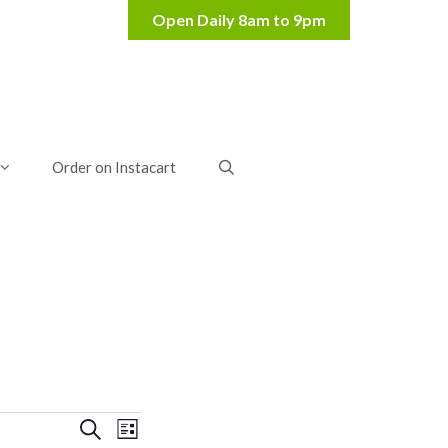
Order on Instacart
E
E
S
L
e