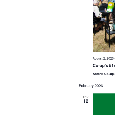
August 2, 2025
Co-op’s 51s
Astoria Co+op
February 2026
THU
12