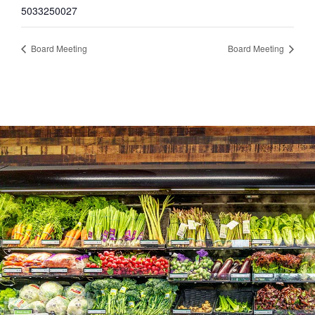
5033250027
Board Meeting
Board Meeting