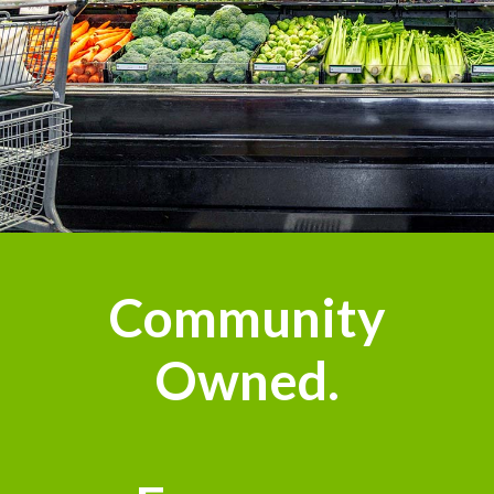
Community
Owned.