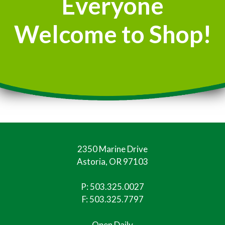
Everyone
Welcome to Shop!
2350 Marine Drive
Astoria, OR 97103
P:
503.325.0027
F: 503.325.7797
Open Daily