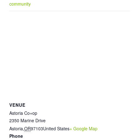
community
VENUE
Astoria Co+op
2350 Marine Drive
Astoria
,
OR
97103
United States
+ Google Map
Phone