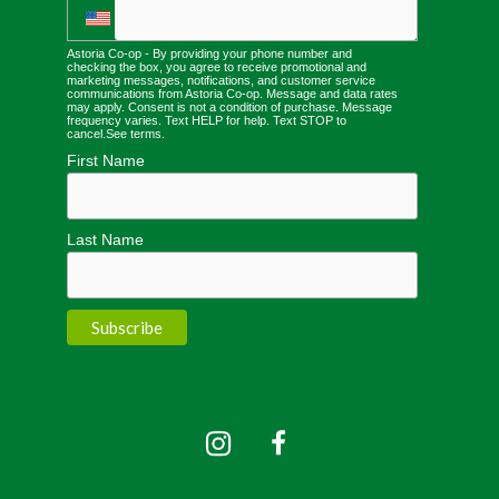
Astoria Co-op - By providing your phone number and
checking the box, you agree to receive promotional and
marketing messages, notifications, and customer service
communications from Astoria Co-op. Message and data rates
may apply. Consent is not a condition of purchase. Message
frequency varies. Text HELP for help. Text STOP to
cancel.
See terms
.
First Name
Last Name