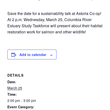
Save the date for a sustainability talk at Astoria Co-op!
At 2 p.m. Wednesday, March 25, Columbia River
Estuary Study Taskforce will present about their habitat
restoration work for salmon and other wildlife!
Add to calendar
DETAILS
Date:
March 25
Time:
2:00 pm - 3:00 pm
Event Category: