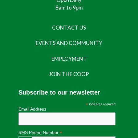
8am to 9pm
CONTACT US
EVENTS AND COMMUNITY
EMPLOYMENT
JOIN THE COOP
Subscribe to our newsletter
*
indicates required
Email Address
*
SMS Phone Number