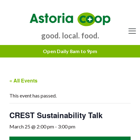
Skip
to
content
good. local. food.
Menu
« All Events
This event has passed.
CREST Sustainability Talk
March 25 @ 2:00 pm
-
3:00 pm