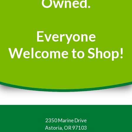
Owned.
Everyone
Welcome to Shop!
2350 Marine Drive
Astoria, OR 97103