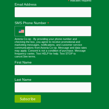
*
indicates required
Email Address
*
SMS Phone Number
Astoria Co-op - By providing your phone number and
checking the box, you agree to receive promotional and
marketing messages, notifications, and customer service
communications from Astoria Co-op. Message and data rates
may apply. Consent is not a condition of purchase. Message
frequency varies. Text HELP for help. Text STOP to
cancel.
See terms
.
First Name
Last Name