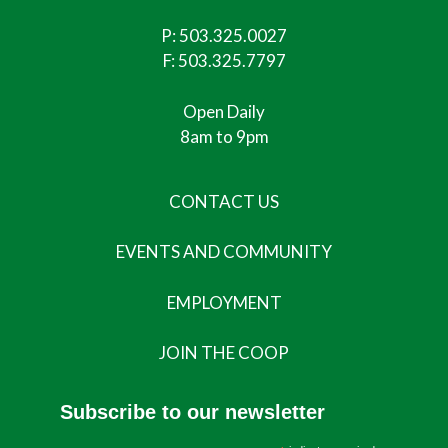
P:
503.325.0027
F: 503.325.7797
Open Daily
8am to 9pm
CONTACT US
EVENTS AND COMMUNITY
EMPLOYMENT
JOIN THE COOP
Subscribe to our newsletter