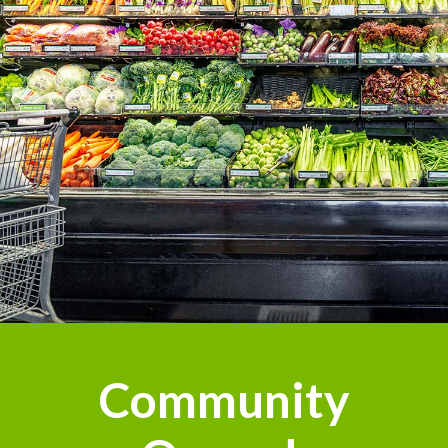
n
Community