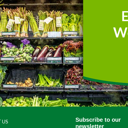
W
Subscribe to our
 US
newsletter