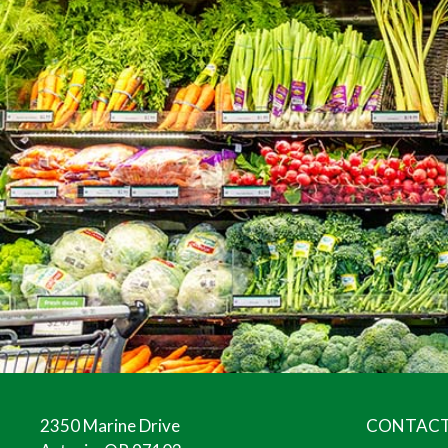
2350 Marine Drive
CONTACT