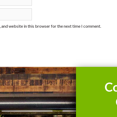
 and website in this browser for the next time I comment.
C