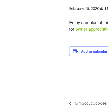
February 15, 2020 @ 1
Enjoy samples of thi
for
owner appreciat
Add to calendar
Girl Scout Cookies