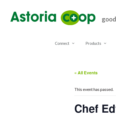
Skip
to
content
good.
Connect
Products
« All Events
This event has passed.
Chef Ed