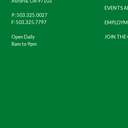
Astoria, OR 97103
EVENTS 
P:
503.325.0027
F: 503.325.7797
EMPLOYM
Open Daily
JOIN THE
8am to 9pm