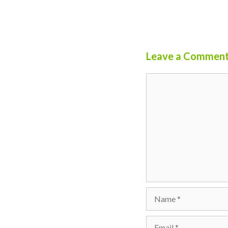
Leave a Commen
Comment
Name
Email