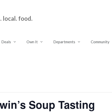
 local. food.
Deals
Own It
Departments
Community
win’s Soup Tasting