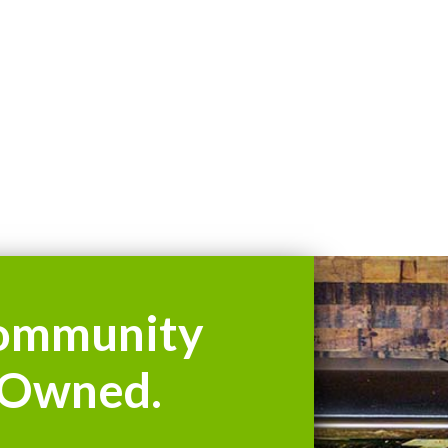
ommunity
Owned.