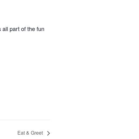
all part of the fun
Eat & Greet