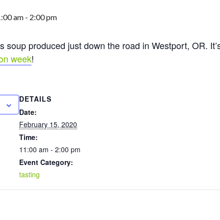
1:00 am
-
2:00 pm
s soup produced just down the road in Westport, OR. It’s 
ion week
!
DETAILS
Date:
February 15, 2020
Time:
11:00 am - 2:00 pm
Event Category:
tasting