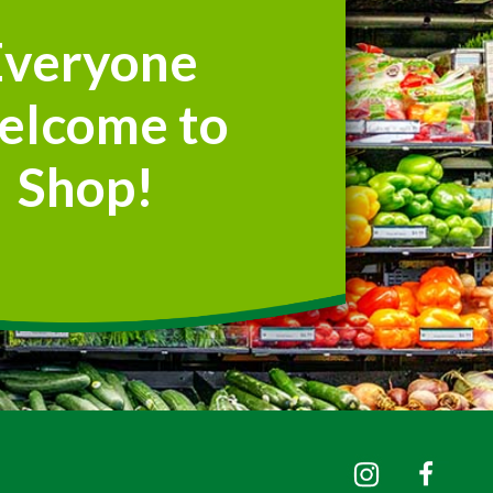
Everyone
elcome to
Shop!