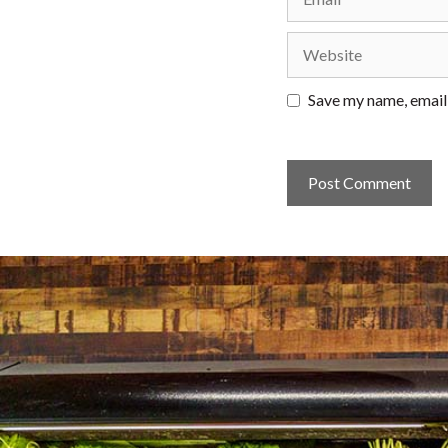
Website
Save my name, email,