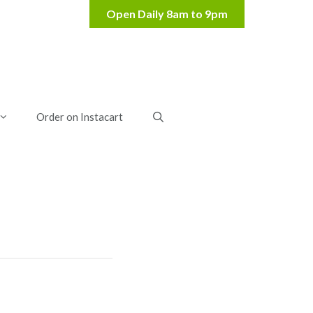
Order on Instacart