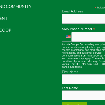
AND COMMUNITY
*
indicat
Email Address
ENT
*
SMS Phone Number
 COOP
Astoria Co-op - By providing your ph
number and checking the box, you ag
receive promotional and marketing m
notifications, and customer service
communications from Astoria Co-op.
and data rates may apply. Consent is 
condition of purchase. Message freq
varies. Text HELP for help. Text STO
cancel.
See terms
.
First Name
Last Name