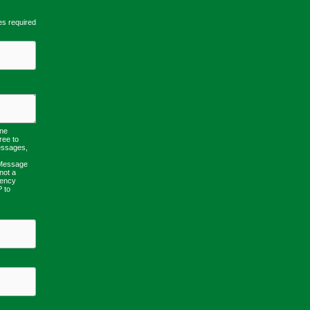
es required
one
ree to
essages,
 Message
not a
uency
P to