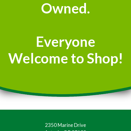
Owned.
Everyone
Welcome to Shop!
2350 Marine Drive