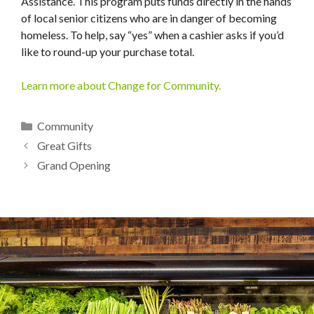
Assistance. This program puts funds directly in the hands
of local senior citizens who are in danger of becoming
homeless. To help, say “yes” when a cashier asks if you’d
like to round-up your purchase total.
Learn more about Change for Community.
Categories
Community
Great Gifts
Grand Opening