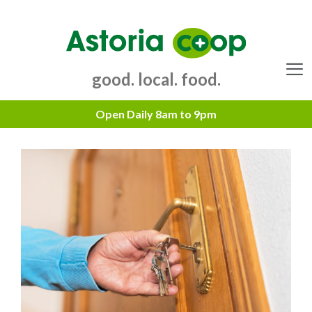
Skip
to
content
good. local. food.
Menu