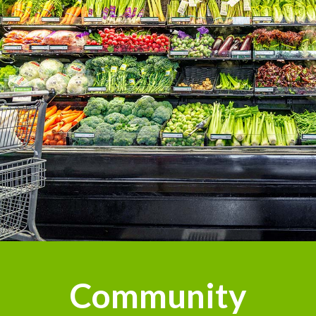
Community