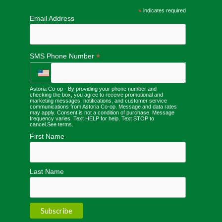
*
indicates required
Email Address
*
SMS Phone Number
Astoria Co-op - By providing your phone number and
checking the box, you agree to receive promotional and
marketing messages, notifications, and customer service
communications from Astoria Co-op. Message and data rates
may apply. Consent is not a condition of purchase. Message
frequency varies. Text HELP for help. Text STOP to
cancel.
See terms
.
First Name
Last Name