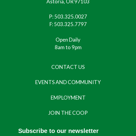
Astoria, OR 97103
P:
503.325.0027
F: 503.325.7797
Open Daily
8am to 9pm
CONTACT US
EVENTS AND COMMUNITY
EMPLOYMENT
JOIN THE COOP
Subscribe to our newsletter