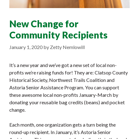
New Change for
Community Recipients
January 1, 2020
by
Zetty Nemlowill
It’s a new year and we’ve got a new set of local non-
profits we’re raising funds for!
They are: Clatsop County
Historical Society, Northwest Trails Coalition and
Astoria Senior Assistance Program. You can support
these awesome local non-profits January-March by
donating your reusable bag credits (beans) and pocket
change.
Each month, one organization gets a turn being the
round-up recipient. In January, it’s Astoria Senior