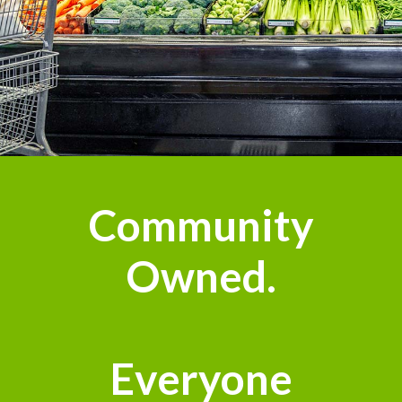
Community
Owned.
Everyone