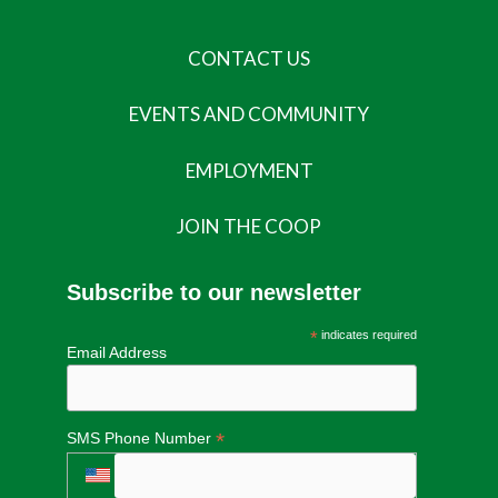
CONTACT US
EVENTS AND COMMUNITY
EMPLOYMENT
JOIN THE COOP
Subscribe to our newsletter
*
indicates required
Email Address
*
SMS Phone Number