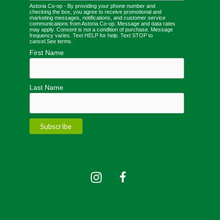
Astoria Co-op - By providing your phone number and
checking the box, you agree to receive promotional and
marketing messages, notifications, and customer service
communications from Astoria Co-op. Message and data rates
may apply. Consent is not a condition of purchase. Message
frequency varies. Text HELP for help. Text STOP to
cancel.
See terms
.
First Name
Last Name