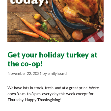
Get your holiday turkey at
the co-op!
November 22, 2021
by
emilyhoard
We have lots in stock, fresh, and at a great price. We’re
open 8 a.m. to 8 p.m. every day this week except for
Thursday. Happy Thanksgiving!