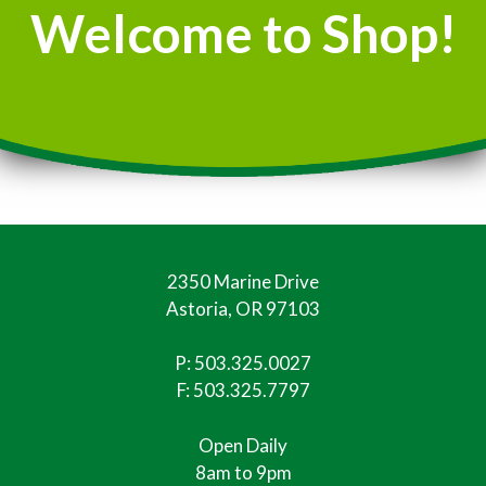
Welcome to Shop!
2350 Marine Drive
Astoria, OR 97103
P:
503.325.0027
F: 503.325.7797
Open Daily
8am to 9pm