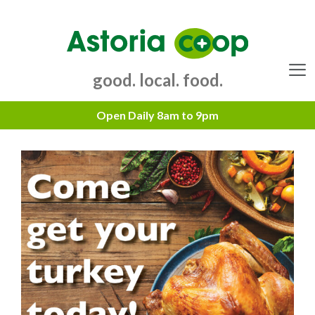
Skip
to
content
good. local. food.
Menu