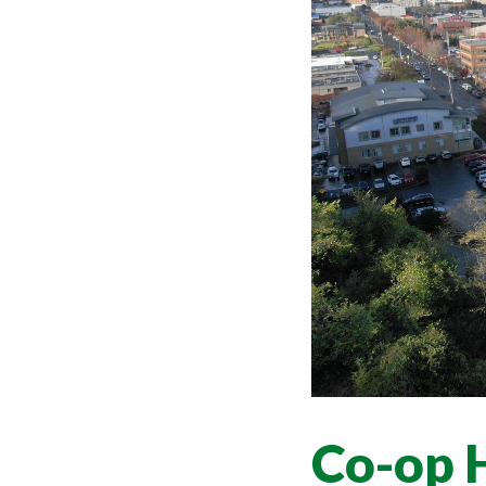
Co-op 