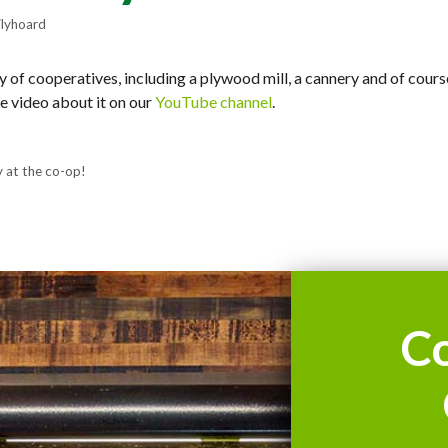
lyhoard
ry of cooperatives, including a plywood mill, a cannery and of cour
e video about it on our
YouTube channel
.
y at the co-op!
C