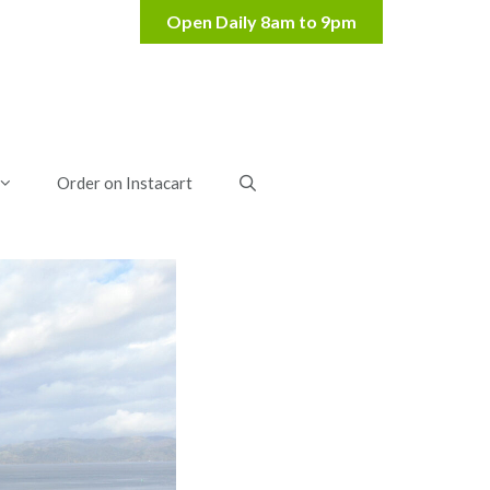
Order on Instacart