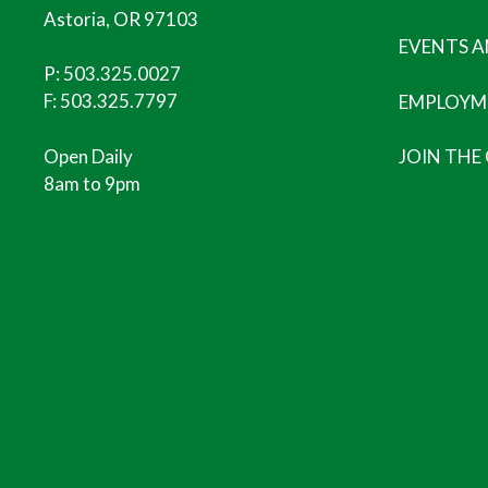
Astoria, OR 97103
EVENTS 
P:
503.325.0027
F: 503.325.7797
EMPLOYM
Open Daily
JOIN THE
8am to 9pm