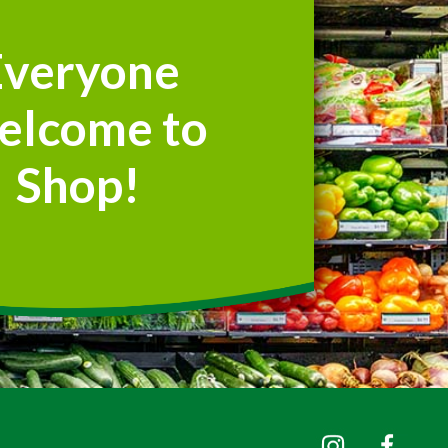
Everyone
elcome to
Shop!