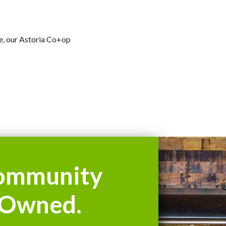
se, our Astoria Co+op
ommunity
Owned.