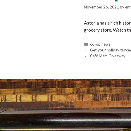
November 26, 2021
by
emi
Astoria has a rich histo
grocery store. Watch th
Categories
co-op news
Get your holiday turke
Café Mam Giveaway!