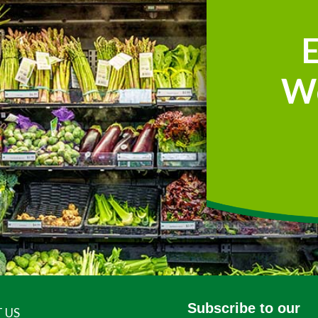
W
Subscribe to our
 US