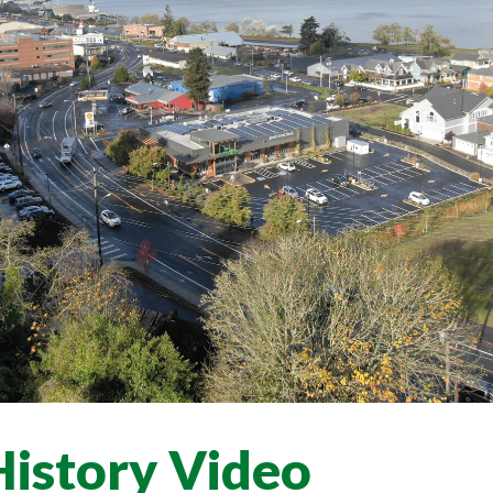
History Video