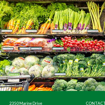
2350 Marine Drive
CONTACT