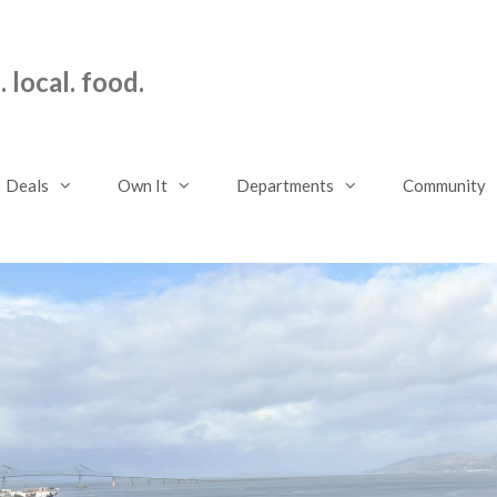
 local. food.
Deals
Own It
Departments
Community