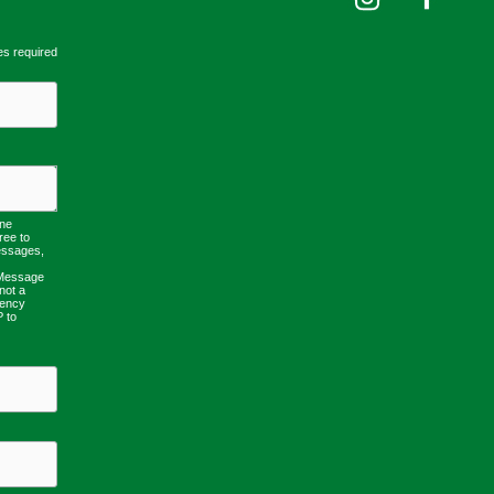
es required
one
ree to
essages,
 Message
not a
uency
P to