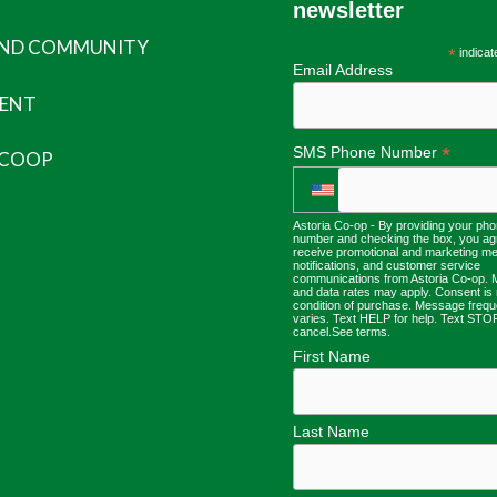
newsletter
AND COMMUNITY
*
indicat
Email Address
ENT
*
SMS Phone Number
 COOP
Astoria Co-op - By providing your ph
number and checking the box, you ag
receive promotional and marketing m
notifications, and customer service
communications from Astoria Co-op.
and data rates may apply. Consent is 
condition of purchase. Message freq
varies. Text HELP for help. Text STO
cancel.
See terms
.
First Name
Last Name