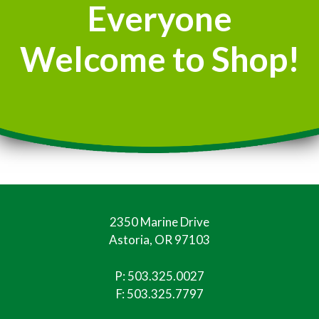
Everyone
Welcome to Shop!
2350 Marine Drive
Astoria, OR 97103
P:
503.325.0027
F: 503.325.7797