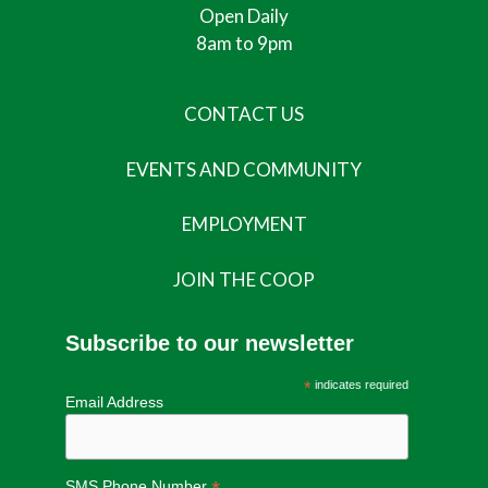
Open Daily
8am to 9pm
CONTACT US
EVENTS AND COMMUNITY
EMPLOYMENT
JOIN THE COOP
Subscribe to our newsletter
*
indicates required
Email Address
SMS Phone Number