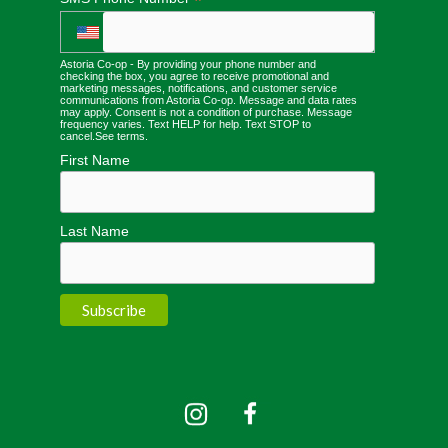
*
Astoria Co-op - By providing your phone number and
checking the box, you agree to receive promotional and
marketing messages, notifications, and customer service
communications from Astoria Co-op. Message and data rates
may apply. Consent is not a condition of purchase. Message
frequency varies. Text HELP for help. Text STOP to
cancel.
See terms
.
First Name
Last Name