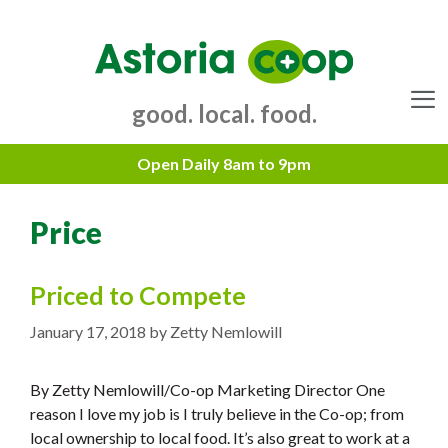
Skip
to
content
good. local. food.
Menu
Price
Priced to Compete
January 17, 2018
by
Zetty Nemlowill
By Zetty Nemlowill/Co-op Marketing Director One
reason I love my job is I truly believe in the Co-op; from
local ownership to local food. It’s also great to work at a