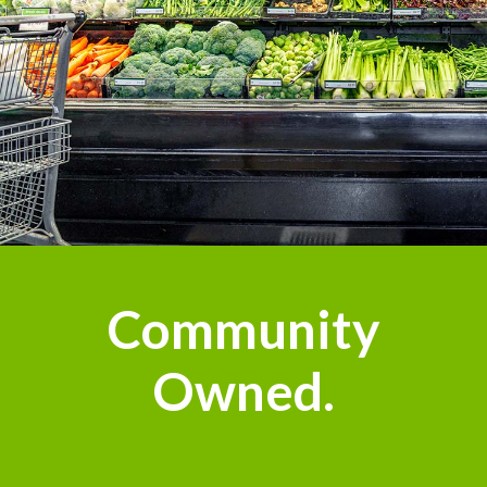
Community
Owned.