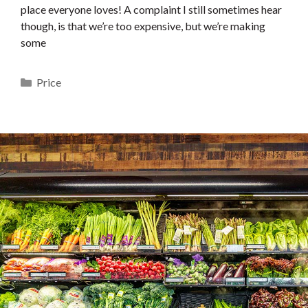
place everyone loves! A complaint I still sometimes hear
though, is that we’re too expensive, but we’re making
some
Categories
Price