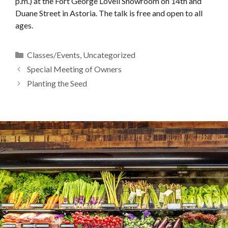
p.m.) at the Fort George Lovell Showroom on 14th and
Duane Street in Astoria. The talk is free and open to all
ages.
Categories
Classes/Events
,
Uncategorized
Special Meeting of Owners
Planting the Seed