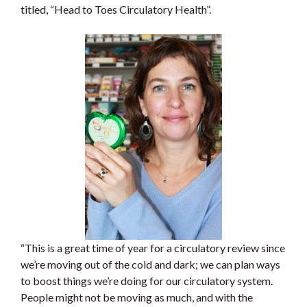
titled, “Head to Toes Circulatory Health”.
“This is a great time of year for a circulatory review since
we’re moving out of the cold and dark; we can plan ways
to boost things we’re doing for our circulatory system.
People might not be moving as much, and with the