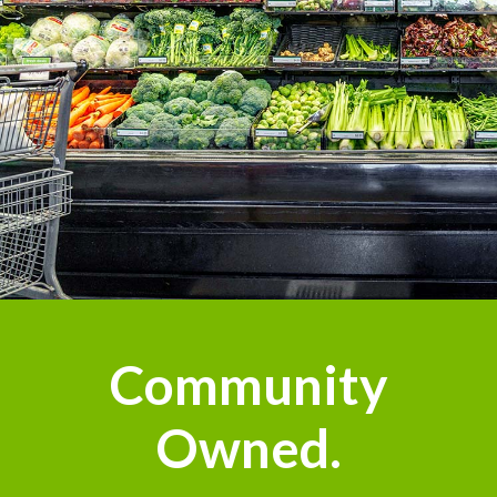
Community
Owned.