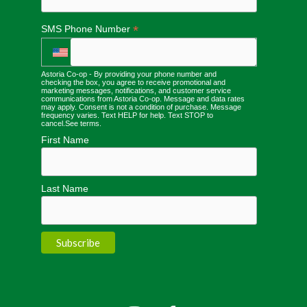
*
SMS Phone Number
Astoria Co-op - By providing your phone number and
checking the box, you agree to receive promotional and
marketing messages, notifications, and customer service
communications from Astoria Co-op. Message and data rates
may apply. Consent is not a condition of purchase. Message
frequency varies. Text HELP for help. Text STOP to
cancel.
See terms
.
First Name
Last Name