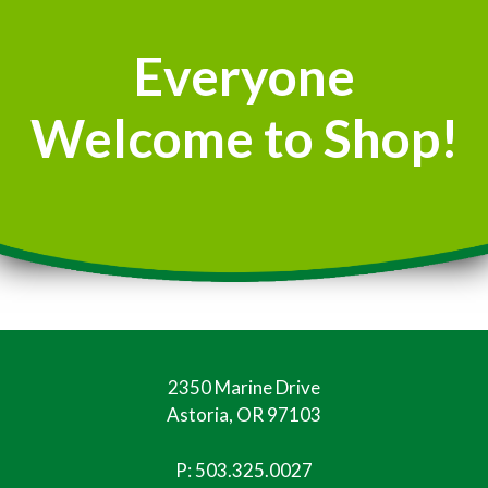
Everyone
Welcome to Shop!
2350 Marine Drive
Astoria, OR 97103
P:
503.325.0027