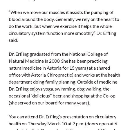
“When we move our muscles it assists the pumping of
blood around the body. Generally we rely on the heart to
do the work, but when we exercise it helps the whole
circulatory system function more smoothly,” Dr. Erfling
said.
Dr. Erfling graduated from the National College of
Natural Medicine in 2000. She has been practicing
natural medicine in Astoria for 15 years (at a shared
office with Astoria Chiropractic) and works at the health
department doing family planning. Outside of medicine
Dr. Erfling enjoys yoga, swimming, dog walking, the
occasional “delicious” beer, and shopping at the Co-op
(she served on our board for many years).
You can attend Dr. Erfling’s presentation on circulatory
health on Thursday March 10 at 7 p.m. (doors open at 6