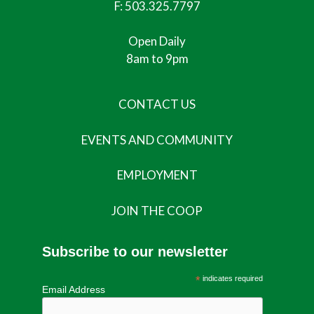
F: 503.325.7797
Open Daily
8am to 9pm
CONTACT US
EVENTS AND COMMUNITY
EMPLOYMENT
JOIN THE COOP
Subscribe to our newsletter
*
indicates required
Email Address