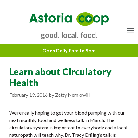
Skip
to
content
good. local. food.
Menu
Learn about Circulatory
Health
February 19, 2016
by
Zetty Nemlowill
We’re really hoping to get your blood pumping with our
next monthly food and wellness talk in March. The
circulatory system is important to everybody and a local
naturopath will teach why. Dr. Tracy Erfling’s talk is