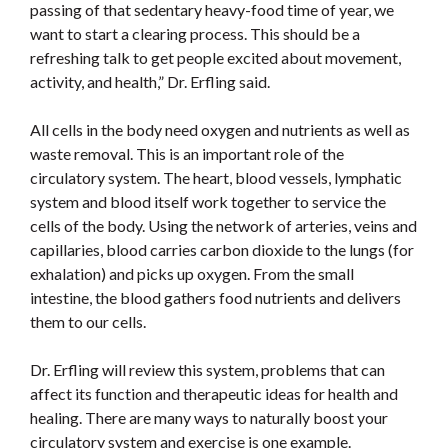
passing of that sedentary heavy-food time of year, we
want to start a clearing process. This should be a
refreshing talk to get people excited about movement,
activity, and health,” Dr. Erfling said.
All cells in the body need oxygen and nutrients as well as
waste removal. This is an important role of the
circulatory system. The heart, blood vessels, lymphatic
system and blood itself work together to service the
cells of the body. Using the network of arteries, veins and
capillaries, blood carries carbon dioxide to the lungs (for
exhalation) and picks up oxygen. From the small
intestine, the blood gathers food nutrients and delivers
them to our cells.
Dr. Erfling will review this system, problems that can
affect its function and therapeutic ideas for health and
healing. There are many ways to naturally boost your
circulatory system and exercise is one example.