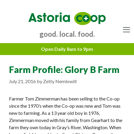
Skip
to
content
good. local. food.
Menu
Farm Profile: Glory B Farm
July 21, 2016
by
Zetty Nemlowill
Farmer Tom Zimmerman has been selling to the Co-op
since the 1970’s when the Co-op was new and Tom was
new to farming. As a 13 year old boy in 1976,
Zimmerman moved with his family from Gearhart to the
farm they own today in Gray’s River, Washington. When