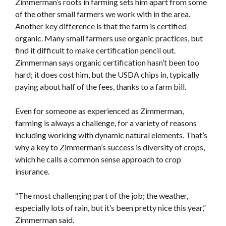
Zimmerman’s roots in farming sets him apart from some
of the other small farmers we work with in the area.
Another key difference is that the farm is certified
organic. Many small farmers use organic practices, but
find it difficult to make certification pencil out.
Zimmerman says organic certification hasn’t been too
hard; it does cost him, but the USDA chips in, typically
paying about half of the fees, thanks to a farm bill.
Even for someone as experienced as Zimmerman,
farming is always a challenge, for a variety of reasons
including working with dynamic natural elements. That’s
why a key to Zimmerman’s success is diversity of crops,
which he calls a common sense approach to crop
insurance.
“The most challenging part of the job; the weather,
especially lots of rain, but it’s been pretty nice this year,”
Zimmerman said.