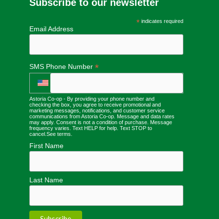
Subscribe to our newsletter
*
indicates required
Email Address
*
SMS Phone Number
Astoria Co-op - By providing your phone number and
checking the box, you agree to receive promotional and
marketing messages, notifications, and customer service
communications from Astoria Co-op. Message and data rates
may apply. Consent is not a condition of purchase. Message
frequency varies. Text HELP for help. Text STOP to
cancel.
See terms
.
First Name
Last Name