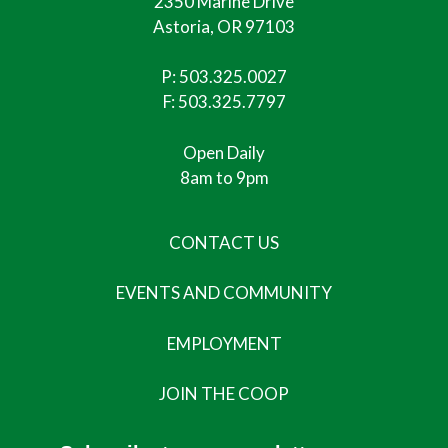
2350 Marine Drive
Astoria, OR 97103
P:
503.325.0027
F: 503.325.7797
Open Daily
8am to 9pm
CONTACT US
EVENTS AND COMMUNITY
EMPLOYMENT
JOIN THE COOP