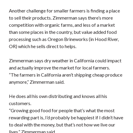
Another challenge for smaller farmers is finding a place
to sell their products. Zimmerman says there’s more
competition with organic farms, and less of a market
than some places in the country, but value added food
processing such as Oregon Brineworks (in Hood River,
OR) which he sells direct to helps.
Zimmerman says dry weather in California could impact
and actually improve the market for local farmers.
“The farmers in California aren’t shipping cheap produce
anymore,” Zimmerman said.
He does all his own distributing and knows all his
customers.
“Growing good food for people that’s what the most
rewarding part is, I’d probably be happiest if I didn’t have
to deal with the money, but that’s not how we live our
lives,” Zimmerman said.