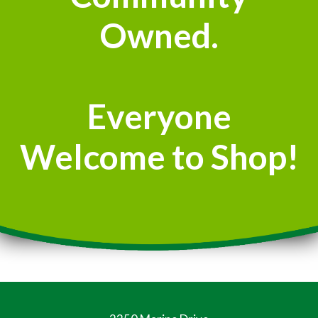
Owned.
Everyone
Welcome to Shop!