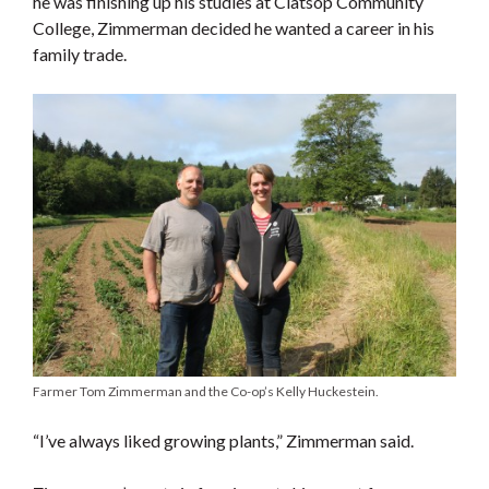
he was finishing up his studies at Clatsop Community
College, Zimmerman decided he wanted a career in his
family trade.
Farmer Tom Zimmerman and the Co-op’s Kelly Huckestein.
“I’ve always liked growing plants,” Zimmerman said.