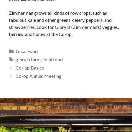
Zimmerman grows all kinds of row crops, such as
fabulous kale and other greens, celery, peppers, and
strawberries. Look for Glory B (Zimmerman’s) veggies,
berries, and honey at the Co-op.
Categories
Local Food
Tags
glory b farm
,
local food
Co+op Basics
Co-op Annual Meeting