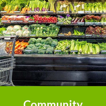
Community