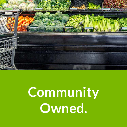
n
Community
Owned.