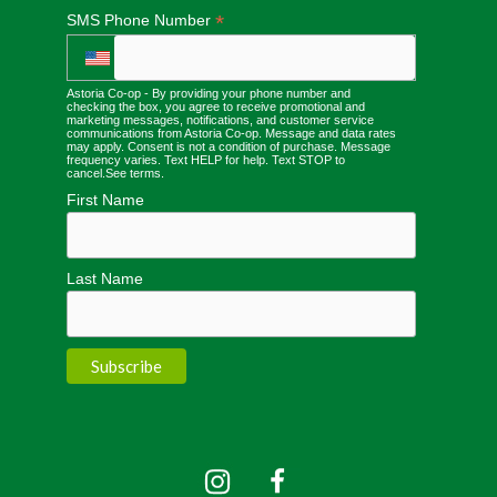
*
SMS Phone Number
Astoria Co-op - By providing your phone number and
checking the box, you agree to receive promotional and
marketing messages, notifications, and customer service
communications from Astoria Co-op. Message and data rates
may apply. Consent is not a condition of purchase. Message
frequency varies. Text HELP for help. Text STOP to
cancel.
See terms
.
First Name
Last Name