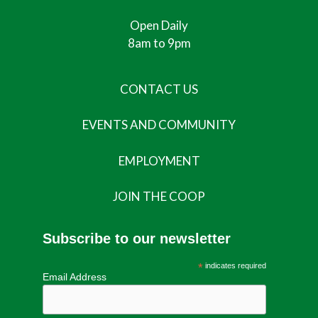
Open Daily
8am to 9pm
CONTACT US
EVENTS AND COMMUNITY
EMPLOYMENT
JOIN THE COOP
Subscribe to our newsletter
*
indicates required
Email Address