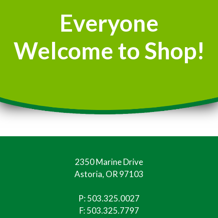
Everyone
Welcome to Shop!
2350 Marine Drive
Astoria, OR 97103
P:
503.325.0027
F: 503.325.7797