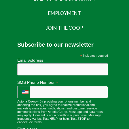
EMPLOYMENT
JOIN THE COOP
Subscribe to our newsletter
*
indicates required
Email Address
*
SMS Phone Number
Astoria Co-op - By providing your phone number and
checking the box, you agree to receive promotional and
marketing messages, notifications, and customer service
communications from Astoria Co-op. Message and data rates
may apply. Consent is not a condition of purchase. Message
frequency varies. Text HELP for help. Text STOP to
cancel.
See terms
.
First Name