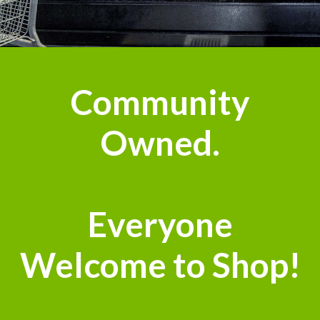
n
Community
Owned.
Everyone
Welcome to Shop!