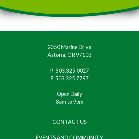
2350 Marine Drive
Astoria, OR 97103
P:
503.325.0027
F: 503.325.7797
Open Daily
8am to 9pm
CONTACT US
EVENTS AND COMMUNITY