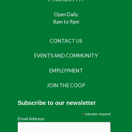
Open Daily
8am to 9pm
CONTACT US
EVENTS AND COMMUNITY
EMPLOYMENT
JOIN THE COOP
Subscribe to our newsletter
*
indicates required
Email Address