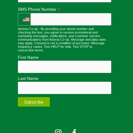
*
SMS Phone Number
Astoria Co-op - By providing your phone number and
checking the box, you agree to receive promotional and
marketing messages, notifications, and customer service
communications from Astoria Co-op. Message and data rates
may apply. Consent is not a condition of purchase. Message
frequency varies. Text HELP for help. Text STOP to
cancel.
See terms
.
First Name
Last Name