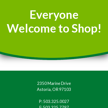
Everyone
Welcome to Shop!
2350 Marine Drive
Astoria, OR 97103
P:
503.325.0027
F: 503.325.7797