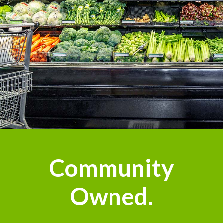
Community
Owned.