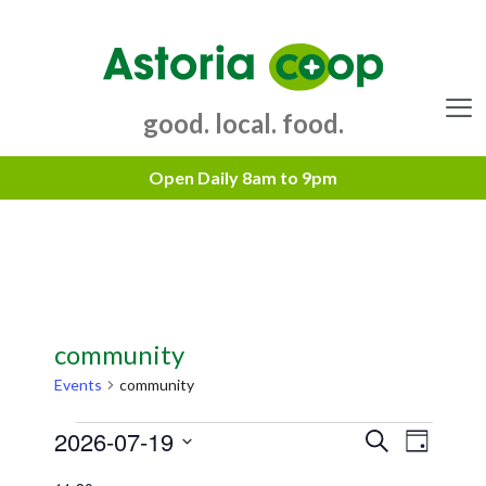
Skip
to
content
good. local. food.
Menu
community
Events
community
Events
2026-07-19
E
E
S
D
e
v
for
v
S
a
a