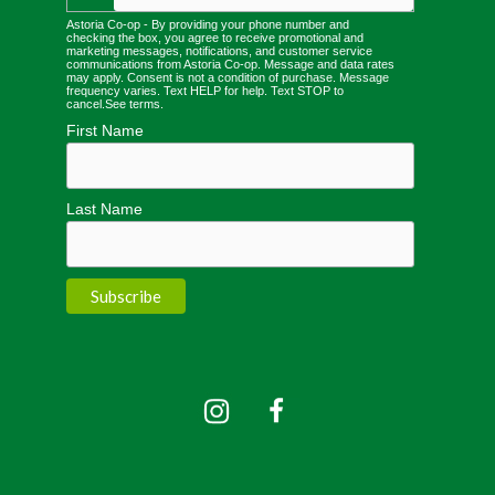
Astoria Co-op - By providing your phone number and
checking the box, you agree to receive promotional and
marketing messages, notifications, and customer service
communications from Astoria Co-op. Message and data rates
may apply. Consent is not a condition of purchase. Message
frequency varies. Text HELP for help. Text STOP to
cancel.
See terms
.
First Name
Last Name