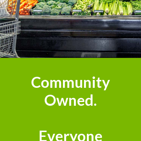
Community
Owned.
Everyone