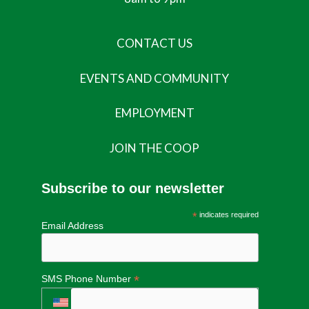
CONTACT US
EVENTS AND COMMUNITY
EMPLOYMENT
JOIN THE COOP
Subscribe to our newsletter
*
indicates required
Email Address
*
SMS Phone Number