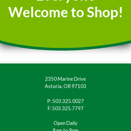
Welcome to Shop!
2350 Marine Drive
Astoria, OR 97103
P:
503.325.0027
F: 503.325.7797
Open Daily
8am to 9pm