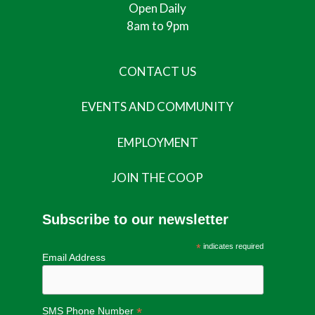
Open Daily
8am to 9pm
CONTACT US
EVENTS AND COMMUNITY
EMPLOYMENT
JOIN THE COOP
Subscribe to our newsletter
*
indicates required
Email Address
*
SMS Phone Number