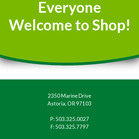
Everyone
Welcome to Shop!
2350 Marine Drive
Astoria, OR 97103
P:
503.325.0027
F: 503.325.7797