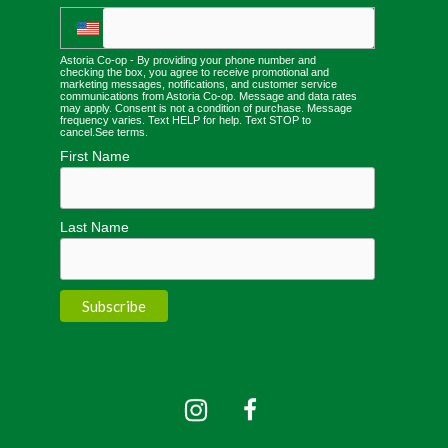
Astoria Co-op - By providing your phone number and
checking the box, you agree to receive promotional and
marketing messages, notifications, and customer service
communications from Astoria Co-op. Message and data rates
may apply. Consent is not a condition of purchase. Message
frequency varies. Text HELP for help. Text STOP to
cancel.
See terms
.
First Name
Last Name