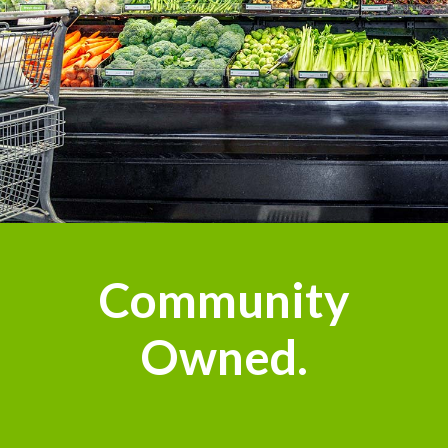
n
Community
Owned.