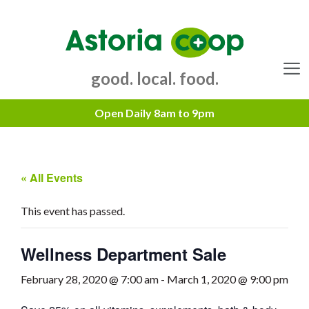
Skip
to
content
good. local. food.
Menu
« All Events
This event has passed.
Wellness Department Sale
February 28, 2020 @ 7:00 am
-
March 1, 2020 @ 9:00 pm