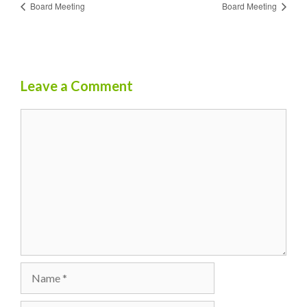
Board Meeting
Board Meeting
Leave a Comment
Comment
Name