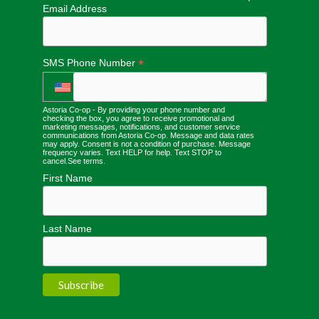
Email Address
*
SMS Phone Number
Astoria Co-op - By providing your phone number and
checking the box, you agree to receive promotional and
marketing messages, notifications, and customer service
communications from Astoria Co-op. Message and data rates
may apply. Consent is not a condition of purchase. Message
frequency varies. Text HELP for help. Text STOP to
cancel.
See terms
.
First Name
Last Name