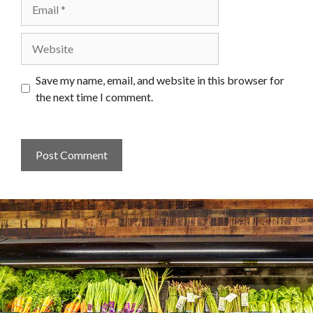
Email
Website
Save my name, email, and website in this browser for
the next time I comment.