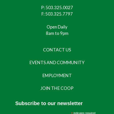
P:
503.325.0027
F: 503.325.7797
Open Daily
8am to 9pm
CONTACT US
EVENTS AND COMMUNITY
EMPLOYMENT
JOIN THE COOP
Subscribe to our newsletter
*
indicates required