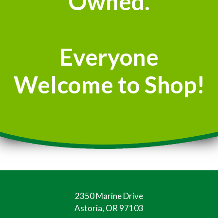
Owned.
Everyone
Welcome to Shop!
2350 Marine Drive
Astoria, OR 97103