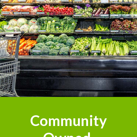
Community