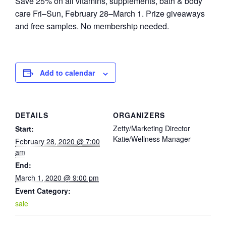
Save 25% on all vitamins, supplements, bath & body
care Fri–Sun, February 28–March 1. Prize giveaways
and free samples. No membership needed.
Add to calendar
DETAILS
ORGANIZERS
Zetty/Marketing Director
Start:
Katie/Wellness Manager
February 28, 2020 @ 7:00
am
End:
March 1, 2020 @ 9:00 pm
Event Category:
sale