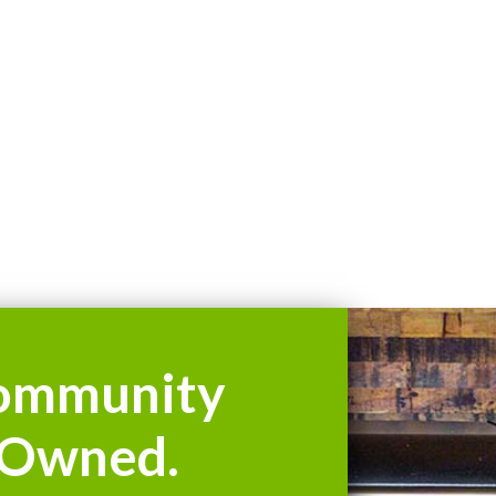
ommunity
Owned.