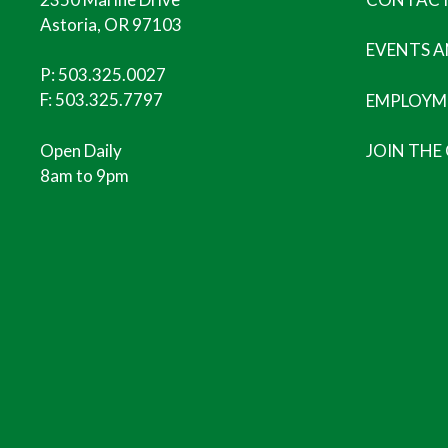
Astoria, OR 97103
EVENTS 
P:
503.325.0027
F: 503.325.7797
EMPLOYM
Open Daily
JOIN THE
8am to 9pm