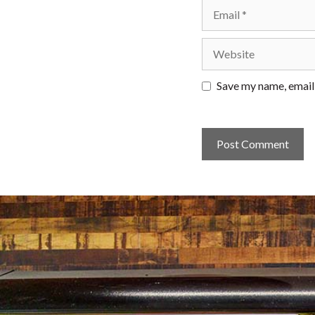
Email
Website
Save my name, email,