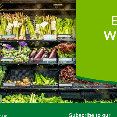
W
Subscribe to our
 US