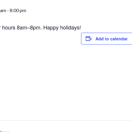
 am
-
8:00 pm
r hours 8am–8pm. Happy holidays!
Add to calendar