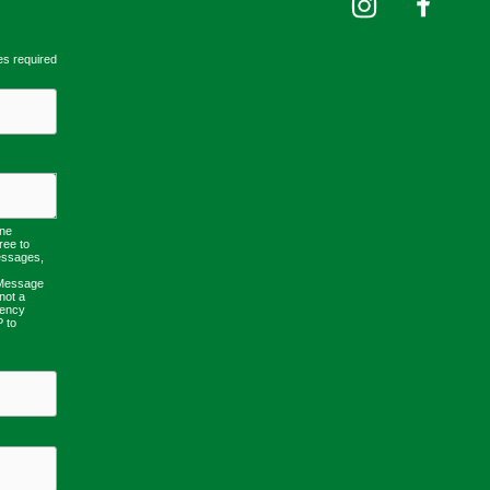
es required
one
ree to
essages,
 Message
not a
uency
P to