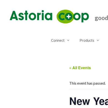
Skip
to
content
good.
Connect
Products
« All Events
This event has passed.
New Yea