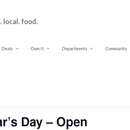
 local. food.
Deals
Own It
Departments
Community
r’s Day – Open