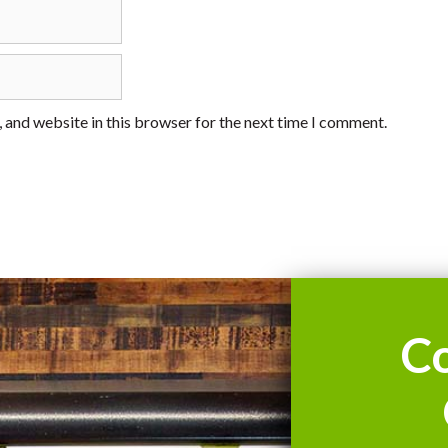
 and website in this browser for the next time I comment.
C