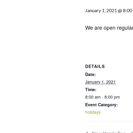
January 1, 2021 @ 8:00
We are open regula
DETAILS
Date:
January 1, 2021
Time:
8:00 am - 8:00 pm
Event Category:
holidays