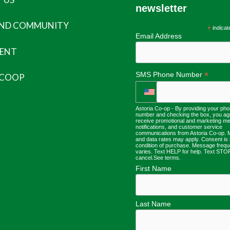
newsletter
AND COMMUNITY
*
indicat
Email Address
ENT
*
SMS Phone Number
 COOP
Astoria Co-op - By providing your ph
number and checking the box, you ag
receive promotional and marketing m
notifications, and customer service
communications from Astoria Co-op.
and data rates may apply. Consent is 
condition of purchase. Message freq
varies. Text HELP for help. Text STO
cancel.
See terms
.
First Name
Last Name