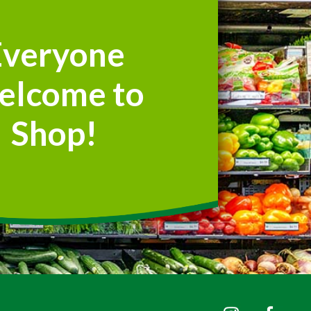
Everyone
elcome to
Shop!