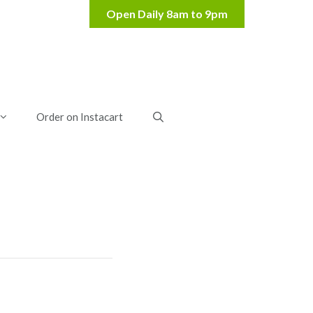
Order on Instacart