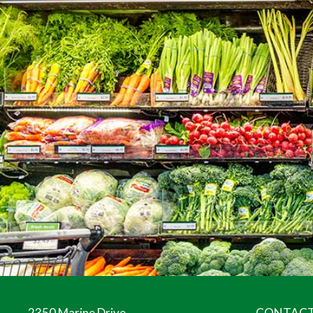
2350 Marine Drive
CONTACT