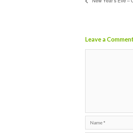
New Year’s Eve – 
Leave a Commen
Comment
Name