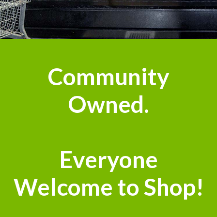
Community
Owned.
Everyone
Welcome to Shop!