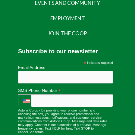
EVENTS AND COMMUNITY
EMPLOYMENT
JOIN THE COOP
Subscribe to our newsletter
*
indicates required
Email Address
*
SMS Phone Number
Astoria Co-op - By providing your phone number and
checking the box, you agree to receive promotional and
marketing messages, notifications, and customer service
communications from Astoria Co-op. Message and data rates
may apply. Consent is not a condition of purchase. Message
frequency varies. Text HELP for help. Text STOP to
cancel.
See terms
.