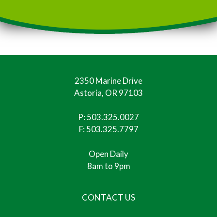
2350 Marine Drive
Astoria, OR 97103
P:
503.325.0027
F: 503.325.7797
Open Daily
8am to 9pm
CONTACT US