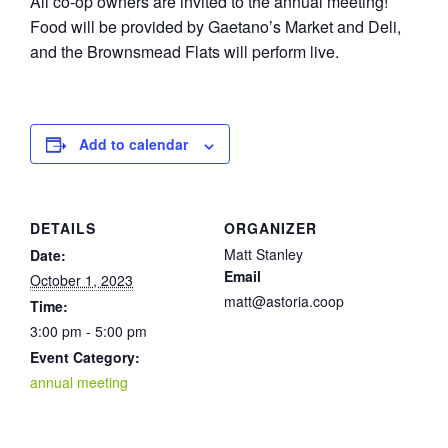
All co-op owners are invited to the annual meeting!
Food will be provided by Gaetano’s Market and Deli,
and the Brownsmead Flats will perform live.
Add to calendar
DETAILS
ORGANIZER
Matt Stanley
Date:
Email
October 1, 2023
matt@astoria.coop
Time:
3:00 pm - 5:00 pm
Event Category:
annual meeting