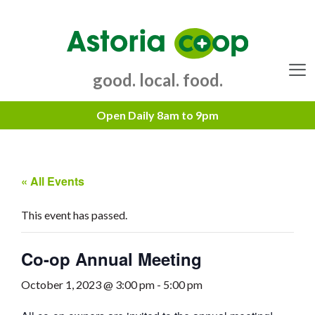
Skip
to
content
good. local. food.
Menu
« All Events
This event has passed.
Co-op Annual Meeting
October 1, 2023 @ 3:00 pm
-
5:00 pm