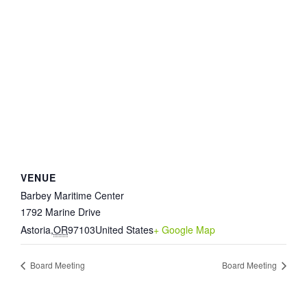
VENUE
Barbey Maritime Center
1792 Marine Drive
Astoria
,
OR
97103
United States
+ Google Map
Board Meeting
Board Meeting