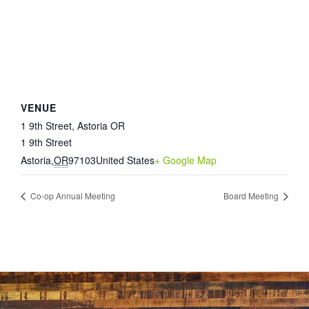
VENUE
1 9th Street, Astoria OR
1 9th Street
Astoria
,
OR
97103
United States
+ Google Map
Co-op Annual Meeting
Board Meeting