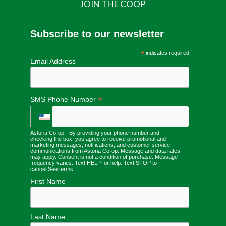
JOIN THE COOP
Subscribe to our newsletter
*
indicates required
Email Address
*
SMS Phone Number
Astoria Co-op - By providing your phone number and
checking the box, you agree to receive promotional and
marketing messages, notifications, and customer service
communications from Astoria Co-op. Message and data rates
may apply. Consent is not a condition of purchase. Message
frequency varies. Text HELP for help. Text STOP to
cancel.
See terms
.
First Name
Last Name