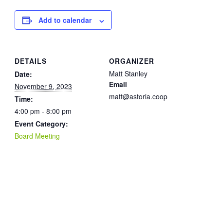
Add to calendar
DETAILS
ORGANIZER
Matt Stanley
Date:
Email
November 9, 2023
matt@astoria.coop
Time:
4:00 pm - 8:00 pm
Event Category:
Board Meeting