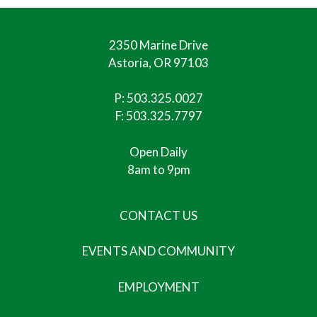
2350 Marine Drive
Astoria, OR 97103
P:
503.325.0027
F: 503.325.7797
Open Daily
8am to 9pm
CONTACT US
EVENTS AND COMMUNITY
EMPLOYMENT