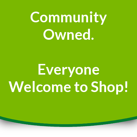
Community
Owned.
Everyone
Welcome to Shop!