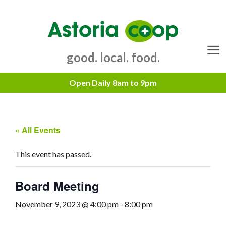
Skip
to
content
good. local. food.
Menu
« All Events
This event has passed.
Board Meeting
November 9, 2023 @ 4:00 pm
-
8:00 pm