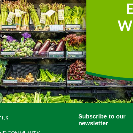
W
Subscribe to our
 US
newsletter