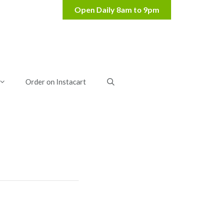
Order on Instacart