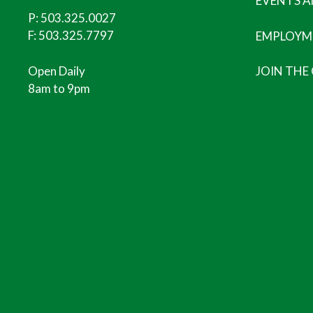
EVENTS 
P:
503.325.0027
F: 503.325.7797
EMPLOYM
Open Daily
JOIN THE
8am to 9pm