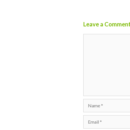
Leave a Commen
Comment
Name
Email