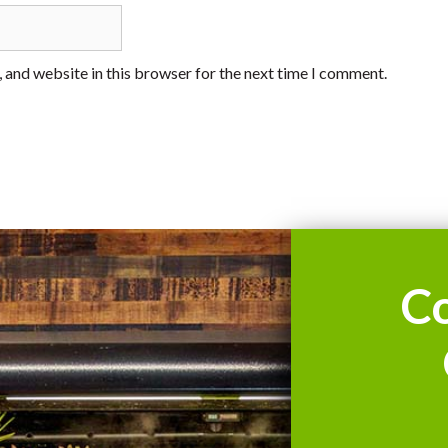
 and website in this browser for the next time I comment.
C