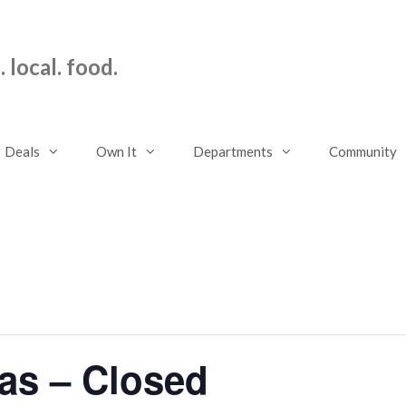
 local. food.
Deals
Own It
Departments
Community
as – Closed