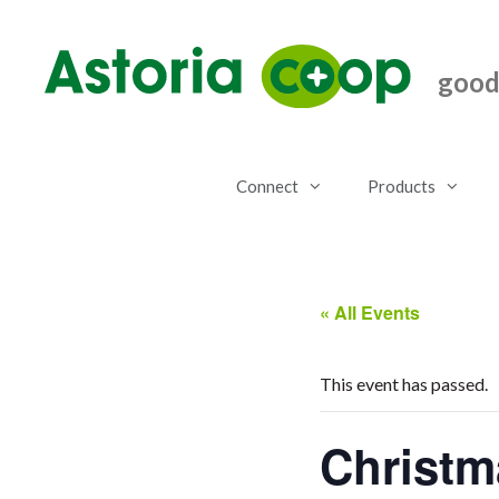
Skip
to
content
good.
Connect
Products
« All Events
This event has passed.
Christm