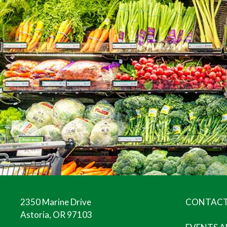
2350 Marine Drive
CONTACT
Astoria, OR 97103