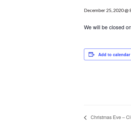
December 25, 2020 @ 
We will be closed o
Add to calendar
Christmas Eve – Cl