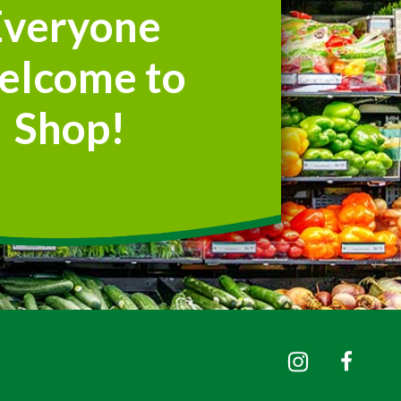
Everyone
elcome to
Shop!