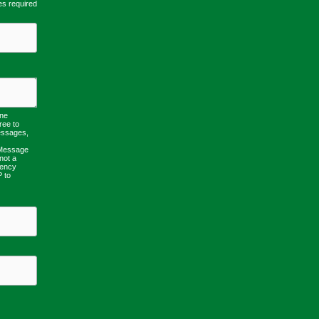
es required
one
ree to
essages,
 Message
not a
uency
P to