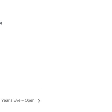
y!
 Year’s Eve – Open