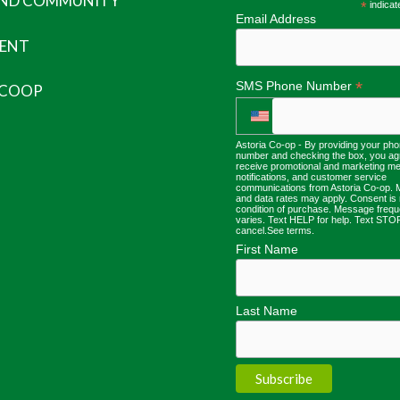
AND COMMUNITY
*
indicat
Email Address
ENT
*
SMS Phone Number
 COOP
Astoria Co-op - By providing your ph
number and checking the box, you ag
receive promotional and marketing m
notifications, and customer service
communications from Astoria Co-op.
and data rates may apply. Consent is 
condition of purchase. Message freq
varies. Text HELP for help. Text STO
cancel.
See terms
.
First Name
Last Name