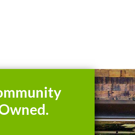
ommunity
Owned.