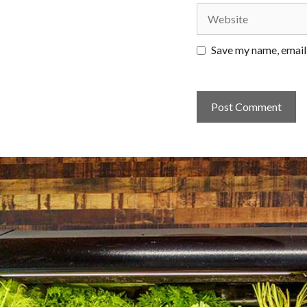
Website
Save my name, email,