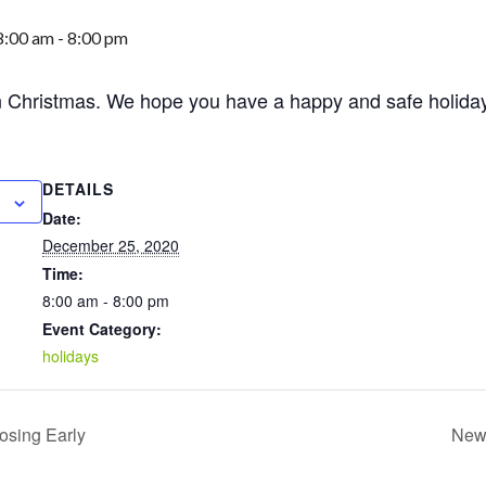
8:00 am
-
8:00 pm
n Christmas. We hope you have a happy and safe holida
DETAILS
Date:
December 25, 2020
Time:
8:00 am - 8:00 pm
Event Category:
holidays
osing Early
New