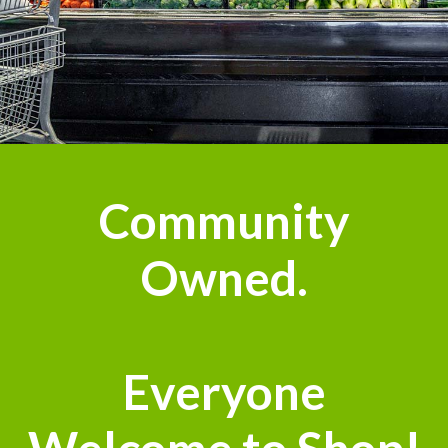
Community
Owned.
Everyone