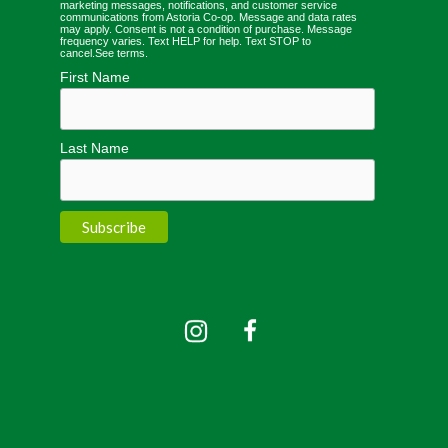
marketing messages, notifications, and customer service
communications from Astoria Co-op. Message and data rates
may apply. Consent is not a condition of purchase. Message
frequency varies. Text HELP for help. Text STOP to
cancel.
See terms
.
First Name
Last Name