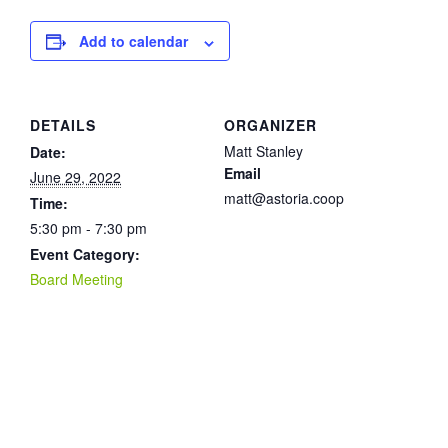
Add to calendar
DETAILS
ORGANIZER
Matt Stanley
Date:
Email
June 29, 2022
matt@astoria.coop
Time:
5:30 pm - 7:30 pm
Event Category:
Board Meeting