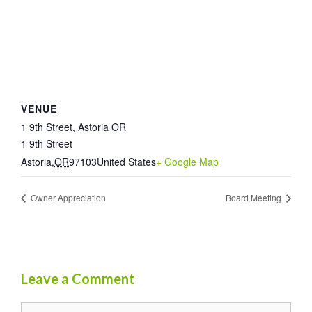
VENUE
1 9th Street, Astoria OR
1 9th Street
Astoria
,
OR
97103
United States
+ Google Map
Owner Appreciation
Board Meeting
Leave a Comment
Comment