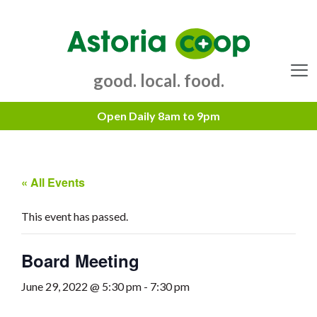
Skip
to
content
good. local. food.
Menu
« All Events
This event has passed.
Board Meeting
June 29, 2022 @ 5:30 pm
-
7:30 pm