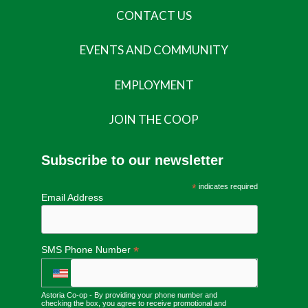
CONTACT US
EVENTS AND COMMUNITY
EMPLOYMENT
JOIN THE COOP
Subscribe to our newsletter
*
indicates required
Email Address
*
SMS Phone Number
Astoria Co-op - By providing your phone number and
checking the box, you agree to receive promotional and