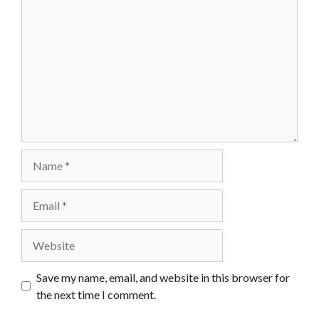
Name
Email
Website
Save my name, email, and website in this browser for
the next time I comment.