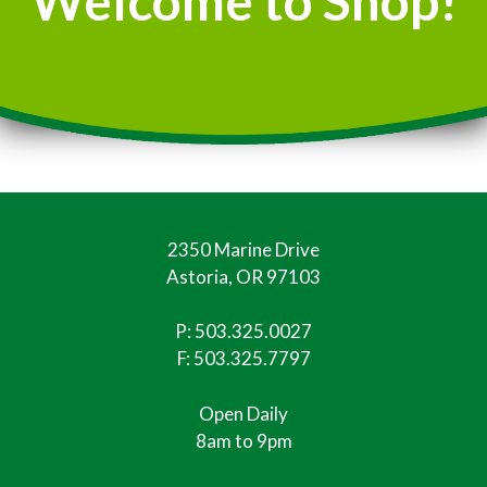
Welcome to Shop!
2350 Marine Drive
Astoria, OR 97103
P:
503.325.0027
F: 503.325.7797
Open Daily
8am to 9pm