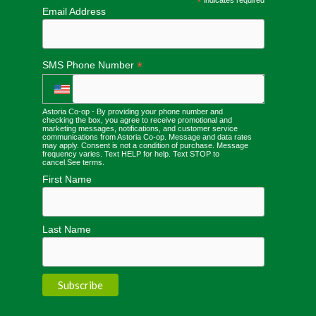
*
Email Address
*
SMS Phone Number
Astoria Co-op - By providing your phone number and
checking the box, you agree to receive promotional and
marketing messages, notifications, and customer service
communications from Astoria Co-op. Message and data rates
may apply. Consent is not a condition of purchase. Message
frequency varies. Text HELP for help. Text STOP to
cancel.
See terms
.
First Name
Last Name