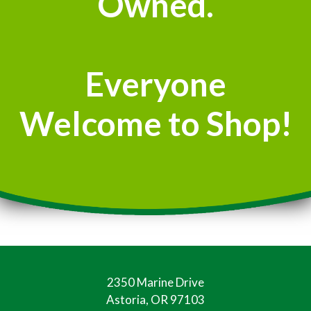
Owned.
Everyone
Welcome to Shop!
2350 Marine Drive
Astoria, OR 97103