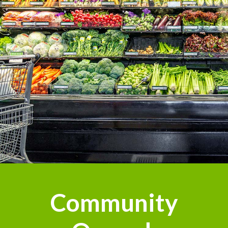
Community