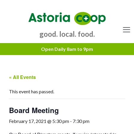
Skip
to
content
good. local. food.
Menu
« All Events
This event has passed.
Board Meeting
February 17, 2021 @ 5:30 pm
-
7:30 pm