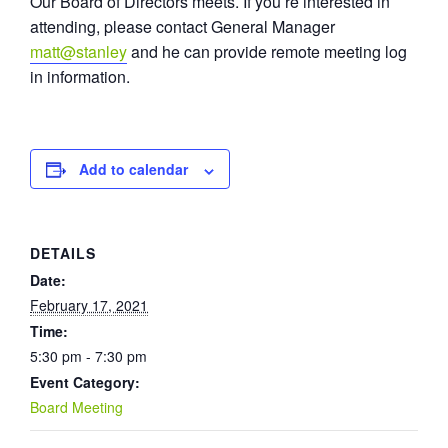
Our Board of Directors meets. If you’re interested in
attending, please contact General Manager
matt@stanley
and he can provide remote meeting log
in information.
Add to calendar
DETAILS
Date:
February 17, 2021
Time:
5:30 pm - 7:30 pm
Event Category:
Board Meeting