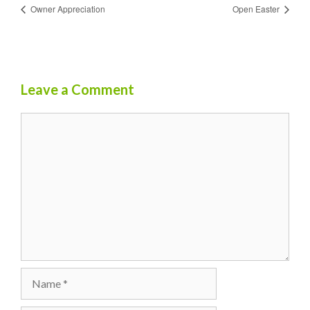
Owner Appreciation
Open Easter
Leave a Comment
Comment
Name