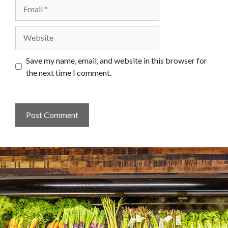
Email
Website
Save my name, email, and website in this browser for
the next time I comment.