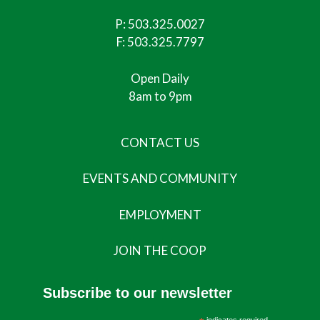
P:
503.325.0027
F: 503.325.7797
Open Daily
8am to 9pm
CONTACT US
EVENTS AND COMMUNITY
EMPLOYMENT
JOIN THE COOP
Subscribe to our newsletter
indicates required