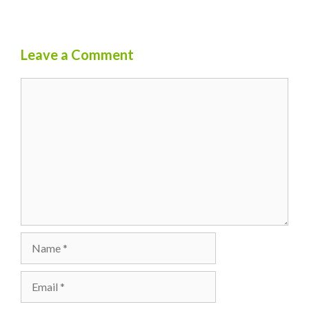
Leave a Comment
Comment
Name
Email