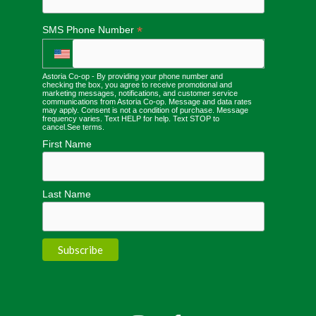
*
SMS Phone Number
Astoria Co-op - By providing your phone number and
checking the box, you agree to receive promotional and
marketing messages, notifications, and customer service
communications from Astoria Co-op. Message and data rates
may apply. Consent is not a condition of purchase. Message
frequency varies. Text HELP for help. Text STOP to
cancel.
See terms
.
First Name
Last Name