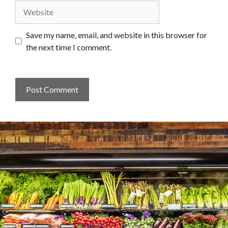
Website
Save my name, email, and website in this browser for
the next time I comment.