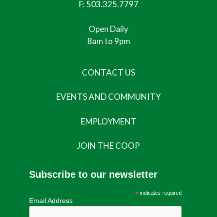
F: 503.325.7797
Open Daily
8am to 9pm
CONTACT US
EVENTS AND COMMUNITY
EMPLOYMENT
JOIN THE COOP
Subscribe to our newsletter
*
indicates required
Email Address