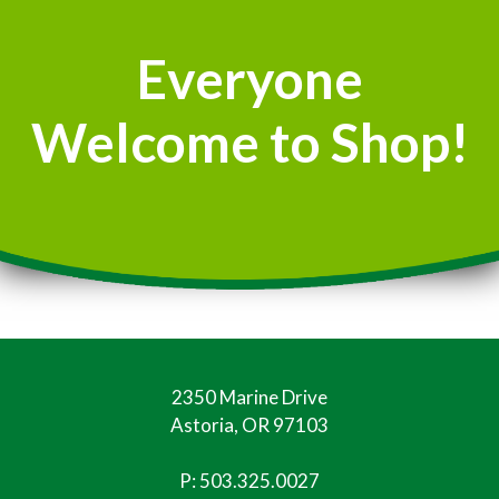
Everyone
Welcome to Shop!
2350 Marine Drive
Astoria, OR 97103
P:
503.325.0027