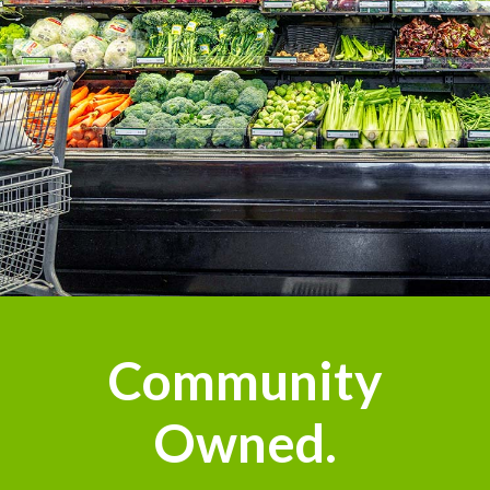
Community
Owned.