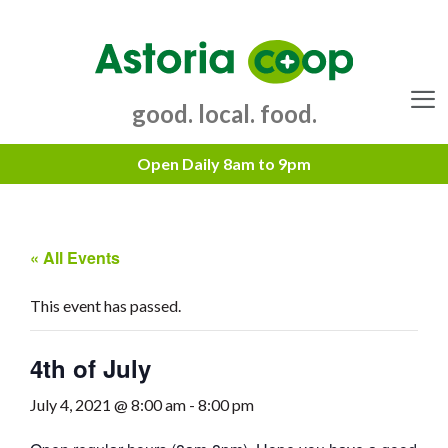
Skip
to
content
good. local. food.
Menu
« All Events
This event has passed.
4th of July
July 4, 2021 @ 8:00 am
-
8:00 pm