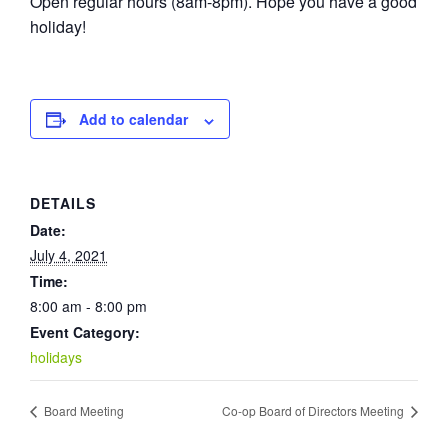
Open regular hours (8am-8pm). Hope you have a good
holiday!
Add to calendar
DETAILS
Date:
July 4, 2021
Time:
8:00 am - 8:00 pm
Event Category:
holidays
Board Meeting
Co-op Board of Directors Meeting