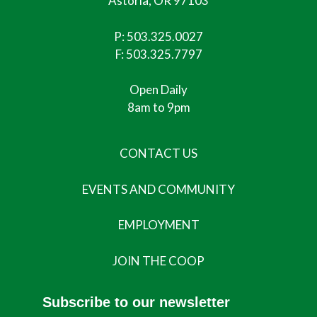
Astoria, OR 97103
P:
503.325.0027
F: 503.325.7797
Open Daily
8am to 9pm
CONTACT US
EVENTS AND COMMUNITY
EMPLOYMENT
JOIN THE COOP
Subscribe to our newsletter