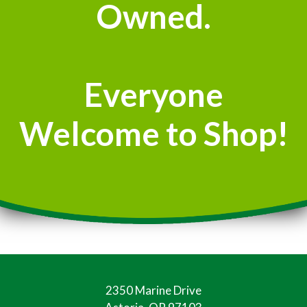
Owned.
Everyone
Welcome to Shop!
2350 Marine Drive