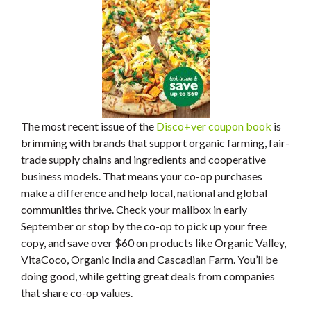
The most recent issue of the
Disco+ver coupon book
is
brimming with brands that support organic farming, fair-
trade supply chains and ingredients and cooperative
business models. That means your co-op purchases
make a difference and help local, national and global
communities thrive. Check your mailbox in early
September or stop by the co-op to pick up your free
copy, and save over $60 on products like Organic Valley,
VitaCoco, Organic India and Cascadian Farm. You’ll be
doing good, while getting great deals from companies
that share co-op values.