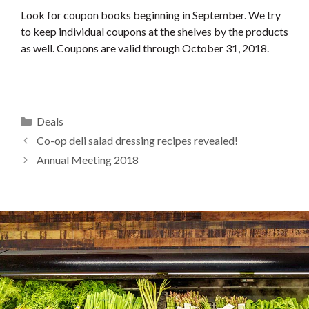
Look for coupon books beginning in September. We try
to keep individual coupons at the shelves by the products
as well. Coupons are valid through October 31, 2018.
Categories
Deals
Co-op deli salad dressing recipes revealed!
Annual Meeting 2018