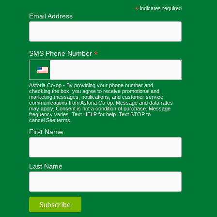
*
indicates required
Email Address
*
SMS Phone Number
Astoria Co-op - By providing your phone number and
checking the box, you agree to receive promotional and
marketing messages, notifications, and customer service
communications from Astoria Co-op. Message and data rates
may apply. Consent is not a condition of purchase. Message
frequency varies. Text HELP for help. Text STOP to
cancel.
See terms
.
First Name
Last Name