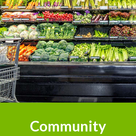
Community