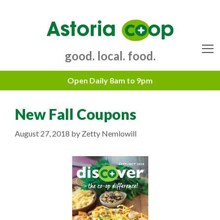
Skip
to
content
good. local. food.
Menu
New Fall Coupons
August 27, 2018
by
Zetty Nemlowill