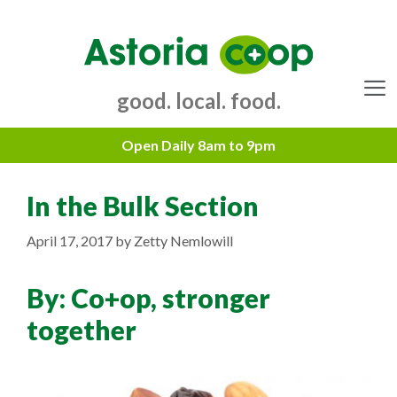
Skip
to
content
good. local. food.
Menu
In the Bulk Section
April 17, 2017
by
Zetty Nemlowill
By:
Co+op, stronger
together