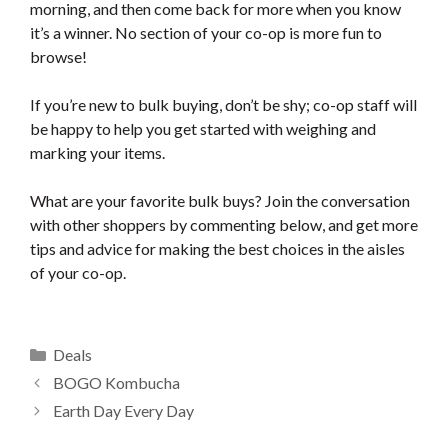
morning, and then come back for more when you know
it’s a winner. No section of your co-op is more fun to
browse!
If you’re new to bulk buying, don’t be shy; co-op staff will
be happy to help you get started with weighing and
marking your items.
What are your favorite bulk buys? Join the conversation
with other shoppers by commenting below, and get more
tips and advice for making the best choices in the aisles
of your co-op.
Categories
Deals
BOGO Kombucha
Earth Day Every Day