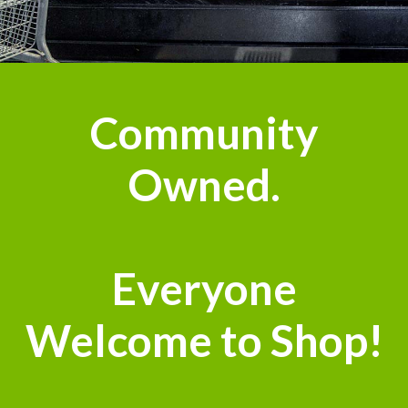
Community
Owned.
Everyone
Welcome to Shop!