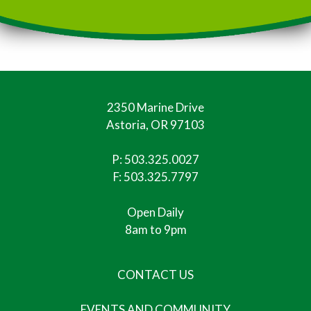
2350 Marine Drive
Astoria, OR 97103
P:
503.325.0027
F: 503.325.7797
Open Daily
8am to 9pm
CONTACT US
EVENTS AND COMMUNITY