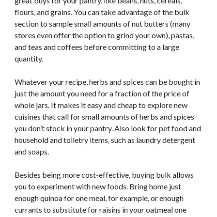
great buys for your pantry, like beans, nuts, cereals,
flours, and grains. You can take advantage of the bulk
section to sample small amounts of nut butters (many
stores even offer the option to grind your own), pastas,
and teas and coffees before committing to a large
quantity.
Whatever your recipe, herbs and spices can be bought in
just the amount you need for a fraction of the price of
whole jars. It makes it easy and cheap to explore new
cuisines that call for small amounts of herbs and spices
you don’t stock in your pantry. Also look for pet food and
household and toiletry items, such as laundry detergent
and soaps.
Besides being more cost-effective, buying bulk allows
you to experiment with new foods. Bring home just
enough quinoa for one meal, for example, or enough
currants to substitute for raisins in your oatmeal one