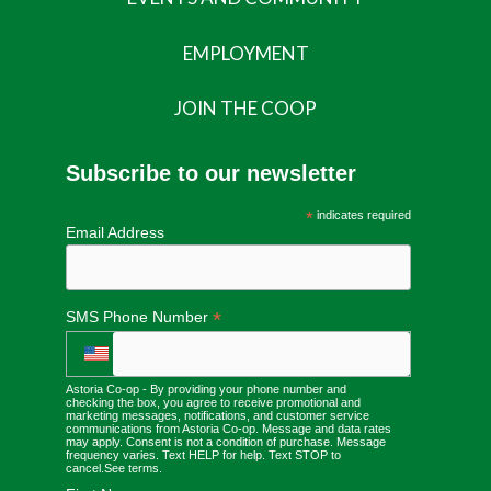
EMPLOYMENT
JOIN THE COOP
Subscribe to our newsletter
*
indicates required
Email Address
*
SMS Phone Number
Astoria Co-op - By providing your phone number and
checking the box, you agree to receive promotional and
marketing messages, notifications, and customer service
communications from Astoria Co-op. Message and data rates
may apply. Consent is not a condition of purchase. Message
frequency varies. Text HELP for help. Text STOP to
cancel.
See terms
.