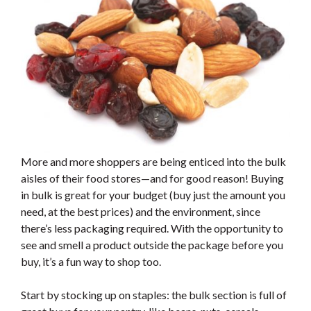
More and more shoppers are being enticed into the bulk
aisles of their food stores—and for good reason! Buying
in bulk is great for your budget (buy just the amount you
need, at the best prices) and the environment, since
there’s less packaging required. With the opportunity to
see and smell a product outside the package before you
buy, it’s a fun way to shop too.
Start by stocking up on staples: the bulk section is full of