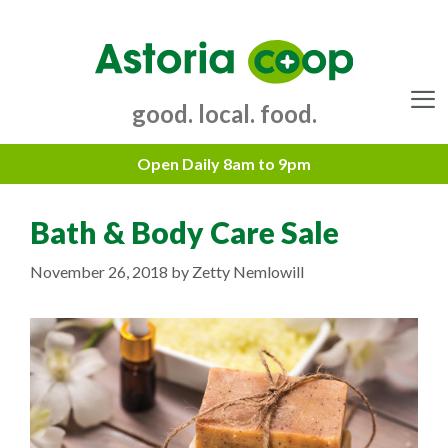
Skip
to
content
good. local. food.
Menu
Bath & Body Care Sale
November 26, 2018
by
Zetty Nemlowill