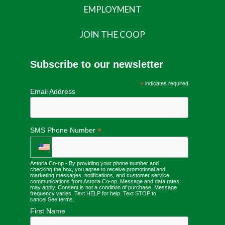
EMPLOYMENT
JOIN THE COOP
Subscribe to our newsletter
*
indicates required
Email Address
*
SMS Phone Number
Astoria Co-op - By providing your phone number and
checking the box, you agree to receive promotional and
marketing messages, notifications, and customer service
communications from Astoria Co-op. Message and data rates
may apply. Consent is not a condition of purchase. Message
frequency varies. Text HELP for help. Text STOP to
cancel.
See terms
.
First Name