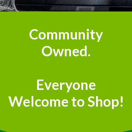
Community
Owned.
Everyone
Welcome to Shop!