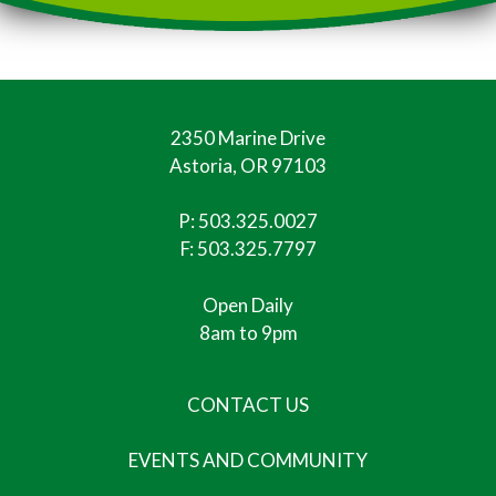
2350 Marine Drive
Astoria, OR 97103
P:
503.325.0027
F: 503.325.7797
Open Daily
8am to 9pm
CONTACT US
EVENTS AND COMMUNITY