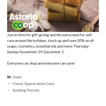
Just in time for gift-giving and the extra need for self-
care around the holidays, stock up and save 20% on all
soaps, cosmetics, essential oils and more Thursday-
Sunday November 29-December 2.
Everyone can shop and everyone can save!
Categories
Deals
Owner Appreciation Days
Building Permits